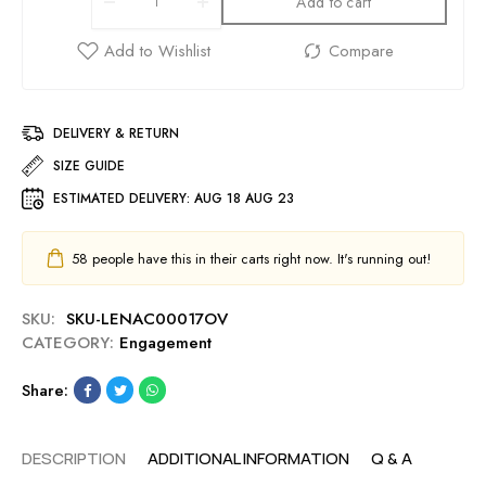
Add to cart
DELIVERY & RETURN
SIZE GUIDE
ESTIMATED DELIVERY:
AUG 18 AUG 23
58
people have this in their carts right now. It's running out!
SKU:
SKU-LENAC00017OV
CATEGORY:
Engagement
Share:
DESCRIPTION
ADDITIONAL INFORMATION
Q & A