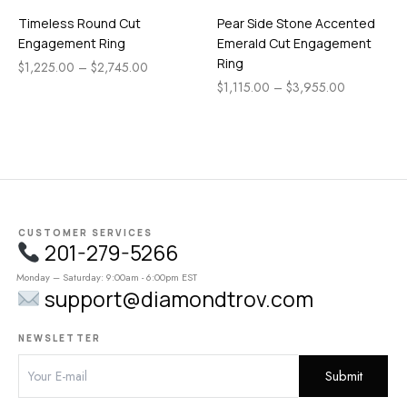
Timeless Round Cut
Pear Side Stone Accented
Engagement Ring
Emerald Cut Engagement
Ring
$
1,225.00
–
$
2,745.00
$
1,115.00
–
$
3,955.00
CUSTOMER SERVICES
201-279-5266
Monday – Saturday: 9:00am - 6:00pm EST
support@diamondtrov.com
NEWSLETTER