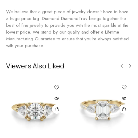
We believe that a great piece of jewelry doesn’t have to have
a huge price tag. Diamond DiamondTrov brings together the
best of fine jewelry to provide you with the most sparkle at the
lowest price. We stand by our quality and offer a Lifetime
Manufacturing Guarantee to ensure that you’re always satisfied
with your purchase.
Viewers Also Liked