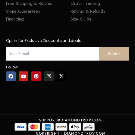
Free Shipping & Returns
Order Tracking
Stone Guarantees
Returns & Refunds
Financing
Size Guide
Opt in for Exclusive Discounts and deals:
Follow
SUPPORT@DIAMONDTROV.COM
COPYRIGHT - DIAMONDTROV.COM