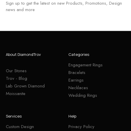
Sign up to get the latest on new Products, Promotions, Design
news and more
About DiamondTrov
Categories
Engagement Rings
Our Stones
Bracelets
Trov - Blog
Earrings
Lab Grown Diamond
Necklaces
Moissanite
Wedding Rings
Services
Help
Custom Design
Privacy Policy