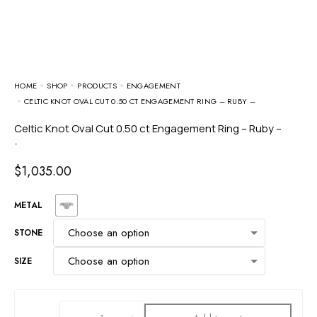
HOME
SHOP
PRODUCTS
ENGAGEMENT
CELTIC KNOT OVAL CUT 0.50 CT ENGAGEMENT RING – RUBY –
Celtic Knot Oval Cut 0.50 ct Engagement Ring – Ruby –
-
$
1,035.00
METAL
STONE
SIZE