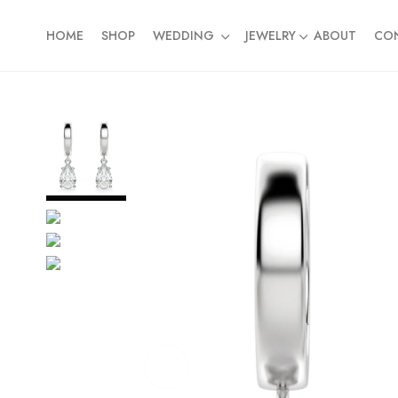
HOME
SHOP
WEDDING
JEWELRY
ABOUT
CO