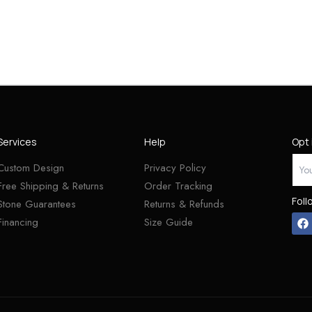
Services
Help
Opt 
Custom Design
Privacy Policy
Free Shipping & Returns
Order Tracking
Foll
Stone Guarantees
Returns & Refunds
Financing
Size Guide