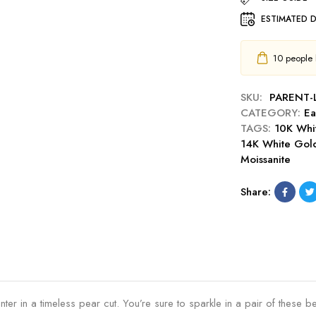
d
r
D
F
E
i
ESTIMATED D
r
l
a
n
o
a
r
g
p
10
people h
i
r
s
E
r
i
a
S
n
SKU:
PARENT-
r
t
g
CATEGORY:
Ea
r
u
s
TAGS:
10K Whi
i
d
P
14K White Gol
n
E
e
Moissanite
g
n
a
s
h
r
Share:
a
n
c
e
r
s
ter in a timeless pear cut. You’re sure to sparkle in a pair of these be