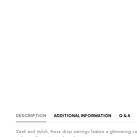
DESCRIPTION
ADDITIONAL INFORMATION
Q & A
Sleek and stylish, these drop earrings feature a glimmering cen