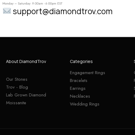
Monday – Saturday: 9:00am - 6:00pm EST
support@diamondtrov.com
About DiamondTrov
Categories
Engagement Rings
Our Stones
Bracelets
Trov - Blog
Earrings
Lab Grown Diamond
Necklaces
Moissanite
Wedding Rings