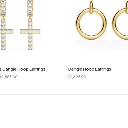
s Dangle Hoop Earrings }
Dangle Hoop Earrings
$
1,885.00
$
1,625.00