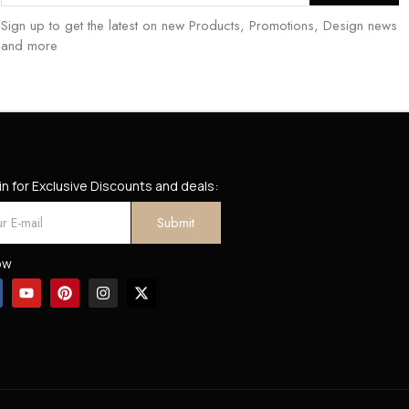
Sign up to get the latest on new Products, Promotions, Design news
and more
in for Exclusive Discounts and deals:
ow