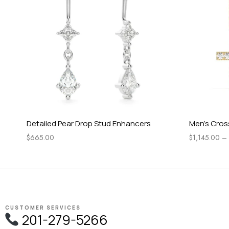
Detailed Pear Drop Stud Enhancers
Men’s Cros
$
665.00
$
1,145.00
–
CUSTOMER SERVICES
201-279-5266