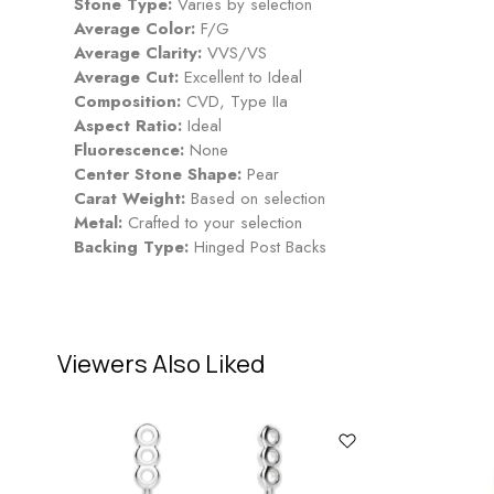
Stone Type:
Varies by selection
Average Color:
F/G
Average Clarity:
VVS/VS
Average Cut:
Excellent to Ideal
Composition:
CVD, Type IIa
Aspect Ratio:
Ideal
Fluorescence:
None
Center Stone Shape:
Pear
Carat Weight:
Based on selection
Metal:
Crafted to your selection
Backing Type:
Hinged Post Backs
Viewers Also Liked