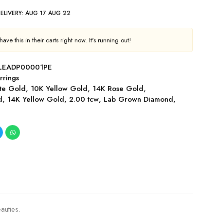
ELIVERY:
AUG 17 AUG 22
ave this in their carts right now. It's running out!
LEADP00001PE
rrings
te Gold
,
10K Yellow Gold
,
14K Rose Gold
,
d
,
14K Yellow Gold
,
2.00 tcw
,
Lab Grown Diamond
,
auties.