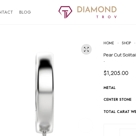
NTACT
BLOG
HOME
SHOP
Pear Cut Solita
-
$
1,205.00
METAL
CENTER STONE
TOTAL CARAT W