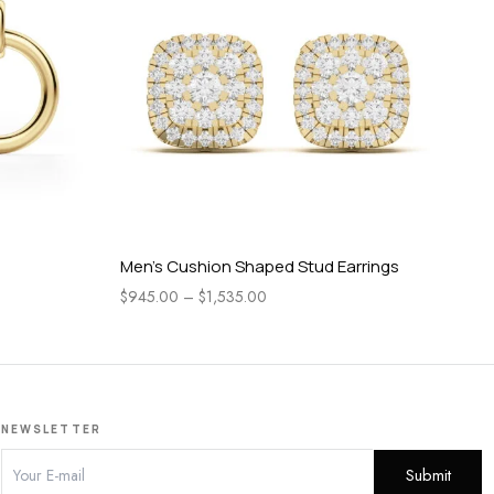
Men’s Cushion Shaped Stud Earrings
Men
$
945.00
–
$
1,535.00
$
8
NEWSLETTER