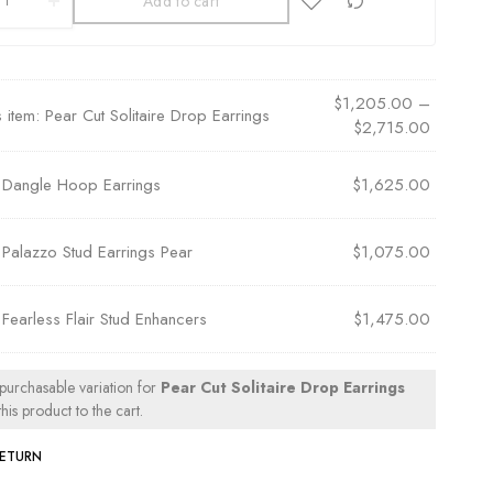
Add to cart
$
1,205.00
–
s item:
Pear Cut Solitaire Drop Earrings
$
2,715.00
×
Dangle Hoop Earrings
$
1,625.00
×
Palazzo Stud Earrings Pear
$
1,075.00
×
Fearless Flair Stud Enhancers
$
1,475.00
 purchasable variation for
Pear Cut Solitaire Drop Earrings
his product to the cart.
RETURN