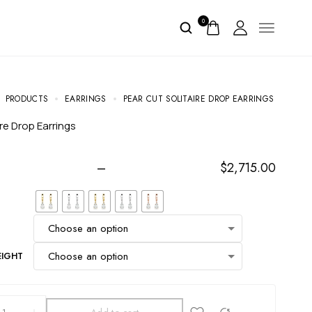
0
PRODUCTS
EARRINGS
PEAR CUT SOLITAIRE DROP EARRINGS
ire Drop Earrings
–
$
2,715.00
EIGHT