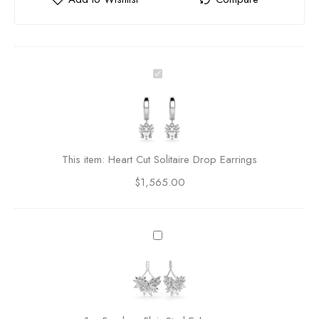
H
e
a
r
t
C
This item:
Heart Cut Solitaire Drop Earrings
u
$
1,565.00
t
S
o
l
F
i
e
t
a
a
r
i
l
r
e