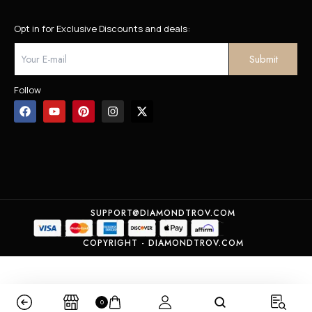
Opt in for Exclusive Discounts and deals:
Follow
SUPPORT@DIAMONDTROV.COM
COPYRIGHT - DIAMONDTROV.COM
0