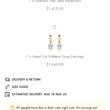
1
×
Fearless Flair Stud Enhancers
e
s
D
$
1,475.00
s
r
F
o
l
p
a
H
E
i
e
a
r
a
r
S
r
r
t
t
i
u
C
n
1
×
Heart Cut Solitaire Drop Earrings
d
u
g
E
$
1,645.00
t
s
n
S
h
o
a
DELIVERY & RETURN
l
n
i
SIZE GUIDE
c
t
ESTIMATED DELIVERY:
AUG 18 AUG 23
e
a
r
i
s
r
59
people have this in their carts right now. It's running out!