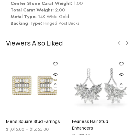
Center Stone Carat Weight:
1.00
Total Carat Weight:
2.00
Metal Type:
14K White Gold
Backing Type:
Hinged Post Backs
Viewers Also Liked
Men’s Square Stud Earrings
Fearless Flair Stud
Enhancers
$
1,015.00
–
$
1,655.00