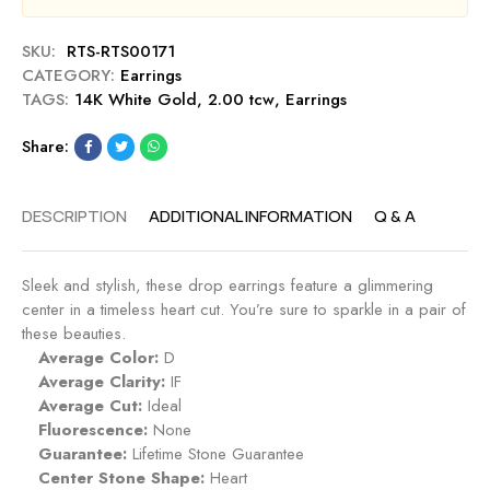
e
D
SKU:
RTS-RTS00171
r
CATEGORY:
Earrings
o
TAGS:
14K White Gold
,
2.00 tcw
,
Earrings
p
E
Share:
a
r
r
DESCRIPTION
ADDITIONAL INFORMATION
Q & A
i
n
g
Sleek and stylish, these drop earrings feature a glimmering
s
center in a timeless heart cut. You’re sure to sparkle in a pair of
these beauties.
Average Color:
D
Average Clarity:
IF
Average Cut:
Ideal
Fluorescence:
None
Guarantee:
Lifetime Stone Guarantee
Center Stone Shape:
Heart