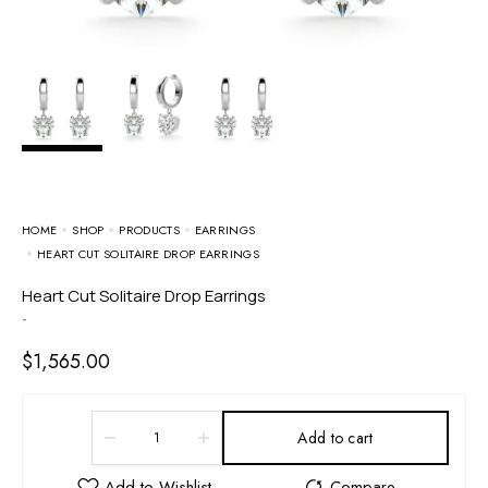
HOME
SHOP
PRODUCTS
EARRINGS
HEART CUT SOLITAIRE DROP EARRINGS
Heart Cut Solitaire Drop Earrings
-
$
1,565.00
Add to cart