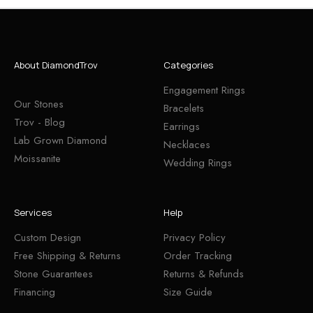
About DiamondTrov
Categories
Engagement Rings
Our Stones
Bracelets
Trov - Blog
Earrings
Lab Grown Diamond
Necklaces
Moissanite
Wedding Rings
Services
Help
Custom Design
Privacy Policy
Free Shipping & Returns
Order Tracking
Stone Guarantees
Returns & Refunds
Financing
Size Guide