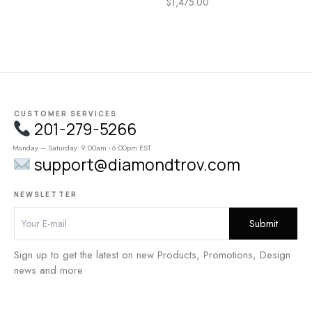
$
1,475.00
CUSTOMER SERVICES
201-279-5266
Monday – Saturday: 9:00am - 6:00pm EST
support@diamondtrov.com
NEWSLETTER
Sign up to get the latest on new Products, Promotions, Design
news and more