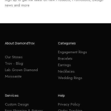
news and more
About DiamondTrov
Categories
Engagement Rings
Our Stones
Bracelets
Trov - Blog
Earrings
Lab Grown Diamond
Necklaces
Moissanite
Wedding Rings
Services
Help
Custom Design
Privacy Policy
Free Shipping & Returns
Order Tracking