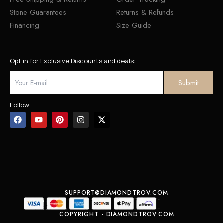
Stone Guarantees
Returns & Refunds
Financing
Size Guide
Opt in for Exclusive Discounts and deals:
Follow
SUPPORT@DIAMONDTROV.COM
COPYRIGHT - DIAMONDTROV.COM