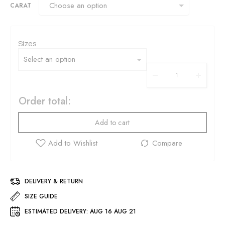
CARAT
Sizes
Order total:
Add to cart
DELIVERY & RETURN
SIZE GUIDE
ESTIMATED DELIVERY:
AUG 16 AUG 21