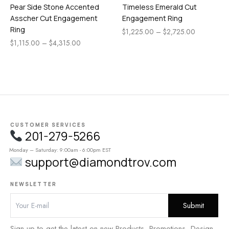
Pear Side Stone Accented
Timeless Emerald Cut
Asscher Cut Engagement
Engagement Ring
Ring
$
1,225.00
–
$
2,725.00
$
1,115.00
–
$
4,315.00
CUSTOMER SERVICES
201-279-5266
Monday – Saturday: 9:00am - 6:00pm EST
support@diamondtrov.com
NEWSLETTER
Sign up to get the latest on new Products, Promotions, Design