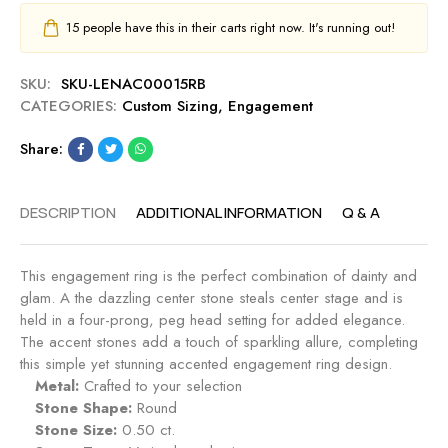
15
people have this in their carts right now. It's running out!
SKU:
SKU-LENAC00015RB
CATEGORIES:
Custom Sizing
,
Engagement
Share:
DESCRIPTION
ADDITIONAL INFORMATION
Q & A
This engagement ring is the perfect combination of dainty and
glam. A the dazzling center stone steals center stage and is
held in a four-prong, peg head setting for added elegance.
The accent stones add a touch of sparkling allure, completing
this simple yet stunning accented engagement ring design.
Metal:
Crafted to your selection
Stone Shape:
Round
Stone Size:
0.50 ct.