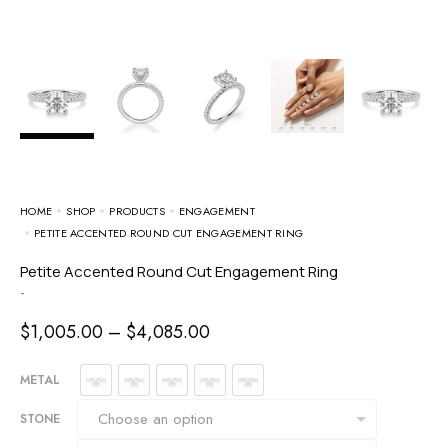
HOME
SHOP
PRODUCTS
ENGAGEMENT
PETITE ACCENTED ROUND CUT ENGAGEMENT RING
Petite Accented Round Cut Engagement Ring
-
$
1,005.00
–
$
4,085.00
METAL
STONE