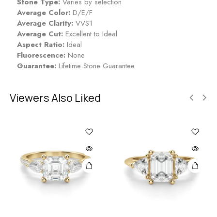
Stone Type:
Varies by selection
Average Color:
D/E/F
Average Clarity:
VVS1
Average Cut:
Excellent to Ideal
Aspect Ratio:
Ideal
Fluorescence:
None
Guarantee:
Lifetime Stone Guarantee
Viewers Also Liked