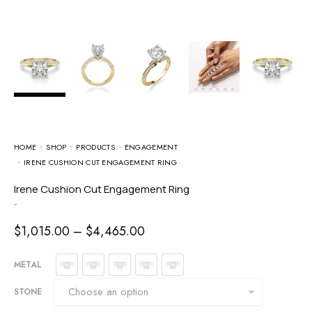
HOME
SHOP
PRODUCTS
ENGAGEMENT
IRENE CUSHION CUT ENGAGEMENT RING
Irene Cushion Cut Engagement Ring
-
$
1,015.00
–
$
4,465.00
METAL
STONE