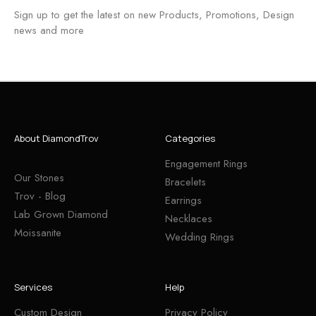
Sign up to get the latest on new Products, Promotions, Design
news and more
About DiamondTrov
Categories
Engagement Rings
Our Stones
Bracelets
Trov - Blog
Earrings
Lab Grown Diamond
Necklaces
Moissanite
Wedding Rings
Services
Help
Custom Design
Privacy Policy