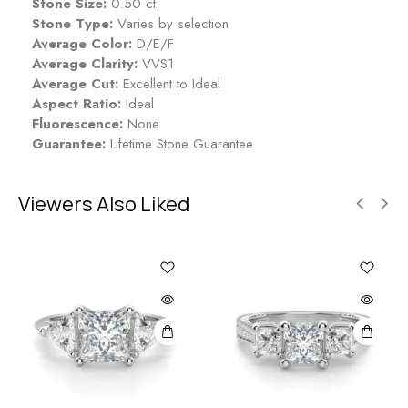
Stone Size:
0.50 ct.
Stone Type:
Varies by selection
Average Color:
D/E/F
Average Clarity:
VVS1
Average Cut:
Excellent to Ideal
Aspect Ratio:
Ideal
Fluorescence:
None
Guarantee:
Lifetime Stone Guarantee
Viewers Also Liked