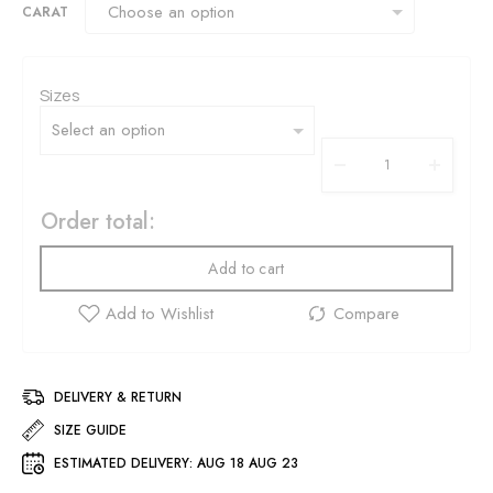
CARAT
Sizes
Order total:
Add to cart
DELIVERY & RETURN
SIZE GUIDE
ESTIMATED DELIVERY:
AUG 18 AUG 23