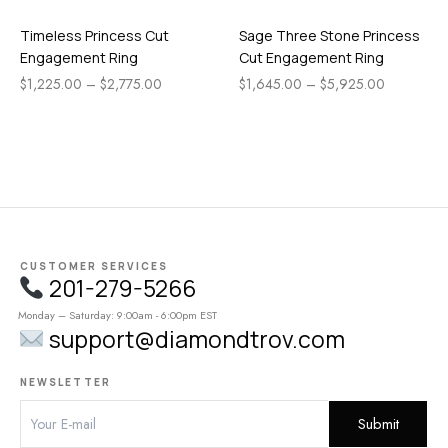
Timeless Princess Cut
Sage Three Stone Princess
Engagement Ring
Cut Engagement Ring
$
1,225.00
–
$
2,775.00
$
1,645.00
–
$
5,925.00
CUSTOMER SERVICES
201-279-5266
Monday – Saturday: 9:00am - 6:00pm EST
support@diamondtrov.com
NEWSLETTER