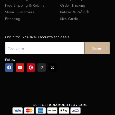
Free Shipping & Returns
Order Tracking
Stone Guarantees
Returns & Refunds
Financing
Size Guide
Opt in for Exclusive Discounts and deals:
Follow
SUPPORT@DIAMONDTROV.COM