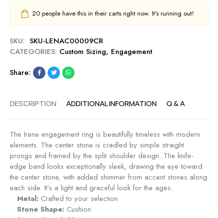
20
people have this in their carts right now. It's running out!
SKU:
SKU-LENAC00009CR
CATEGORIES:
Custom Sizing
,
Engagement
Share:
DESCRIPTION
ADDITIONAL INFORMATION
Q & A
The Irene engagement ring is beautifully timeless with modern
elements. The center stone is cradled by simple straight
prongs and framed by the split shoulder design. The knife-
edge band looks exceptionally sleek, drawing the eye toward
the center stone, with added shimmer from accent stones along
each side. It’s a light and graceful look for the ages.
Metal:
Crafted to your selection
Stone Shape:
Cushion