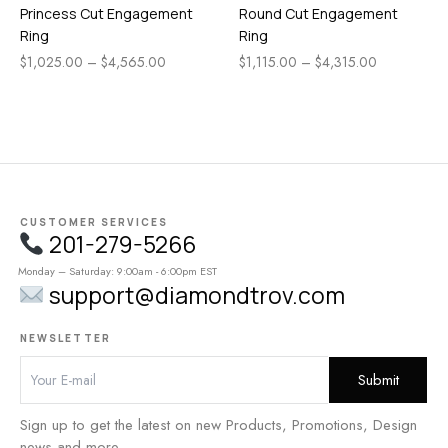
Princess Cut Engagement
Round Cut Engagement
Ring
Ring
$
1,025.00
–
$
4,565.00
$
1,115.00
–
$
4,315.00
CUSTOMER SERVICES
201-279-5266
Monday – Saturday: 9:00am - 6:00pm EST
support@diamondtrov.com
NEWSLETTER
Sign up to get the latest on new Products, Promotions, Design
news and more