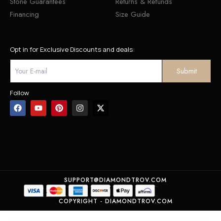
Stone Guarantees
Returns & Refunds
Financing
Size Guide
Opt in for Exclusive Discounts and deals:
Follow
SUPPORT@DIAMONDTROV.COM
COPYRIGHT - DIAMONDTROV.COM