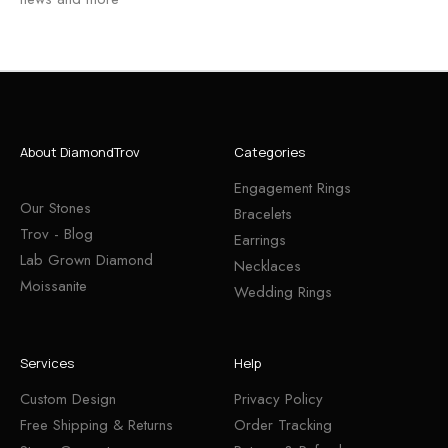
About DiamondTrov
Categories
Engagement Rings
Our Stones
Bracelets
Trov - Blog
Earrings
Lab Grown Diamond
Necklaces
Moissanite
Wedding Rings
Services
Help
Custom Design
Privacy Policy
Free Shipping & Returns
Order Tracking