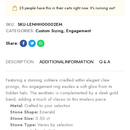
25
people have this in their carts right now. It's running out!
SKU:
SKU-LENHH00002EM
CATEGORIES:
Custom Sizing
,
Engagement
Share:
DESCRIPTION
ADDITIONAL INFORMATION
Q & A
Featuring a stunning solitaire cradled within elegant claw
prongs, this engagement ring exudes a soft glow from its
hidden halo. The aesthetic is complemented by a sleek gold
band, adding a touch of classic to this timeless piece.
Metal:
Crafted to your selection
Stone Shape:
Emerald
Stone Size:
0.50 ct.
Stone Type:
Varies by selection