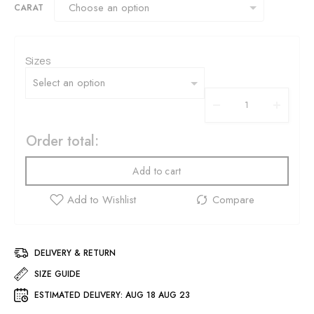
CARAT
Sizes
Order total:
Add to cart
DELIVERY & RETURN
SIZE GUIDE
ESTIMATED DELIVERY:
AUG 18 AUG 23