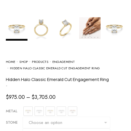
HOME
SHOP
PRODUCTS
ENGAGEMENT
HIDDEN HALO CLASSIC EMERALD CUT ENGAGEMENT RING
Hidden Halo Classic Emerald Cut Engagement Ring
-
$
975.00
–
$
3,705.00
METAL
STONE