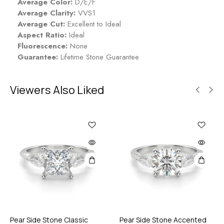
Average Color:
D/E/F
Average Clarity:
VVS1
Average Cut:
Excellent to Ideal
Aspect Ratio:
Ideal
Fluorescence:
None
Guarantee:
Lifetime Stone Guarantee
Viewers Also Liked
Pear Side Stone Classic
Pear Side Stone Accented