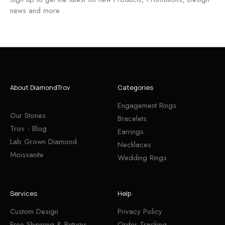
news and more
About DiamondTrov
Categories
Engagement Rings
Our Stones
Bracelets
Trov - Blog
Earrings
Lab Grown Diamond
Necklaces
Moissanite
Wedding Rings
Services
Help
Custom Design
Privacy Policy
Free Shipping & Returns
Order Tracking