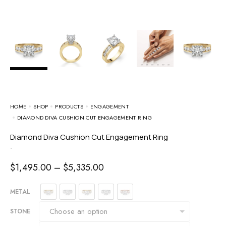
HOME
SHOP
PRODUCTS
ENGAGEMENT
DIAMOND DIVA CUSHION CUT ENGAGEMENT RING
Diamond Diva Cushion Cut Engagement Ring
-
$
1,495.00
–
$
5,335.00
METAL
STONE