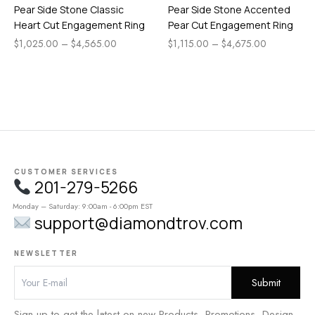
Pear Side Stone Classic
Pear Side Stone Accented
Heart Cut Engagement Ring
Pear Cut Engagement Ring
$
1,025.00
–
$
4,565.00
$
1,115.00
–
$
4,675.00
CUSTOMER SERVICES
201-279-5266
Monday – Saturday: 9:00am - 6:00pm EST
support@diamondtrov.com
NEWSLETTER
Sign up to get the latest on new Products, Promotions, Design