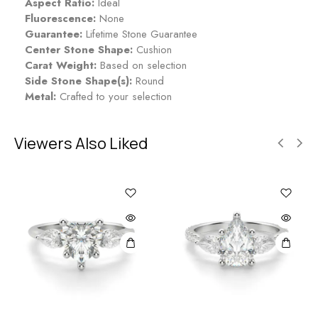
Aspect Ratio:
Ideal
Fluorescence:
None
Guarantee:
Lifetime Stone Guarantee
Center Stone Shape:
Cushion
Carat Weight:
Based on selection
Side Stone Shape(s):
Round
Metal:
Crafted to your selection
Viewers Also Liked