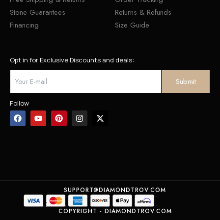
Stone Guarantees
Returns & Refunds
Financing
Size Guide
Opt in for Exclusive Discounts and deals:
Follow
SUPPORT@DIAMONDTROV.COM
COPYRIGHT - DIAMONDTROV.COM