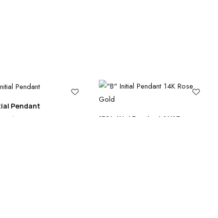
itial Pendant
“B” Initial Pendant 14K Rose
0
–
$
505.00
Gold
Search
Categories
$
505.00