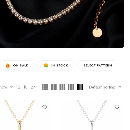
ON SALE
IN STOCK
SELECT PATTERN
how
9
12
18
24
Default sorting