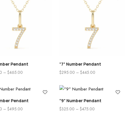
umber Pendant
“7” Number Pendant
0
–
$
465.00
$
295.00
–
$
445.00
umber Pendant
“9” Number Pendant
0
–
$
495.00
$
325.00
–
$
475.00