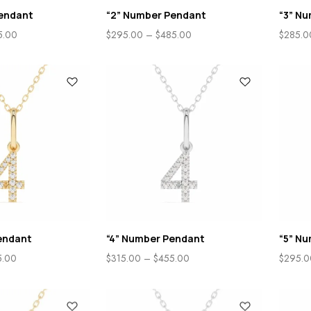
endant
“2” Number Pendant
“3” N
5.00
$
295.00
–
$
485.00
$
285.0
endant
“4” Number Pendant
“5” N
5.00
$
315.00
–
$
455.00
$
295.0