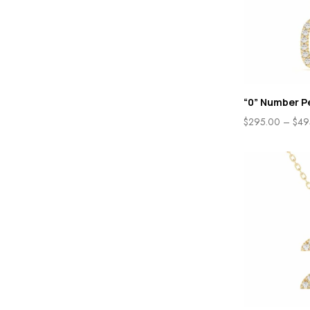
“0” Number P
$
295.00
–
$
49