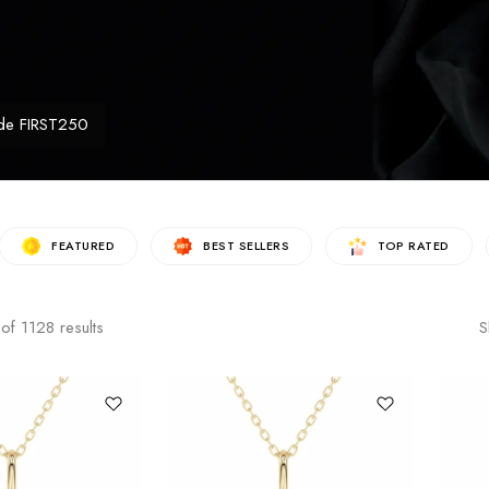
de FIRST250
FEATURED
BEST SELLERS
TOP RATED
of
1128
results
S