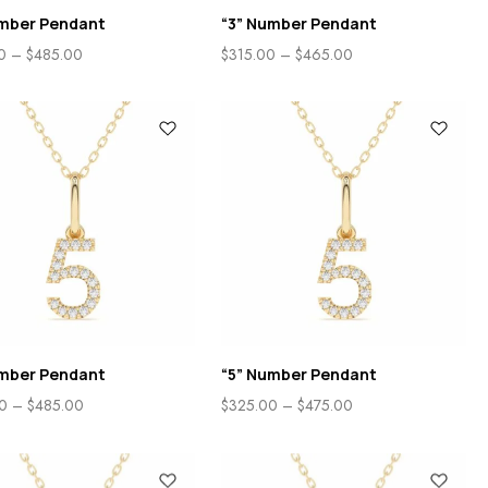
umber Pendant
“3” Number Pendant
0
–
$
485.00
$
315.00
–
$
465.00
umber Pendant
“5” Number Pendant
0
–
$
485.00
$
325.00
–
$
475.00