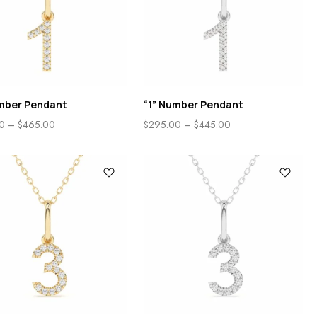
umber Pendant
“1” Number Pendant
0
–
$
465.00
$
295.00
–
$
445.00