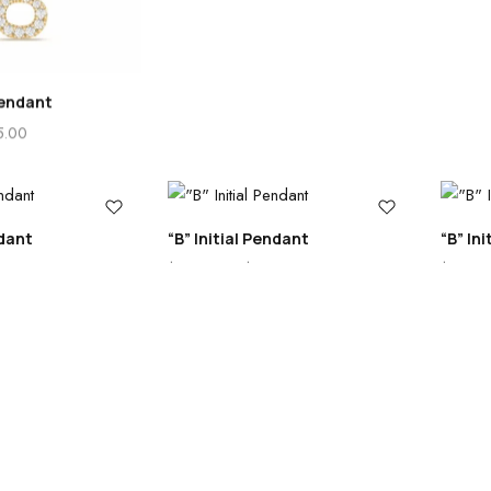
endant
5.00
ndant
“B” Initial Pendant
“B” In
5.00
$
325.00
–
$
525.00
$
355.0
0
Cart
Account
Loading...