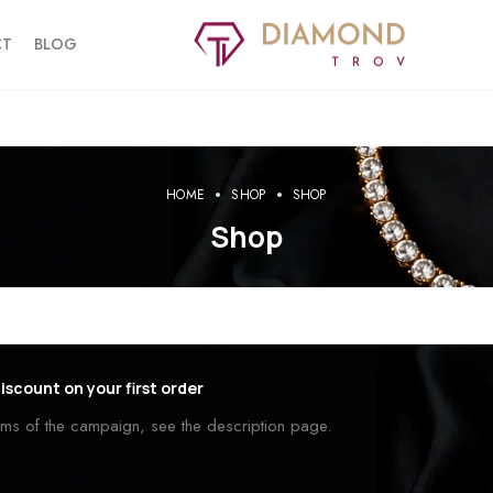
CT
BLOG
HOME
SHOP
SHOP
Shop
iscount on your first order
erms of the campaign, see the description page.