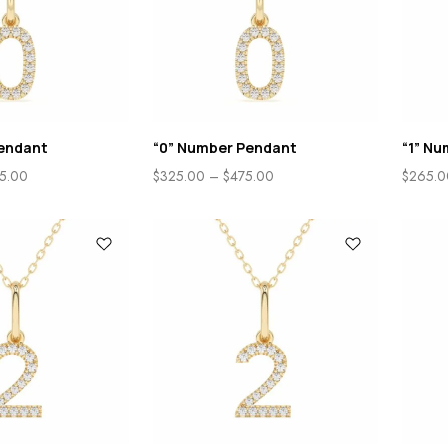
endant
“0” Number Pendant
“1” N
5.00
$
325.00
–
$
475.00
$
265.0