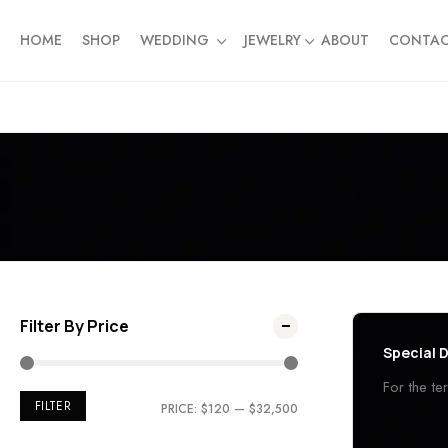
HOME
SHOP
WEDDING
JEWELRY
ABOUT
CONTA
Filter By Price
Special D
For the t
FILTER
PRICE:
$120
—
$32,500