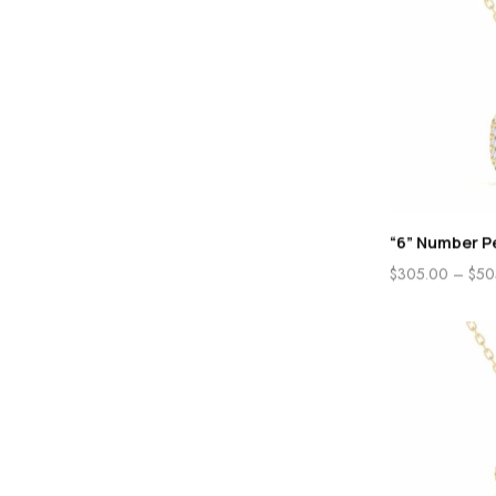
“6” Number P
$
305.00
–
$
50