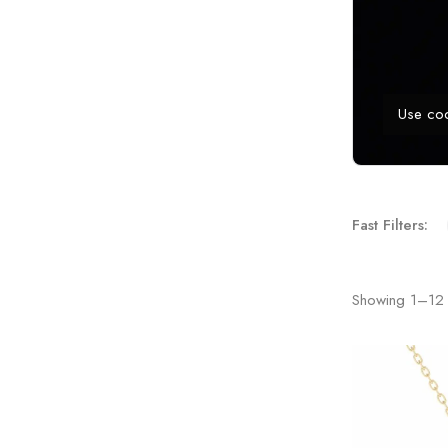
Use co
Fast Filters:
Showing
1
–
12