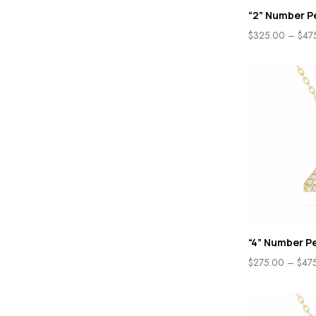
“2” Number P
$
325.00
–
$
47
“4” Number P
$
275.00
–
$
47