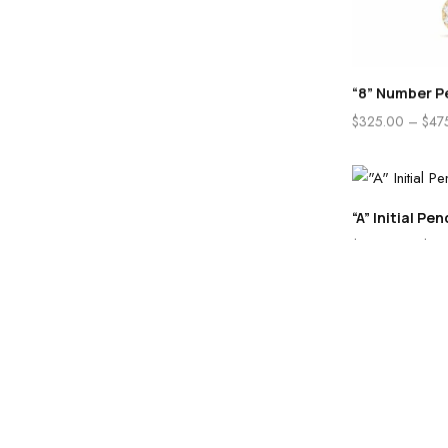
“8” Number P
$
325.00
–
$
47
“A” Initial Pe
$
285.00
–
$
48
Home
Store