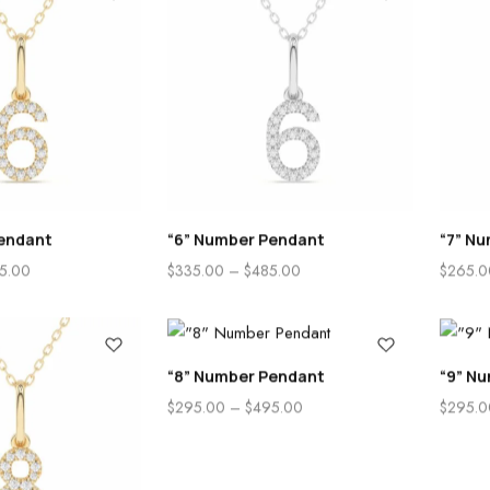
endant
“6” Number Pendant
“7” N
5.00
$
335.00
–
$
485.00
$
265.0
“8” Number Pendant
“9” N
$
295.00
–
$
495.00
$
295.0