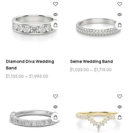
Diamond Diva Wedding
Seine Wedding Band
Band
$
1,025.00
–
$
1,715.00
$
1,135.00
–
$
1,995.00