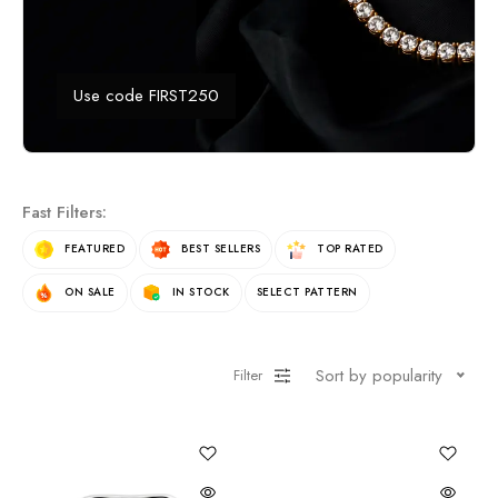
Use code FIRST250
Fast Filters:
FEATURED
BEST SELLERS
TOP RATED
ON SALE
IN STOCK
SELECT PATTERN
Sort by popularity
Filter