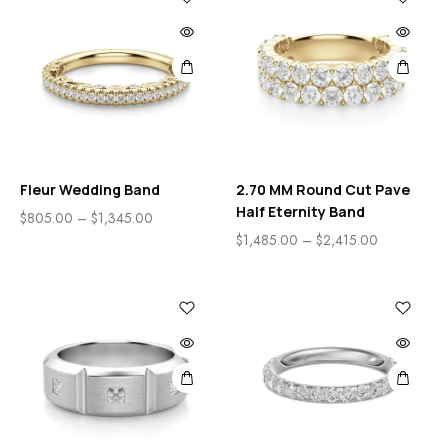
Fleur Wedding Band
2.70 MM Round Cut Pave
Half Eternity Band
$
805.00
–
$
1,345.00
$
1,485.00
–
$
2,415.00