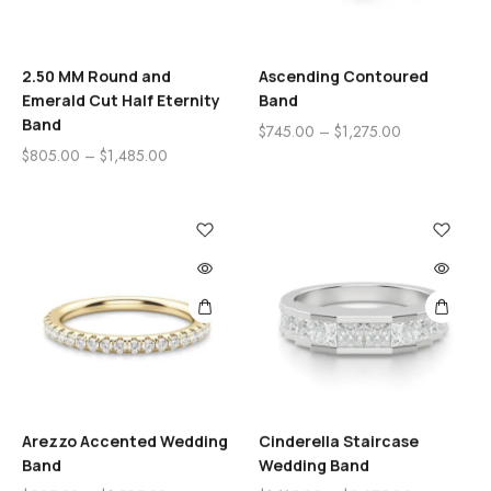
2.50 MM Round and
Ascending Contoured
Emerald Cut Half Eternity
Band
Band
$
745.00
–
$
1,275.00
$
805.00
–
$
1,485.00
Arezzo Accented Wedding
Cinderella Staircase
Band
Wedding Band