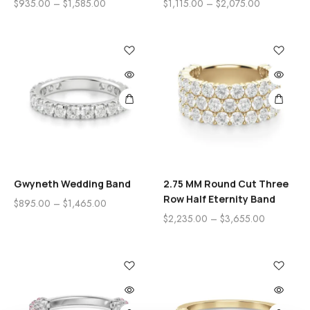
$
935.00
–
$
1,585.00
$
1,115.00
–
$
2,075.00
Gwyneth Wedding Band
2.75 MM Round Cut Three
Row Half Eternity Band
$
895.00
–
$
1,465.00
$
2,235.00
–
$
3,655.00