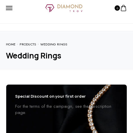
0
HOME
PRODUCTS
WEDDING RINGS
Wedding Rings
Special Discount on your first order
For the terms of the campaign, see the description
page.