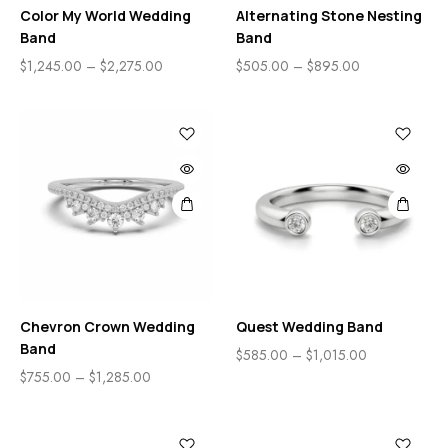
Color My World Wedding
Alternating Stone Nesting
Band
Band
$
1,245.00
–
$
2,275.00
$
505.00
–
$
895.00
Chevron Crown Wedding
Quest Wedding Band
Band
$
585.00
–
$
1,015.00
$
755.00
–
$
1,285.00