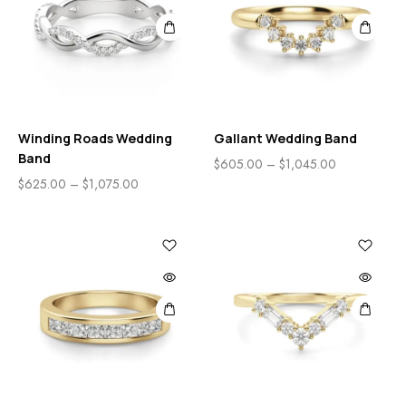
Winding Roads Wedding
Gallant Wedding Band
Band
$
605.00
–
$
1,045.00
$
625.00
–
$
1,075.00