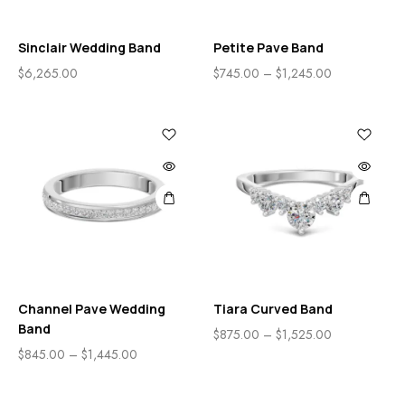
Sinclair Wedding Band
Petite Pave Band
$
6,265.00
$
745.00
–
$
1,245.00
Channel Pave Wedding
Tiara Curved Band
Band
$
875.00
–
$
1,525.00
$
845.00
–
$
1,445.00