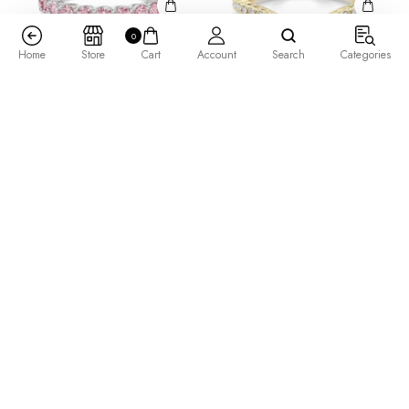
0
Home
Store
Cart
Account
Search
Categories
3.00 MM Round Cut Scallop
Angelix Wedding Band
Set Half Eternity Band –
$
615.00
–
$
1,045.00
Rose –
$
1,455.00