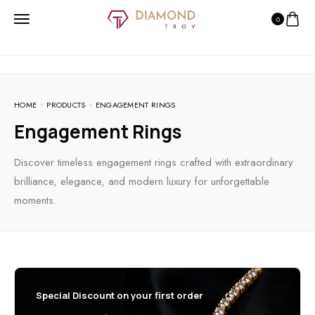
0
HOME
PRODUCTS
ENGAGEMENT RINGS
Engagement Rings
Discover timeless engagement rings crafted with extraordinary
brilliance, elegance, and modern luxury for unforgettable
moments.
Special Discount on your first order