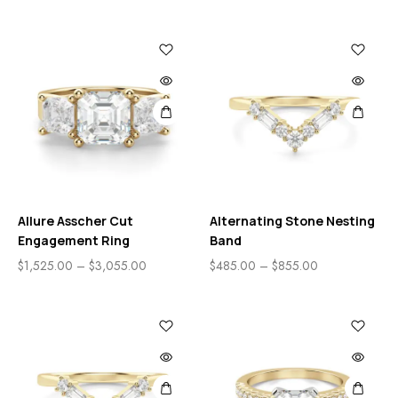
Allure Asscher Cut
Alternating Stone Nesting
Engagement Ring
Band
$
1,525.00
–
$
3,055.00
$
485.00
–
$
855.00