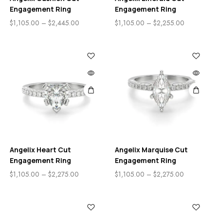
Engagement Ring
Engagement Ring
$
1,105.00
–
$
2,445.00
$
1,105.00
–
$
2,255.00
Angelix Heart Cut
Angelix Marquise Cut
Engagement Ring
Engagement Ring
$
1,105.00
–
$
2,275.00
$
1,105.00
–
$
2,275.00