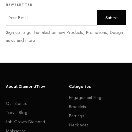
NEWSLETTER
Sign up to get the latest on new Products, Promotions, Design
news and more
About DiamondTrov
Categories
Engagement Rings
Our Stones
Bracelets
Trov - Blog
Earrings
Lab Grown Diamond
Necklaces
Moissanite