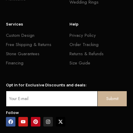
Wedding Rings
Services
Help
Custom Design
Privacy Policy
Free Shipping & Returns
Order Tracking
Stone Guarantees
Returns & Refunds
Financing
Size Guide
Opt in for Exclusive Discounts and deals:
Follow