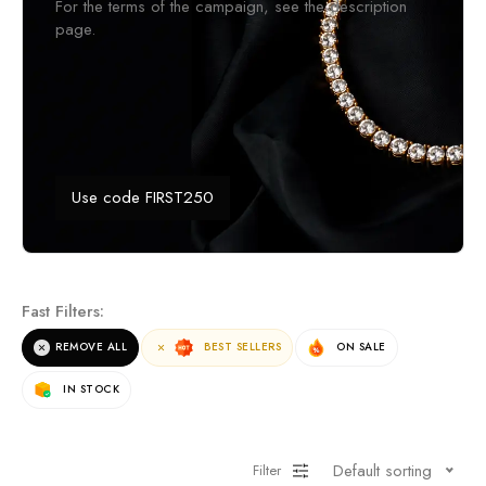
For the terms of the campaign, see the description
page.
Use code FIRST250
Fast Filters:
REMOVE ALL
BEST SELLERS
ON SALE
IN STOCK
Default sorting
Filter