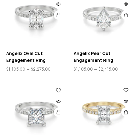
Angelix Oval Cut
Angelix Pear Cut
Engagement Ring
Engagement Ring
$
1,105.00
–
$
2,275.00
$
1,105.00
–
$
2,415.00