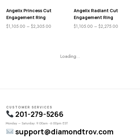
Angelix Princess Cut
Angelix Radiant Cut
Engagement Ring
Engagement Ring
$
1,105.00
–
$
2,305.00
$
1,105.00
–
$
2,275.00
Loading...
CUSTOMER SERVICES
201-279-5266
Monday – Saturday: 9:00am - 6:00pm EST
support@diamondtrov.com