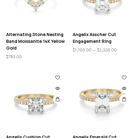
Alternating Stone Nesting
Angelix Asscher Cut
Band Moissanite 14K Yellow
Engagement Ring
Gold
$
1,105.00
–
$
2,335.00
$
785.00
Angelix Cushion Cut
Angelix Emerald Cut