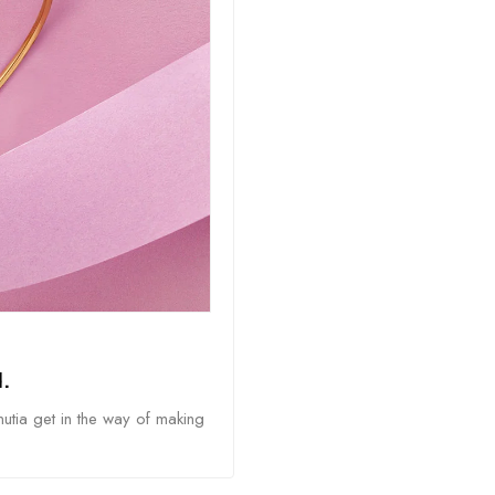
.
nutia get in the way of making