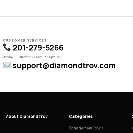
CUSTOMER SERVICES
201-279-5266
Monday – Saturday: 9:00am - 6:00pm EST
support@diamondtrov.com
About DiamondTrov
Categories
Engagement Rings