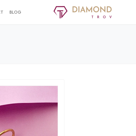
CT
BLOG