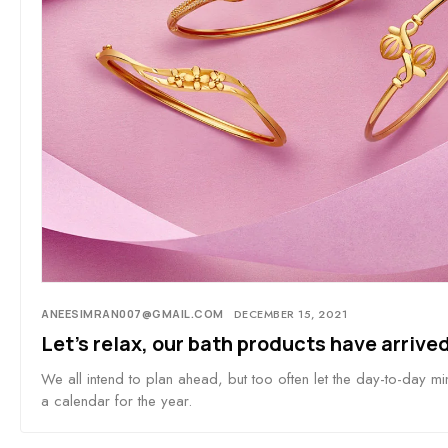
ANEESIMRAN007@GMAIL.COM
DECEMBER 15, 2021
Let’s relax, our bath products have arrived
We all intend to plan ahead, but too often let the day-to-day mi
a calendar for the year.