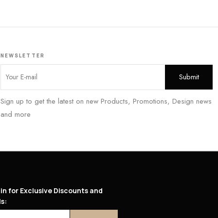
NEWSLETTER
Sign up to get the latest on new Products, Promotions, Design news
and more
in for Exclusive Discounts and
s: