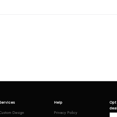
Services
Help
Opt 
deal
Custom Design
Privacy Policy