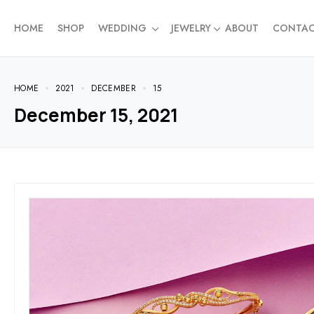
HOME
SHOP
WEDDING
JEWELRY
ABOUT
CONTA
HOME
2021
DECEMBER
15
December 15, 2021