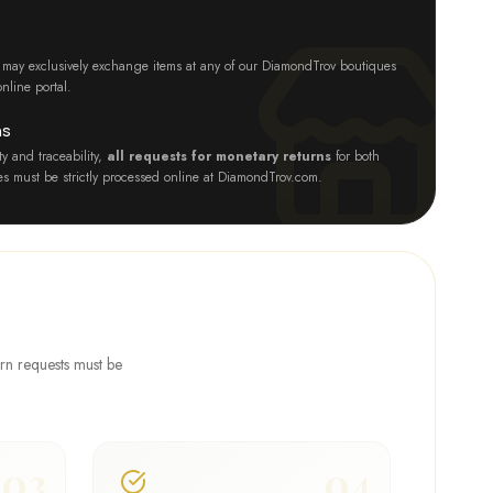
nts may exclusively exchange items at any of our DiamondTrov boutiques
nline portal.
ns
y and traceability,
all requests for monetary returns
for both
ies must be strictly processed online at DiamondTrov.com.
urn requests must be
03
04