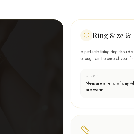
Ring Size & 
A perfectly fitting ring should s
enough on the base of your finge
STEP 1
Measure at end of day wh
are warm.