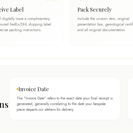
eive Label
Pack Securely
l digitally issue a complimentary,
Include the unworn item, original
insured FedEx/DHL shipping label
presentation box, gemological certif
ecise packing instructions.
and all original documentation.
Invoice Date
The "Invoice Date" refers to the exact date your final receipt is
ons
generated, generally correlating to the date your bespoke
piece departs our ateliers for delivery.