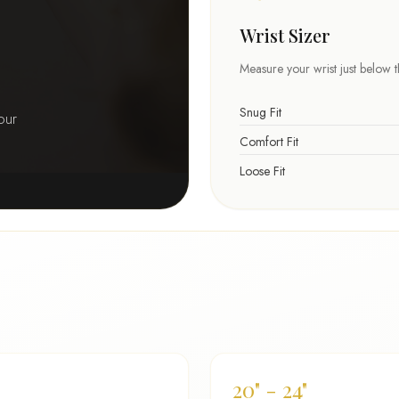
Wrist Sizer
Measure your wrist just below 
Snug Fit
our
Comfort Fit
Loose Fit
20" - 24"