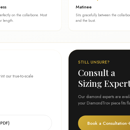
cess
Matinee
perfectly on the collarbone. Most
Sits gracefully between the collarb
r length.
and the bust.
STILL UNSURE?
Consult a
t our true-to-scale
Sizing Exper
Our diamond experts are availab
your DiamondTrov piece fits fla
(PDF)
Book a Consultation