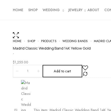
HOME
SHOP
WEDDING
JEWELRY
ABOUT
CO
HOME
SHOP
PRODUCTS
WEDDING BANDS
MADRID CL
Madrid Classic Wedding Band 14K Yellow Gold
-
$
1,255.00
Add to cart
M
This item:
Madrid Classic Wedding Band 14K Ye