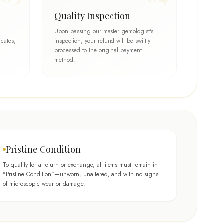
Quality Inspection
Upon passing our master gemologist's
icates,
inspection, your refund will be swiftly
processed to the original payment
method.
Pristine Condition
To qualify for a return or exchange, all items must remain in
"Pristine Condition"—unworn, unaltered, and with no signs
of microscopic wear or damage.