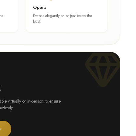
Opera
one
Drapes elegantly on or just below the
bust.
t
le virtually or in-person to ensure
wlessly.