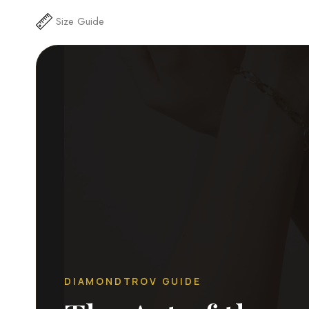
Size Guide
DIAMONDTROV GUIDE