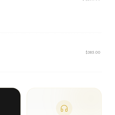
$
385.00