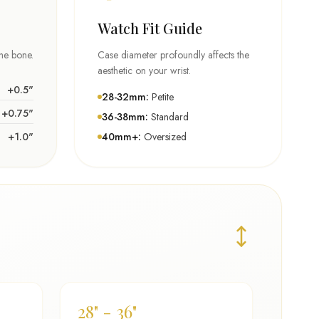
Watch Fit Guide
the bone.
Case diameter profoundly affects the
aesthetic on your wrist.
+0.5"
28-32mm:
Petite
+0.75"
36-38mm:
Standard
+1.0"
40mm+:
Oversized
28" - 36"