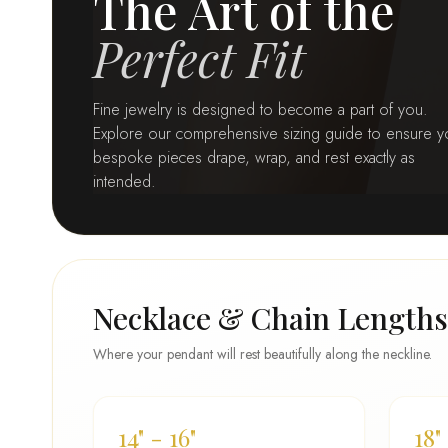
The Art of the
Perfect Fit
Fine jewelry is designed to become a part of you.
Explore our comprehensive sizing guide to ensure y
bespoke pieces drape, wrap, and rest exactly as
intended.
Necklace & Chain Lengths
Where your pendant will rest beautifully along the neckline.
14" - 16"
18"