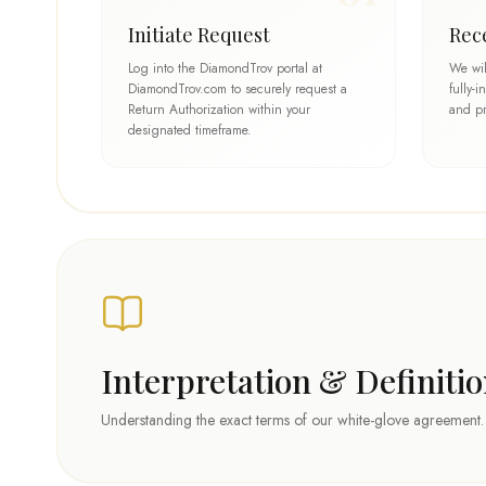
Initiate Request
Rec
Log into the DiamondTrov portal at
We wil
DiamondTrov.com to securely request a
fully-
Return Authorization within your
and pr
designated timeframe.
Interpretation & Definiti
Understanding the exact terms of our white-glove agreement.