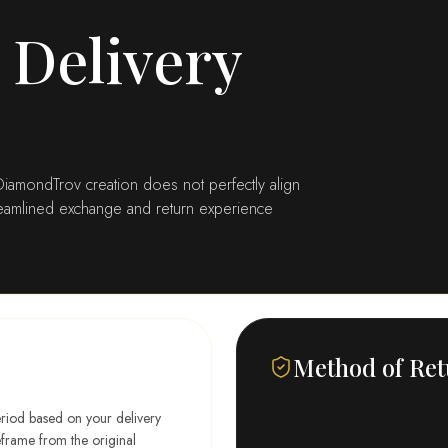
 Delivery
r DiamondTrov creation does not perfectly align
treamlined exchange and return experience
Method of Re
eriod based on your delivery
meframe from the original