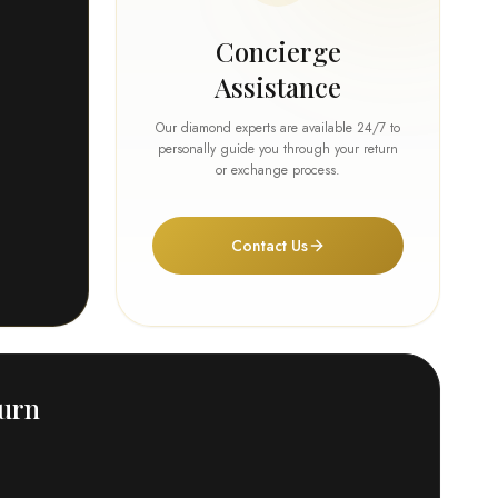
Concierge
Assistance
Our diamond experts are available 24/7 to
personally guide you through your return
or exchange process.
Contact Us
turn