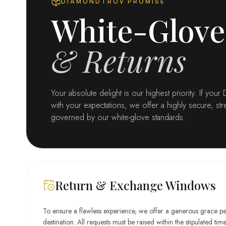
DIAMONDTROV PROMISE
a
k
White-Glove
n
W
d
e
1
d
& Returns
4
d
K
i
Y
n
e
g
Your absolute delight is our highest priority. If you
l
B
l
with your expectations, we offer a highly secure, s
a
o
governed by our white-glove standards.
n
w
d
G
o
l
d
Return & Exchange Windows
To ensure a flawless experience, we offer a generous grace p
destination. All requests must be raised within the stipulated ti