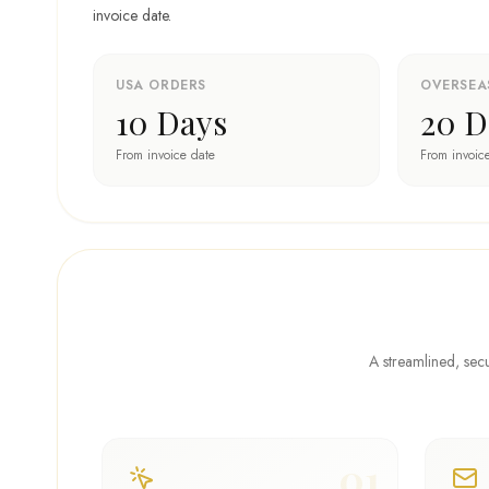
invoice date.
USA ORDERS
OVERSEA
10 Days
20 D
From invoice date
From invoic
A streamlined, secu
01