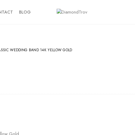
NTACT
BLOG
ASSIC WEDDING BAND 14K YELLOW GOLD
llow Gold