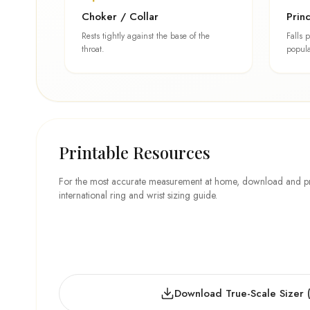
Choker / Collar
Prin
Rests tightly against the base of the
Falls 
throat.
popula
Printable Resources
For the most accurate measurement at home, download and prin
international ring and wrist sizing guide.
Download True-Scale Sizer 