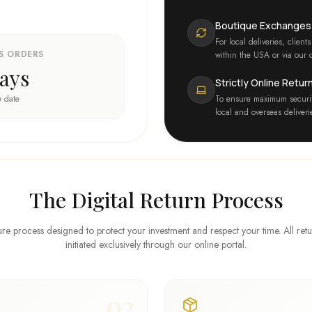
Boutique Exchanges
For local deliveries, clie
S ORDERS
within the USA or via our o
ays
Strictly Online Retur
e date
To ensure maximum securit
local and overseas deliver
The Digital Return Process
re process designed to protect your investment and respect your time. All ret
initiated exclusively through our online portal.
02