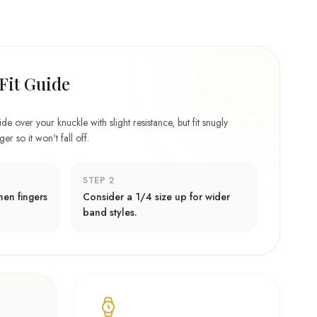
Fit Guide
lide over your knuckle with slight resistance, but fit snugly
r so it won't fall off.
STEP 2
en fingers
Consider a 1/4 size up for wider
band styles.