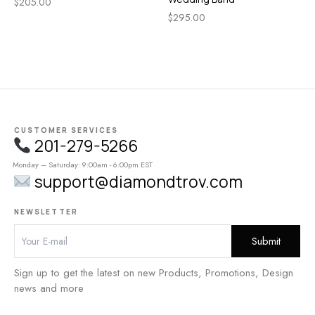
$
205.00
$
295.00
CUSTOMER SERVICES
201-279-5266
Monday – Saturday: 9:00am - 6:00pm EST
support@diamondtrov.com
NEWSLETTER
Sign up to get the latest on new Products, Promotions, Design
news and more