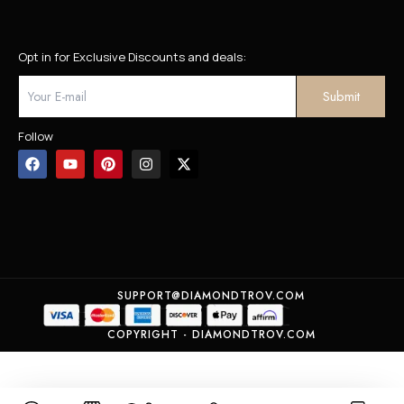
Opt in for Exclusive Discounts and deals:
Follow
SUPPORT@DIAMONDTROV.COM
COPYRIGHT - DIAMONDTROV.COM