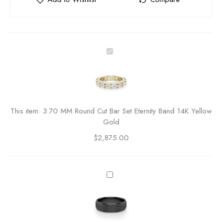
3
.
7
0
M
M
This item:
3.70 MM Round Cut Bar Set Eternity Band 14K Yellow
R
Gold
o
$
2,875.00
u
n
d
C
O
u
b
t
s
B
i
a
d