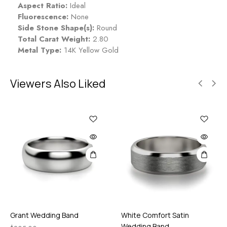
Aspect Ratio:
Ideal
Fluorescence:
None
Side Stone Shape(s):
Round
Total Carat Weight:
2.80
Metal Type:
14K Yellow Gold
Viewers Also Liked
Grant Wedding Band
White Comfort Satin
Wedding Band