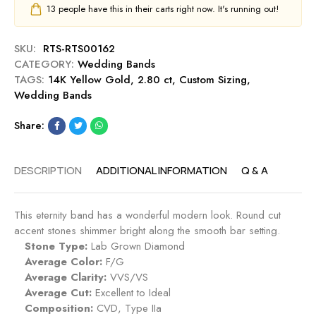
a
d
13
people have this in their carts right now. It's running out!
l
n
W
l
d
e
o
SKU:
RTS-RTS00162
d
w
CATEGORY:
Wedding Bands
d
G
TAGS:
14K Yellow Gold
,
2.80 ct
,
Custom Sizing
,
i
o
Wedding Bands
n
l
g
d
Share:
B
a
n
DESCRIPTION
ADDITIONAL INFORMATION
Q & A
d
This eternity band has a wonderful modern look. Round cut
accent stones shimmer bright along the smooth bar setting.
Stone Type:
Lab Grown Diamond
Average Color:
F/G
Average Clarity:
VVS/VS
Average Cut:
Excellent to Ideal
Composition:
CVD, Type IIa