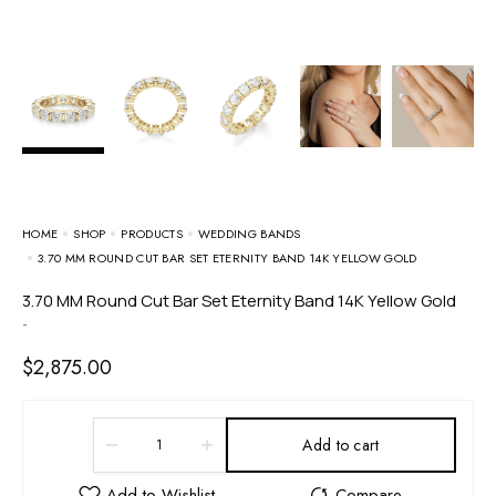
HOME
SHOP
PRODUCTS
WEDDING BANDS
3.70 MM ROUND CUT BAR SET ETERNITY BAND 14K YELLOW GOLD
3.70 MM Round Cut Bar Set Eternity Band 14K Yellow Gold
-
$
2,875.00
Add to cart