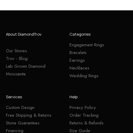
About DiamondTrov
Categories
Engagement Rings
Our Stones
Bracelets
Trov - Blog
Earrings
Lab Grown Diamond
Necklaces
Moissanite
Wedding Rings
Services
Help
Custom Design
Privacy Policy
Free Shipping & Returns
Order Tracking
Stone Guarantees
Returns & Refunds
Financing
Size Guide