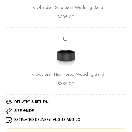
r
i
1
×
Obsidian Step Satin Wedding Band
S
a
e
$
385.00
n
t
S
E
t
t
e
O
e
p
b
r
S
s
n
a
i
i
t
d
t
i
i
y
1
×
Obsidian Hammered Wedding Band
n
a
B
W
$
385.00
n
a
e
H
n
d
a
d
d
DELIVERY & RETURN
m
1
i
m
SIZE GUIDE
4
n
e
K
ESTIMATED DELIVERY:
AUG 18 AUG 23
g
r
Y
B
e
e