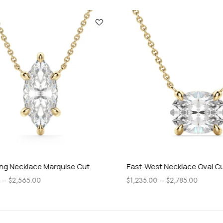
 Necklace Marquise Cut
East-West Necklace Oval Cut
$
2,565.00
$
1,235.00
–
$
2,785.00