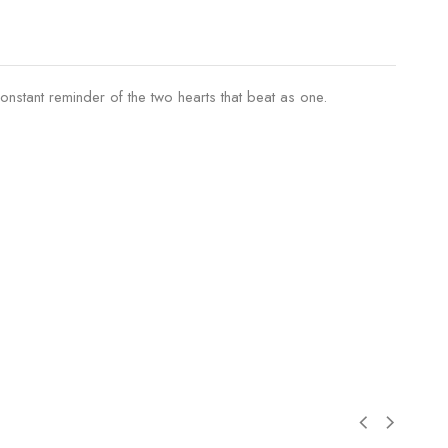
constant reminder of the two hearts that beat as one.