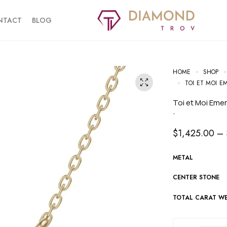
NTACT
BLOG
HOME
SHOP
TOI ET MOI 
Toi et Moi Em
-
$
1,425.00
–
METAL
CENTER STONE
TOTAL CARAT W