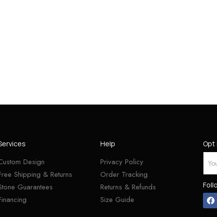
Services
Help
Opt 
Custom Design
Privacy Policy
Free Shipping & Returns
Order Tracking
Foll
Stone Guarantees
Returns & Refunds
Financing
Size Guide