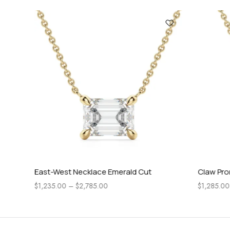
East-West Necklace Emerald Cut
Claw Prong
$
1,235.00
–
$
2,785.00
$
1,285.00
–