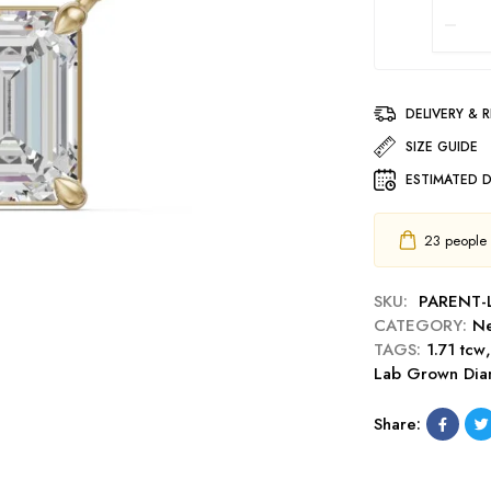
DELIVERY & 
SIZE GUIDE
ESTIMATED D
23
people h
SKU:
PARENT
CATEGORY:
Ne
TAGS:
1.71 tcw
Lab Grown Di
Share: