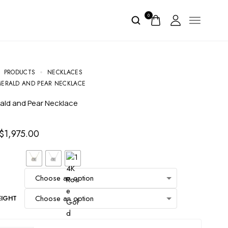
0
PRODUCTS
NECKLACES
EMERALD AND PEAR NECKLACE
erald and Pear Necklace
$
1,975.00
EIGHT