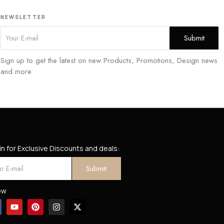
NEWSLETTER
Sign up to get the latest on new Products, Promotions, Design news
and more
in for Exclusive Discounts and deals:
ow