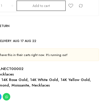
Add to cart
RETURN
ELIVERY:
AUG 17 AUG 22
ave this in their carts right now. It's running out!
-LNECT00002
cklaces
,
14K Rose Gold
,
14K White Gold
,
14K Yellow Gold
,
amond
,
Moissanite
,
Necklaces