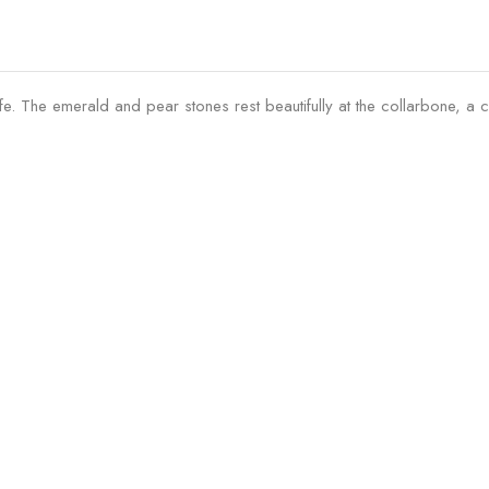
ife. The emerald and pear stones rest beautifully at the collarbone, a 