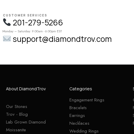
CUSTOMER SERVICES
201-279-5266
Monday – Saturday: 9:00am - 6:00pm EST
support@diamondtrov.com
About DiamondTrov
Categories
Engagement Rings
Our Stones
Bracelets
Trov - Blog
Earrings
Lab Grown Diamond
Necklaces
Moissanite
Wedding Rings