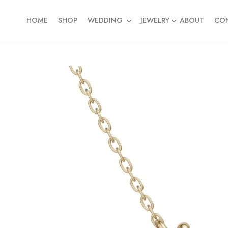
HOME
SHOP
WEDDING
JEWELRY
ABOUT
CO