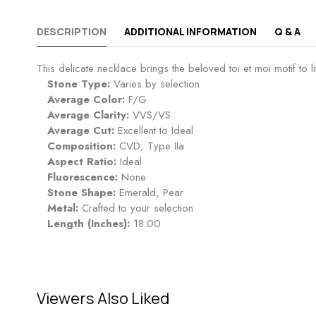
DESCRIPTION
ADDITIONAL INFORMATION
Q & A
This delicate necklace brings the beloved toi et moi motif to l
Stone Type:
Varies by selection
Average Color:
F/G
Average Clarity:
VVS/VS
Average Cut:
Excellent to Ideal
Composition:
CVD, Type IIa
Aspect Ratio:
Ideal
Fluorescence:
None
Stone Shape:
Emerald, Pear
Metal:
Crafted to your selection
Length (Inches):
18.00
Viewers Also Liked