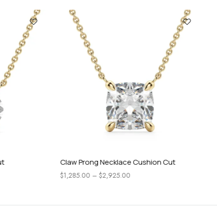
Claw Prong Necklace Cushion Cut
Ro
$
1,285.00
–
$
2,925.00
$
72