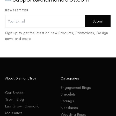
NEWSLETTER
Sign up to get the latest on new Products, Promotions, Design
news and more
About DiamondTrov
Categories
Engagement Rings
Our Stones
Bracelets
Trov - Blog
Earrings
Lab Grown Diamond
Necklaces
Moissanite
Wedding Rings