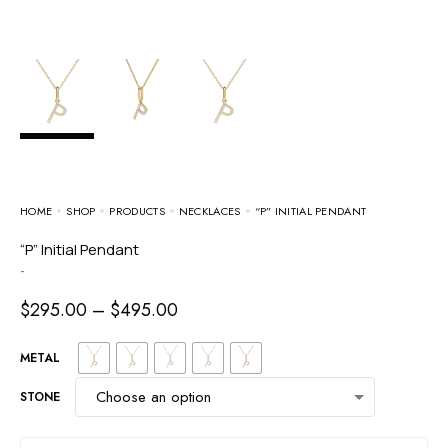
HOME
SHOP
PRODUCTS
NECKLACES
“P” INITIAL PENDANT
“P” Initial Pendant
-
$
295.00
–
$
495.00
METAL
STONE