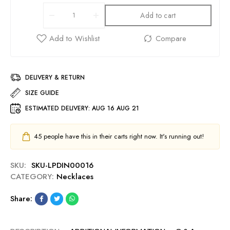
Add to cart
DELIVERY & RETURN
SIZE GUIDE
ESTIMATED DELIVERY:
AUG 16 AUG 21
45
people have this in their carts right now. It's running out!
SKU:
SKU-LPDIN00016
CATEGORY:
Necklaces
Share: