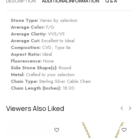
DESCRIPTION
ADDITIONAL INFORMATION
Q & A
Stone Type:
Varies by selection
Average Color:
F/G
Average Clarity:
VVS/VS
Average Cut:
Excellent to Ideal
Composition:
CVD, Type IIa
Aspect Ratio:
Ideal
Fluorescence:
None
Side Stone Shape(s):
Round
Metal:
Crafted to your selection
Chain Type:
Sterling Silver Cable Chain
Chain Length (Inches):
18.00
Viewers Also Liked