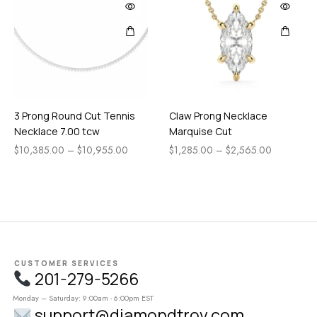
3 Prong Round Cut Tennis
Claw Prong Necklace
Necklace 7.00 tcw
Marquise Cut
$
10,385.00
–
$
10,955.00
$
1,285.00
–
$
2,565.00
CUSTOMER SERVICES
201-279-5266
Monday – Saturday: 9:00am - 6:00pm EST
support@diamondtrov.com