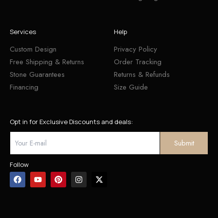
Services
Help
Custom Design
Privacy Policy
Free Shipping & Returns
Order Tracking
Stone Guarantees
Returns & Refunds
Financing
Size Guide
Opt in for Exclusive Discounts and deals:
Follow