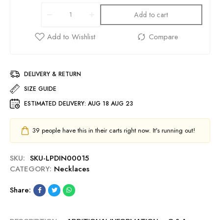
Add to cart
DELIVERY & RETURN
SIZE GUIDE
ESTIMATED DELIVERY:
AUG 18 AUG 23
39
people have this in their carts right now. It's running out!
SKU:
SKU-LPDIN00015
CATEGORY:
Necklaces
Share: