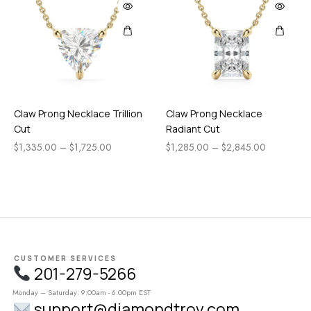
Claw Prong Necklace Trillion
Claw Prong Necklace
Cut
Radiant Cut
$
1,335.00
–
$
1,725.00
$
1,285.00
–
$
2,845.00
CUSTOMER SERVICES
201-279-5266
Monday – Saturday: 9:00am - 6:00pm EST
support@diamondtrov.com