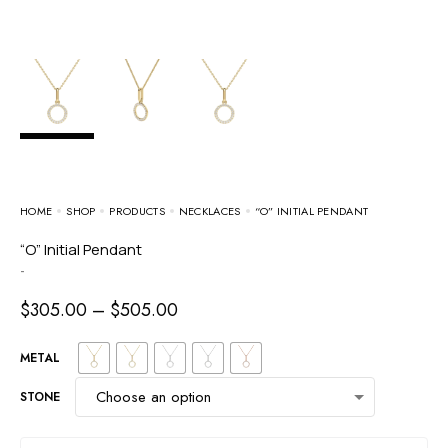
HOME
SHOP
PRODUCTS
NECKLACES
“O” INITIAL PENDANT
“O” Initial Pendant
-
$
305.00
–
$
505.00
METAL
STONE