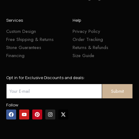
Services
Help
Custom Design
Privacy Policy
Free Shipping & Returns
Order Tracking
Stone Guarantees
Returns & Refunds
Financing
Size Guide
Opt in for Exclusive Discounts and deals:
Follow