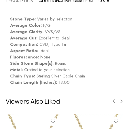
DESCRIPTION
ADDITIONAL INFORMATION
Q & A
Stone Type:
Varies by selection
Average Color:
F/G
Average Clarity:
VVS/VS
Average Cut:
Excellent to Ideal
Composition:
CVD, Type IIa
Aspect Ratio:
Ideal
Fluorescence:
None
Side Stone Shape(s):
Round
Metal:
Crafted to your selection
Chain Type:
Sterling Silver Cable Chain
Chain Length (Inches):
18.00
Viewers Also Liked