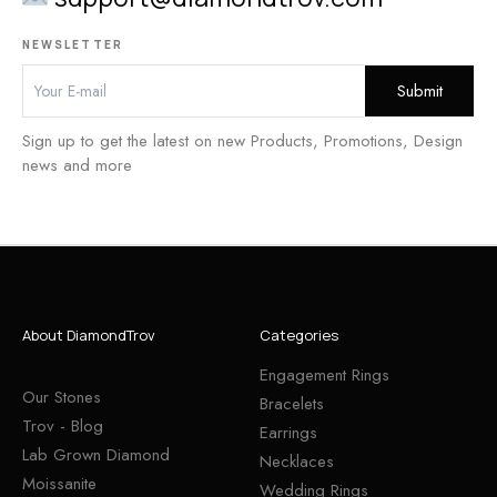
NEWSLETTER
Sign up to get the latest on new Products, Promotions, Design
news and more
About DiamondTrov
Categories
Engagement Rings
Our Stones
Bracelets
Trov - Blog
Earrings
Lab Grown Diamond
Necklaces
Moissanite
Wedding Rings