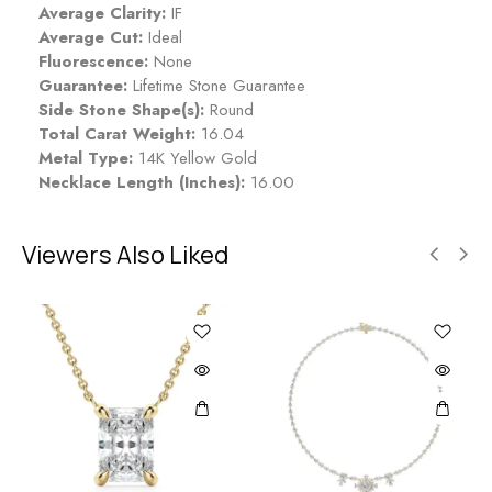
Average Clarity:
IF
Average Cut:
Ideal
Fluorescence:
None
Guarantee:
Lifetime Stone Guarantee
Side Stone Shape(s):
Round
Total Carat Weight:
16.04
Metal Type:
14K Yellow Gold
Necklace Length (Inches):
16.00
Viewers Also Liked