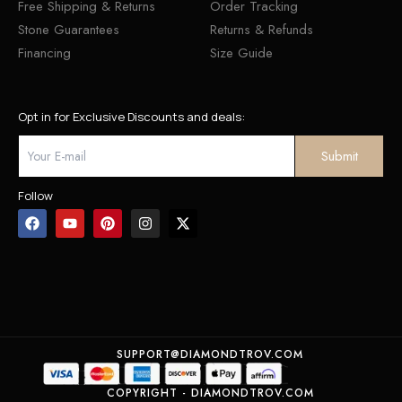
Free Shipping & Returns
Order Tracking
Stone Guarantees
Returns & Refunds
Financing
Size Guide
Opt in for Exclusive Discounts and deals:
Follow
SUPPORT@DIAMONDTROV.COM
COPYRIGHT - DIAMONDTROV.COM