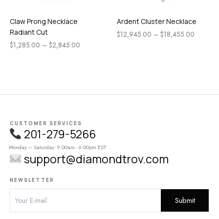
Claw Prong Necklace
Ardent Cluster Necklace
Radiant Cut
$
12,945.00
–
$
18,455.00
$
1,285.00
–
$
2,845.00
CUSTOMER SERVICES
201-279-5266
Monday – Saturday: 9:00am - 6:00pm EST
support@diamondtrov.com
NEWSLETTER