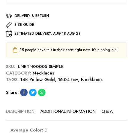
DELIVERY & RETURN
SIZE GUIDE
ESTIMATED DELIVERY:
AUG 18 AUG 23
35
people have this in their carts right now. It's running out!
SKU:
LNETN00005-SIMPLE
CATEGORY:
Necklaces
TAGS:
14K Yellow Gold
,
16.04 tcw
,
Necklaces
Share:
DESCRIPTION
ADDITIONAL INFORMATION
Q & A
Average Color:
D