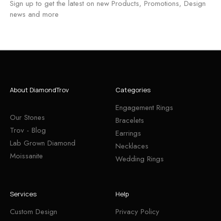
Sign up to get the latest on new Products, Promotions, Design
news and more
About DiamondTrov
Categories
Engagement Rings
Our Stones
Bracelets
Trov - Blog
Earrings
Lab Grown Diamond
Necklaces
Moissanite
Wedding Rings
Services
Help
Custom Design
Privacy Policy