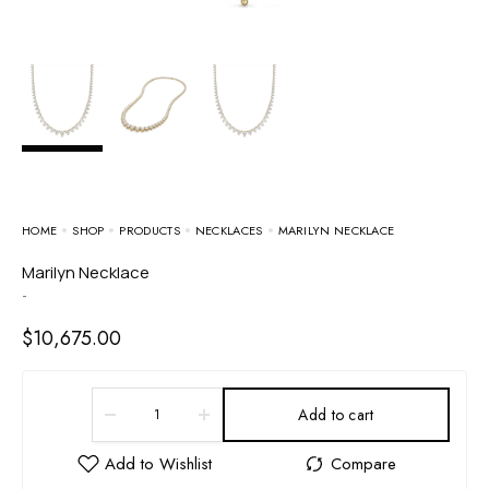
HOME
SHOP
PRODUCTS
NECKLACES
MARILYN NECKLACE
Marilyn Necklace
-
$
10,675.00
Add to cart