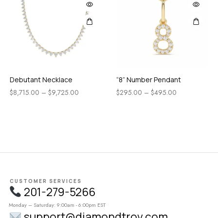
Debutant Necklace
“8” Number Pendant
$
8,715.00
–
$
9,725.00
$
295.00
–
$
495.00
CUSTOMER SERVICES
201-279-5266
Monday – Saturday: 9:00am - 6:00pm EST
support@diamondtrov.com