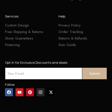
Services
Help
Custom Design
Privacy Policy
Free Shipping & Returns
Order Tracking
Stone Guarantees
Returns & Refunds
Financing
Size Guide
Opt in for Exclusive Discounts and deals:
Follow