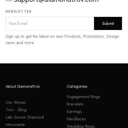
NEWSLETTER
Sign up to get the latest on new Products, Promotions, Design
news and more
About DiamondTrov
Categories
Engagement Rings
Our Stones
Bracelets
Trov - Blog
Earrings
Lab Grown Diamond
Necklaces
Moissanite
Wedding Rings