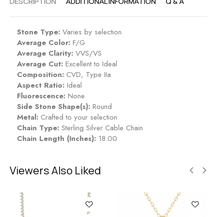
DESCRIPTION
ADDITIONAL INFORMATION
Q & A
Stone Type:
Varies by selection
Average Color:
F/G
Average Clarity:
VVS/VS
Average Cut:
Excellent to Ideal
Composition:
CVD, Type IIa
Aspect Ratio:
Ideal
Fluorescence:
None
Side Stone Shape(s):
Round
Metal:
Crafted to your selection
Chain Type:
Sterling Silver Cable Chain
Chain Length (Inches):
18.00
Viewers Also Liked