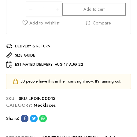
Add to cart
DELIVERY & RETURN
SIZE GUIDE
ESTIMATED DELIVERY:
AUG 17 AUG 22
50
people have this in their carts right now. It's running out!
SKU:
SKU-LPDIN00013
CATEGORY:
Necklaces
Share: