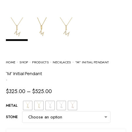
HOME
SHOP
PRODUCTS
NECKLACES
“M” INITIAL PENDANT
“M” Initial Pendant
-
$
325.00
–
$
525.00
METAL
STONE