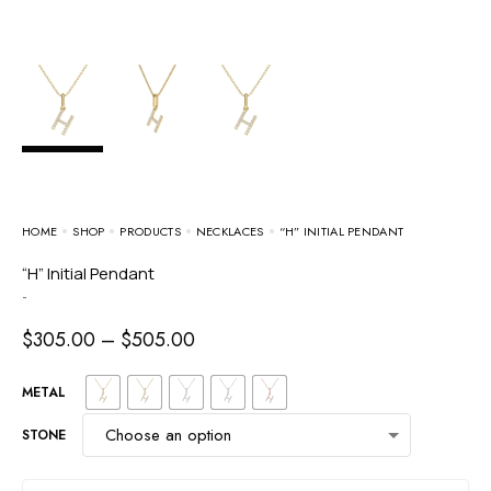
HOME
SHOP
PRODUCTS
NECKLACES
“H” INITIAL PENDANT
“H” Initial Pendant
-
$
305.00
–
$
505.00
METAL
STONE