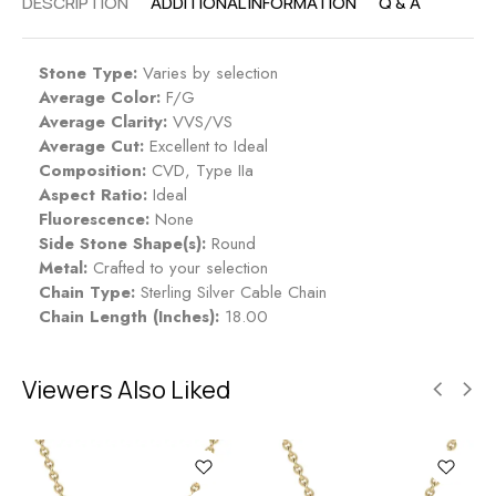
DESCRIPTION
ADDITIONAL INFORMATION
Q & A
Stone Type:
Varies by selection
Average Color:
F/G
Average Clarity:
VVS/VS
Average Cut:
Excellent to Ideal
Composition:
CVD, Type IIa
Aspect Ratio:
Ideal
Fluorescence:
None
Side Stone Shape(s):
Round
Metal:
Crafted to your selection
Chain Type:
Sterling Silver Cable Chain
Chain Length (Inches):
18.00
Viewers Also Liked