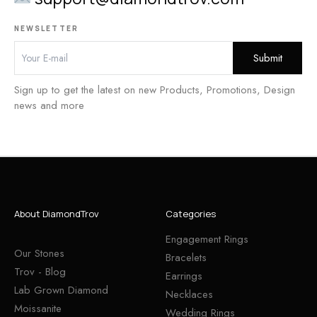
NEWSLETTER
Sign up to get the latest on new Products, Promotions, Design
news and more
About DiamondTrov
Categories
Engagement Rings
Our Stones
Bracelets
Trov - Blog
Earrings
Lab Grown Diamond
Necklaces
Moissanite
Wedding Rings