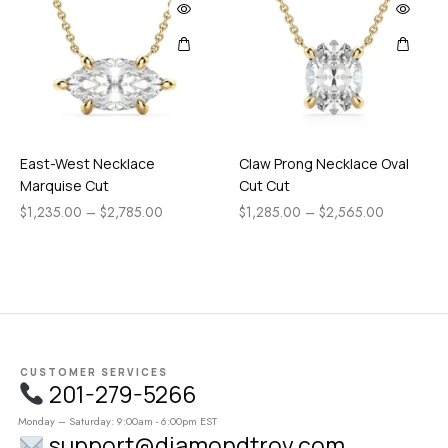
East-West Necklace
Claw Prong Necklace Oval
Marquise Cut
Cut Cut
$
1,235.00
–
$
2,785.00
$
1,285.00
–
$
2,565.00
CUSTOMER SERVICES
201-279-5266
Monday – Saturday: 9:00am - 6:00pm EST
support@diamondtrov.com