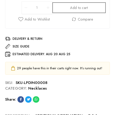
Add to cart
DELIVERY & RETURN
SIZE GUIDE
ESTIMATED DELIVERY:
AUG 20 AUG 25
29
people have this in their carts right now. It's running out!
SKU:
SKU-LPDIN00008
CATEGORY:
Necklaces
Share: