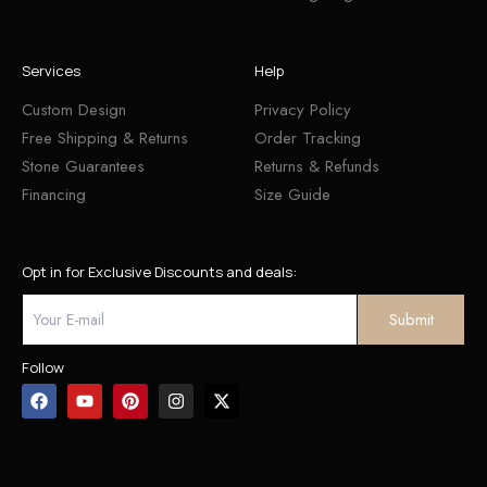
Services
Help
Custom Design
Privacy Policy
Free Shipping & Returns
Order Tracking
Stone Guarantees
Returns & Refunds
Financing
Size Guide
Opt in for Exclusive Discounts and deals:
Follow