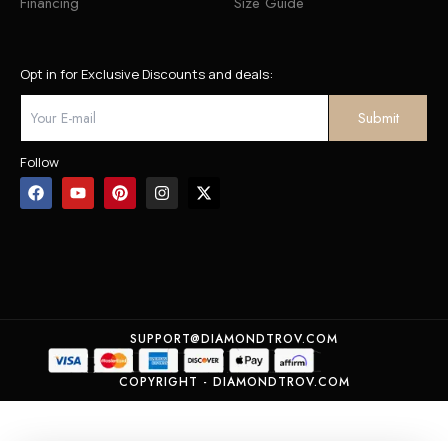
Financing
Size Guide
Opt in for Exclusive Discounts and deals:
Follow
SUPPORT@DIAMONDTROV.COM
COPYRIGHT - DIAMONDTROV.COM