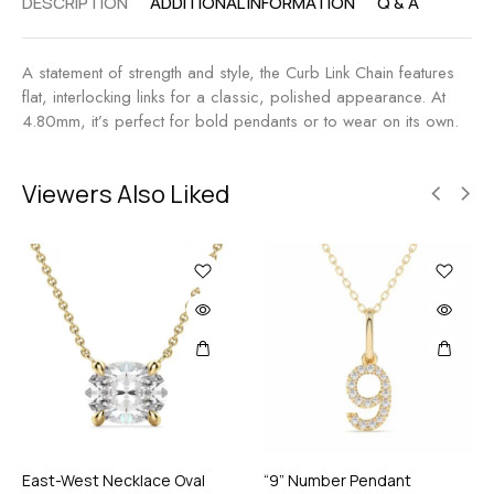
DESCRIPTION
ADDITIONAL INFORMATION
Q & A
A statement of strength and style, the Curb Link Chain features
flat, interlocking links for a classic, polished appearance. At
4.80mm, it’s perfect for bold pendants or to wear on its own.
Viewers Also Liked
East-West Necklace Oval
“9” Number Pendant