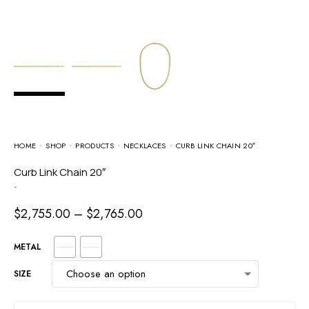
HOME
SHOP
PRODUCTS
NECKLACES
CURB LINK CHAIN 20″
Curb Link Chain 20″
-
$
2,755.00
–
$
2,765.00
METAL
SIZE