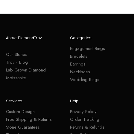
About DiamondTrov
Categories
Engagement Rings
Our Stones
Bracelets
Trov - Blog
Earrings
Lab Grown Diamond
Necklaces
Moissanite
Wedding Rings
Services
Help
Custom Design
Privacy Policy
Free Shipping & Returns
Order Tracking
Stone Guarantees
Returns & Refunds