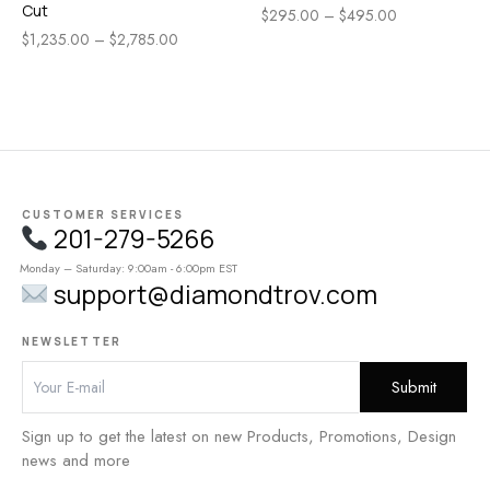
Cut
$
295.00
–
$
495.00
$
1,235.00
–
$
2,785.00
CUSTOMER SERVICES
201-279-5266
Monday – Saturday: 9:00am - 6:00pm EST
support@diamondtrov.com
NEWSLETTER
Sign up to get the latest on new Products, Promotions, Design
news and more