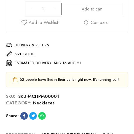
Add to cart
DELIVERY & RETURN
SIZE GUIDE
ESTIMATED DELIVERY:
AUG 16 AUG 21
52
people have this in their carts right now. It's running out!
SKU:
SKU-MCHPM00001
CATEGORY:
Necklaces
Share: