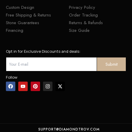
Custom Design
Privacy Policy
Free Shipping & Returns
Order Tracking
Stone Guarantees
Returns & Refunds
Financing
Size Guide
Opt in for Exclusive Discounts and deals:
Follow
SUPPORT@DIAMONDTROV.COM