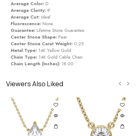
Average Color:
D
Average Clarity:
IF
Average Cut:
Ideal
Fluorescence:
None
Guarantee:
Lifetime Stone Guarantee
Center Stone Shape:
Pear
Center Stone Carat Weight:
0.25
Metal Type:
14K Yellow Gold
Chain Type:
14K Gold Cable Chain
Chain Length (Inches):
18.00
Viewers Also Liked