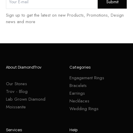
Sign up to get the latest on new Products, Promotions, Design
news and more
About DiamondTrov
Categories
Engagement Rings
Our Stones
Bracelets
Trov - Blog
Earrings
Lab Grown Diamond
Necklaces
Moissanite
Wedding Rings
Services
Help