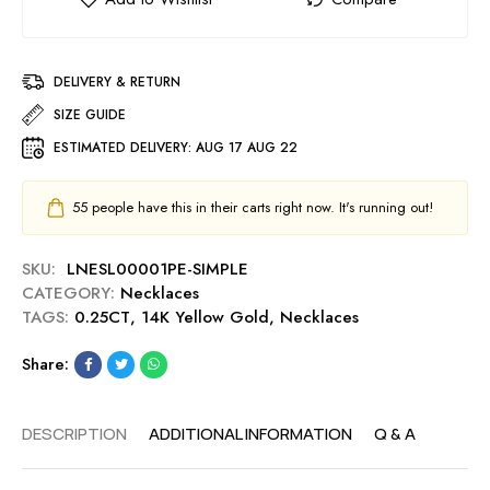
DELIVERY & RETURN
SIZE GUIDE
ESTIMATED DELIVERY:
AUG 17 AUG 22
55
people have this in their carts right now. It's running out!
SKU:
LNESL00001PE-SIMPLE
CATEGORY:
Necklaces
TAGS:
0.25CT
,
14K Yellow Gold
,
Necklaces
Share:
DESCRIPTION
ADDITIONAL INFORMATION
Q & A