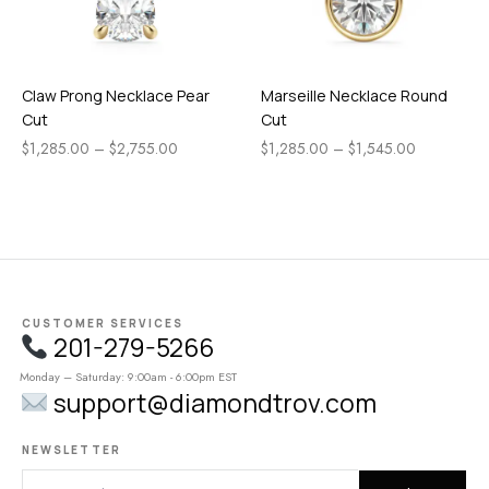
Claw Prong Necklace Pear
Marseille Necklace Round
Cut
Cut
$
1,285.00
–
$
2,755.00
$
1,285.00
–
$
1,545.00
CUSTOMER SERVICES
201-279-5266
Monday – Saturday: 9:00am - 6:00pm EST
support@diamondtrov.com
NEWSLETTER