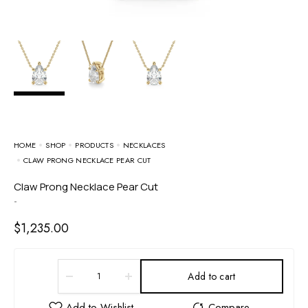
HOME
SHOP
PRODUCTS
NECKLACES
CLAW PRONG NECKLACE PEAR CUT
Claw Prong Necklace Pear Cut
-
$
1,235.00
Add to cart