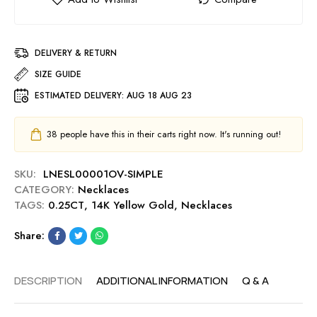
DELIVERY & RETURN
SIZE GUIDE
ESTIMATED DELIVERY:
AUG 18 AUG 23
38
people have this in their carts right now. It's running out!
SKU:
LNESL00001OV-SIMPLE
CATEGORY:
Necklaces
TAGS:
0.25CT
,
14K Yellow Gold
,
Necklaces
Share:
DESCRIPTION
ADDITIONAL INFORMATION
Q & A