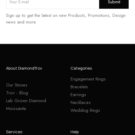
Sign up to get the latest on new Products, Promotions, Design
news and more
About DiamondTrov
Categories
Engagement Rings
Our Stones
Bracelets
Trov - Blog
Earrings
Lab Grown Diamond
Necklaces
Moissanite
Wedding Rings
Services
Help