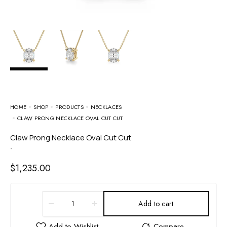
HOME
SHOP
PRODUCTS
NECKLACES
CLAW PRONG NECKLACE OVAL CUT CUT
Claw Prong Necklace Oval Cut Cut
-
$
1,235.00
Add to cart