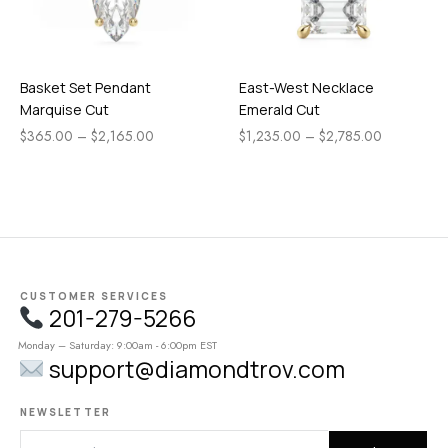
Basket Set Pendant
East-West Necklace
Marquise Cut
Emerald Cut
$
365.00
–
$
2,165.00
$
1,235.00
–
$
2,785.00
CUSTOMER SERVICES
201-279-5266
Monday – Saturday: 9:00am - 6:00pm EST
support@diamondtrov.com
NEWSLETTER