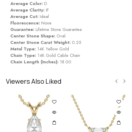
Average Color:
D
Average Clarity:
IF
Average Cut:
Ideal
Fluorescence:
None
Guarantee:
Lifetime Stone Guarantee
Center Stone Shape:
Oval
Center Stone Carat Weight:
0.25
Metal Type:
14K Yellow Gold
Chain Type:
14K Gold Cable Chain
Chain Length (Inches):
18.00
Viewers Also Liked