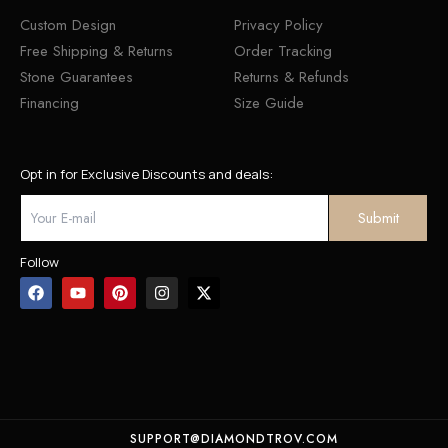
Custom Design
Privacy Policy
Free Shipping & Returns
Order Tracking
Stone Guarantees
Returns & Refunds
Financing
Size Guide
Opt in for Exclusive Discounts and deals:
Follow
SUPPORT@DIAMONDTROV.COM