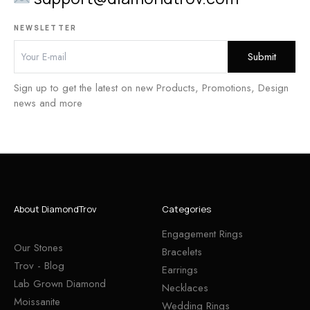
NEWSLETTER
Sign up to get the latest on new Products, Promotions, Design
news and more
About DiamondTrov
Categories
Engagement Rings
Our Stones
Bracelets
Trov - Blog
Earrings
Lab Grown Diamond
Necklaces
Moissanite
Wedding Rings