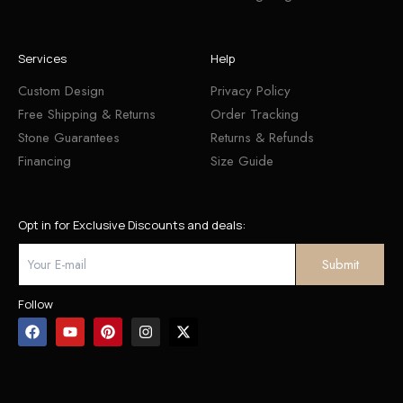
Services
Help
Custom Design
Privacy Policy
Free Shipping & Returns
Order Tracking
Stone Guarantees
Returns & Refunds
Financing
Size Guide
Opt in for Exclusive Discounts and deals:
Follow