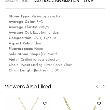
DESCRIPTION
ADDITIONAL INFORMATION
Q & A
Stone Type:
Varies by selection
Average Color:
F/G
Average Clarity:
VVS/VS
Average Cut:
Excellent to Ideal
Composition:
CVD, Type IIa
Aspect Ratio:
Ideal
Fluorescence:
None
Side Stone Shape(s):
Round
Metal:
Crafted to your selection
Chain Type:
Sterling Silver Cable Chain
Chain Length (Inches):
18.00
Viewers Also Liked