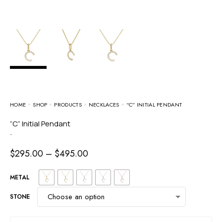
HOME
SHOP
PRODUCTS
NECKLACES
“C” INITIAL PENDANT
“C” Initial Pendant
-
$
295.00
–
$
495.00
METAL
STONE