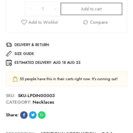
Add to cart
DELIVERY & RETURN
SIZE GUIDE
ESTIMATED DELIVERY:
AUG 18 AUG 23
55
people have this in their carts right now. It's running out!
SKU:
SKU-LPDIN00003
CATEGORY:
Necklaces
Share: