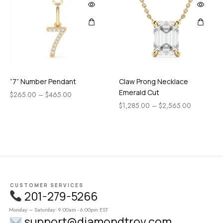
“7” Number Pendant
Claw Prong Necklace
Emerald Cut
$
265.00
–
$
465.00
$
1,285.00
–
$
2,565.00
CUSTOMER SERVICES
201-279-5266
Monday – Saturday: 9:00am - 6:00pm EST
support@diamondtrov.com