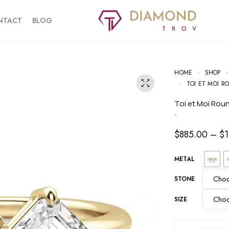
NTACT
BLOG
HOME
SHOP
TOI ET MOI 
Toi et Moi Ro
-
$
885.00
–
$
METAL
STONE
SIZE