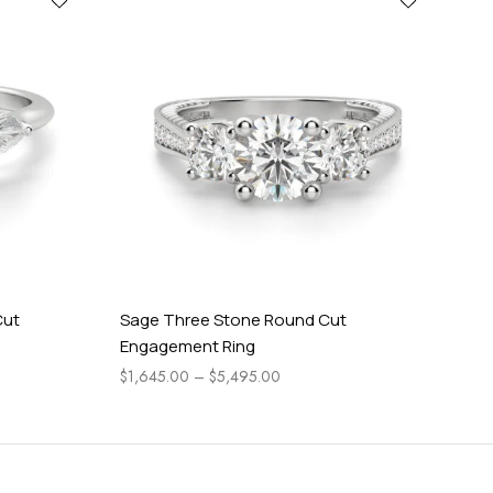
Cut
Sage Three Stone Round Cut
Pea
Engagement Ring
En
$
1,645.00
–
$
5,495.00
$
1,