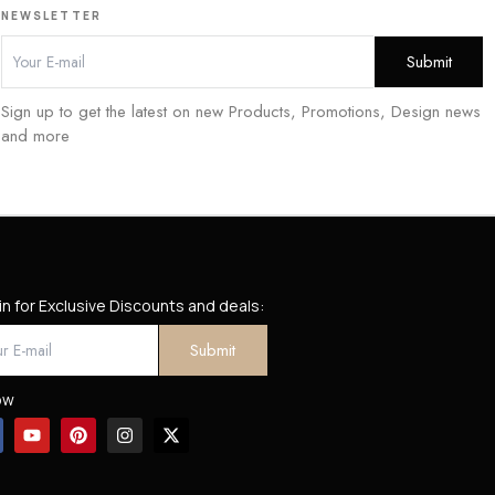
NEWSLETTER
Sign up to get the latest on new Products, Promotions, Design news
and more
in for Exclusive Discounts and deals:
ow