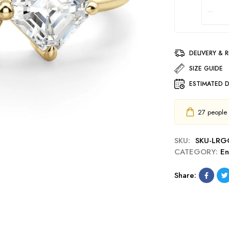
DELIVERY & 
SIZE GUIDE
ESTIMATED D
27
people h
SKU:
SKU-LRG
CATEGORY:
E
Share: