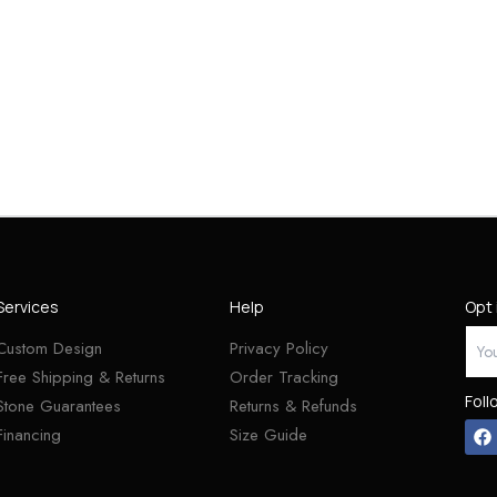
Services
Help
Opt 
Custom Design
Privacy Policy
Free Shipping & Returns
Order Tracking
Foll
Stone Guarantees
Returns & Refunds
Financing
Size Guide