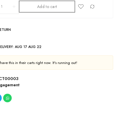
Add to cart
RETURN
ELIVERY:
AUG 17 AUG 22
ave this in their carts right now. It's running out!
CT00003
ngagement