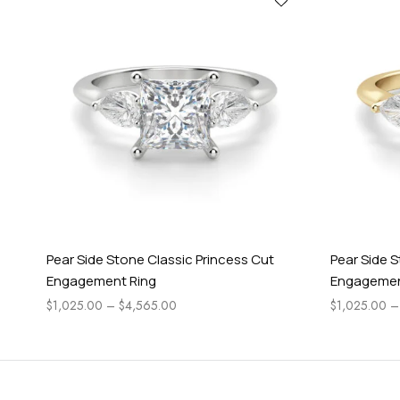
Pear Side Stone Classic Princess Cut
Pear Side 
Engagement Ring
Engagemen
$
1,025.00
–
$
4,565.00
$
1,025.00
–