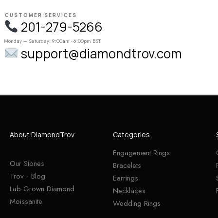
CUSTOMER SERVICES
201-279-5266
Monday – Saturday: 9:00am - 6:00pm EST
support@diamondtrov.com
About DiamondTrov
Categories
Engagement Rings
Our Stones
Bracelets
Trov - Blog
Earrings
Lab Grown Diamond
Necklaces
Moissanite
Wedding Rings