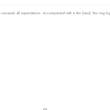
exceeds all expectations. Accompanied with a thin band, this ring hig