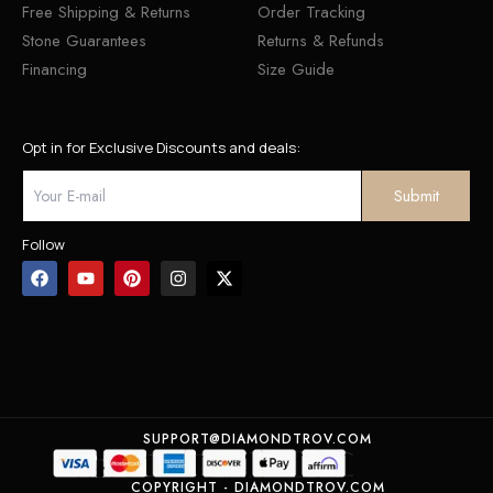
Free Shipping & Returns
Order Tracking
Stone Guarantees
Returns & Refunds
Financing
Size Guide
Opt in for Exclusive Discounts and deals:
Follow
SUPPORT@DIAMONDTROV.COM
COPYRIGHT - DIAMONDTROV.COM