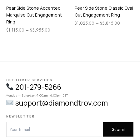
Pear Side Stone Accented
Pear Side Stone Classic Oval
Marquise Cut Engagement
Cut Engagement Ring
Ring
$
1,025.00
–
$
3,845.00
$
1,115.00
–
$
3,955.00
CUSTOMER SERVICES
201-279-5266
Monday – Saturday: 9:00am - 6:00pm EST
support@diamondtrov.com
NEWSLETTER