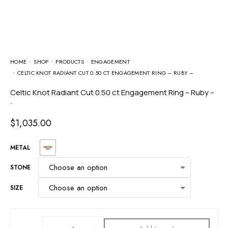
HOME
SHOP
PRODUCTS
ENGAGEMENT
CELTIC KNOT RADIANT CUT 0.50 CT ENGAGEMENT RING – RUBY –
Celtic Knot Radiant Cut 0.50 ct Engagement Ring – Ruby –
-
$
1,035.00
METAL
STONE
SIZE