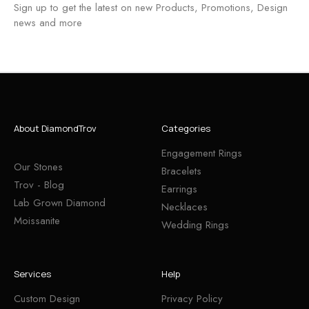
Sign up to get the latest on new Products, Promotions, Design
news and more
About DiamondTrov
Categories
Engagement Rings
Our Stones
Bracelets
Trov - Blog
Earrings
Lab Grown Diamond
Necklaces
Moissanite
Wedding Rings
Services
Help
Custom Design
Privacy Policy