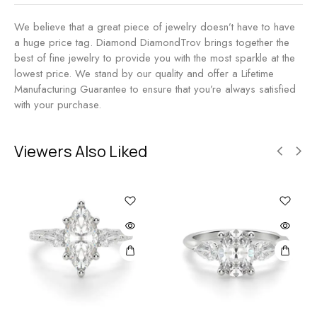
We believe that a great piece of jewelry doesn’t have to have
a huge price tag. Diamond DiamondTrov brings together the
best of fine jewelry to provide you with the most sparkle at the
lowest price. We stand by our quality and offer a Lifetime
Manufacturing Guarantee to ensure that you’re always satisfied
with your purchase.
Viewers Also Liked