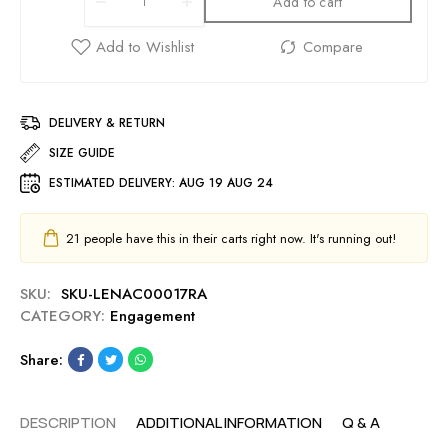
Add to cart
DELIVERY & RETURN
SIZE GUIDE
ESTIMATED DELIVERY:
AUG 19 AUG 24
21
people have this in their carts right now. It's running out!
SKU:
SKU-LENAC00017RA
CATEGORY:
Engagement
Share:
DESCRIPTION
ADDITIONAL INFORMATION
Q & A