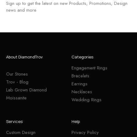
Sign up to get the latest on new Products, Promotions, Design
news and more
About DiamondTrov
Categories
Engagement Rings
Our Stones
Bracelets
Trov - Blog
Earrings
Lab Grown Diamond
Necklaces
Moissanite
Wedding Rings
Services
Help
Custom Design
Privacy Policy