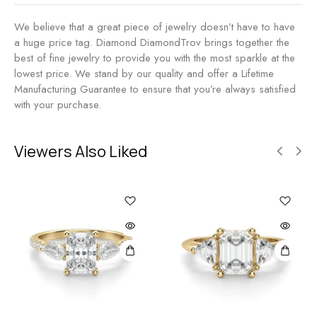
We believe that a great piece of jewelry doesn’t have to have
a huge price tag. Diamond DiamondTrov brings together the
best of fine jewelry to provide you with the most sparkle at the
lowest price. We stand by our quality and offer a Lifetime
Manufacturing Guarantee to ensure that you’re always satisfied
with your purchase.
Viewers Also Liked