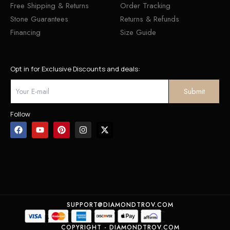
Free Shipping & Returns
Order Tracking
Stone Guarantees
Returns & Refunds
Financing
Size Guide
Opt in for Exclusive Discounts and deals:
Follow
SUPPORT@DIAMONDTROV.COM
COPYRIGHT - DIAMONDTROV.COM