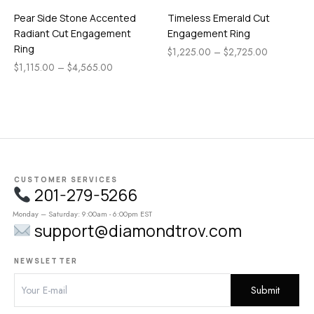
Pear Side Stone Accented
Timeless Emerald Cut
Radiant Cut Engagement
Engagement Ring
Ring
$
1,225.00
–
$
2,725.00
$
1,115.00
–
$
4,565.00
CUSTOMER SERVICES
201-279-5266
Monday – Saturday: 9:00am - 6:00pm EST
support@diamondtrov.com
NEWSLETTER