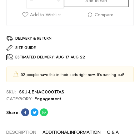
Add to cart
DELIVERY & RETURN
SIZE GUIDE
ESTIMATED DELIVERY:
AUG 17 AUG 22
52
people have this in their carts right now. It's running out!
SKU:
SKU-LENAC00017AS
CATEGORY:
Engagement
Share:
DESCRIPTION
ADDITIONAL INFORMATION
Q & A