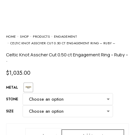
HOME
SHOP
PRODUCTS
ENGAGEMENT
CELTIC KNOT ASSCHER CUT 0.50 CT ENGAGEMENT RING – RUBY –
Celtic Knot Asscher Cut 0.50 ct Engagement Ring – Ruby –
-
$
1,035.00
METAL
STONE
SIZE