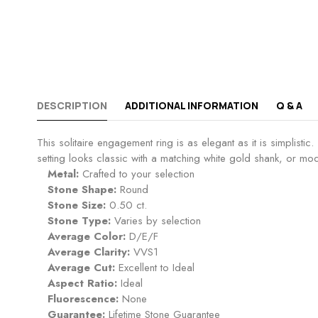
DESCRIPTION
ADDITIONAL INFORMATION
Q & A
This solitaire engagement ring is as elegant as it is simplist
setting looks classic with a matching white gold shank, or mod
Metal:
Crafted to your selection
Stone Shape:
Round
Stone Size:
0.50 ct.
Stone Type:
Varies by selection
Average Color:
D/E/F
Average Clarity:
VVS1
Average Cut:
Excellent to Ideal
Aspect Ratio:
Ideal
Fluorescence:
None
Guarantee:
Lifetime Stone Guarantee