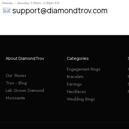
Monday – Saturday: 9:00am - 6:00pm EST
support@diamondtrov.com
About DiamondTrov
Categories
Engagement Rings
Our Stones
Bracelets
Trov - Blog
Earrings
Lab Grown Diamond
Necklaces
Moissanite
Wedding Rings