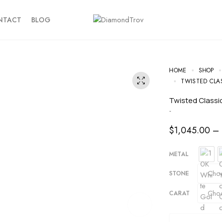
NTACT
BLOG
HOME
SHOP
TWISTED CLA
Twisted Clas
-
$
1,045.00
–
METAL
STONE
CARAT