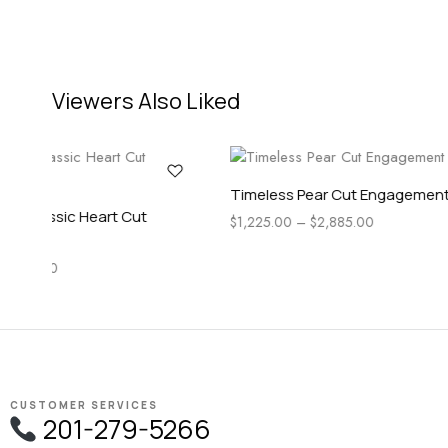
Viewers Also Liked
Ring
Timel
Sage Three Stone Round Cut
$
1,22
Engagement Ring
$
1,645.00
–
$
5,495.00
CUSTOMER SERVICES
201-279-5266