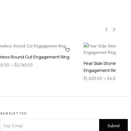
Pear Cut
Pear Side Stone Accented Marquise Cut
Engagement Ring
$
1,115.00
–
$
3,955.00
NEWSLETTER