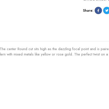
Share:
ic. The center Round cut sits high as the dazzling focal point and is p
ern with mixed metals like yellow or rose gold. The perfect twist on a c