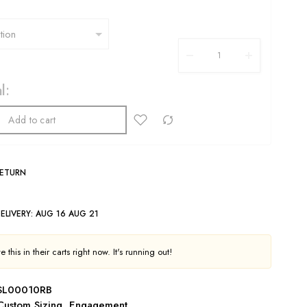
l:
Add to cart
RETURN
ELIVERY:
AUG 16 AUG 21
 this in their carts right now. It's running out!
SL00010RB
Custom Sizing
,
Engagement