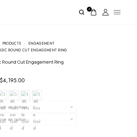
0
PRODUCTS
ENGAGEMENT
SSIC ROUND CUT ENGAGEMENT RING
sic Round Cut Engagement Ring
$
4,195.00