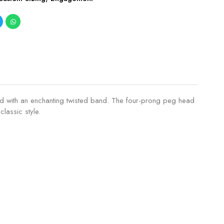
aired with an enchanting twisted band. The four-prong peg head
lassic style.