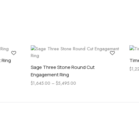
ess Round Cut Engagement Ring
Pear Side Stone Classic 
5.00
–
$
2,745.00
Engagement Ring
$
1,025.00
–
$
4,565.00