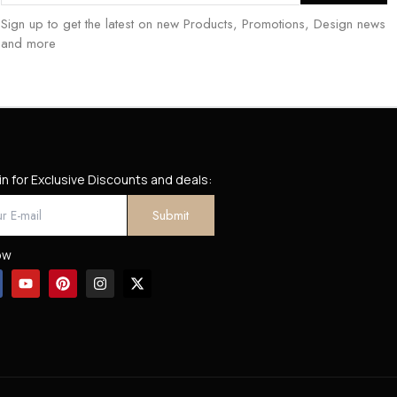
Sign up to get the latest on new Products, Promotions, Design news
and more
in for Exclusive Discounts and deals:
ow