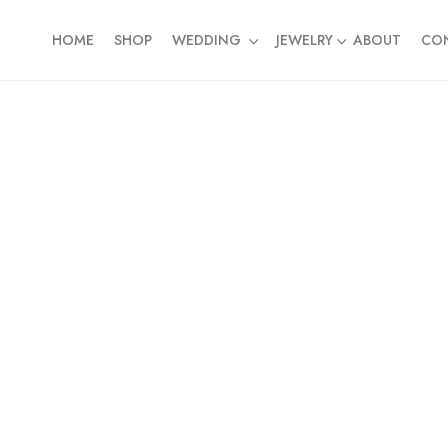
HOME
SHOP
WEDDING
JEWELRY
ABOUT
CO