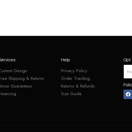
Services
Help
Opt 
Custom Design
Privacy Policy
Free Shipping & Returns
Order Tracking
Foll
Stone Guarantees
Returns & Refunds
Financing
Size Guide