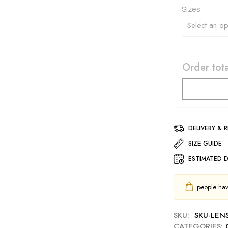
Sizes
Order tota
DELIVERY & 
SIZE GUIDE
ESTIMATED D
people have
SKU:
SKU-LEN
CATEGORIES: