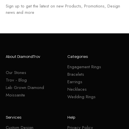
Sign up to get the latest on new Products, Promotions, Design
news and more
About DiamondTrov
Categories
Engagement Rings
Our Stones
Bracelets
Trov - Blog
Earrings
Lab Grown Diamond
Necklaces
Moissanite
Wedding Rings
Services
Help
Custom Design
Privacy Policy