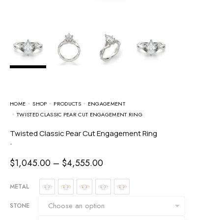
HOME
SHOP
PRODUCTS
ENGAGEMENT
TWISTED CLASSIC PEAR CUT ENGAGEMENT RING
Twisted Classic Pear Cut Engagement Ring
-
$
1,045.00
–
$
4,555.00
METAL
STONE