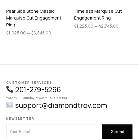
Pear Side Stone Classic
Timeless Marquise Cut
Marquise Cut Engagement
Engagement Ring
Ring
$
1,225.00
–
$
2,745.00
$
1,025.00
–
$
3,845.00
CUSTOMER SERVICES
201-279-5266
Monday – Saturday: 9:00am - 6:00pm EST
support@diamondtrov.com
NEWSLETTER