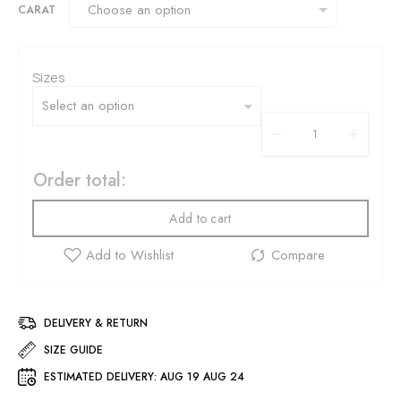
CARAT
Sizes
Order total:
Add to cart
DELIVERY & RETURN
SIZE GUIDE
ESTIMATED DELIVERY:
AUG 19 AUG 24