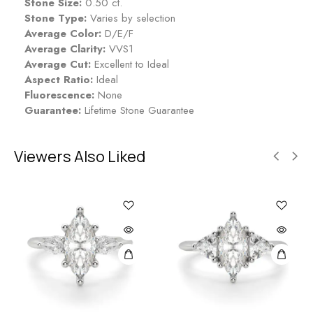
Stone Size:
0.50 ct.
Stone Type:
Varies by selection
Average Color:
D/E/F
Average Clarity:
VVS1
Average Cut:
Excellent to Ideal
Aspect Ratio:
Ideal
Fluorescence:
None
Guarantee:
Lifetime Stone Guarantee
Viewers Also Liked