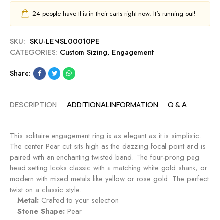
24
people have this in their carts right now. It's running out!
SKU:
SKU-LENSL00010PE
CATEGORIES:
Custom Sizing
,
Engagement
Share:
DESCRIPTION
ADDITIONAL INFORMATION
Q & A
This solitaire engagement ring is as elegant as it is simplistic.
The center Pear cut sits high as the dazzling focal point and is
paired with an enchanting twisted band. The four-prong peg
head setting looks classic with a matching white gold shank, or
modern with mixed metals like yellow or rose gold. The perfect
twist on a classic style.
Metal:
Crafted to your selection
Stone Shape:
Pear