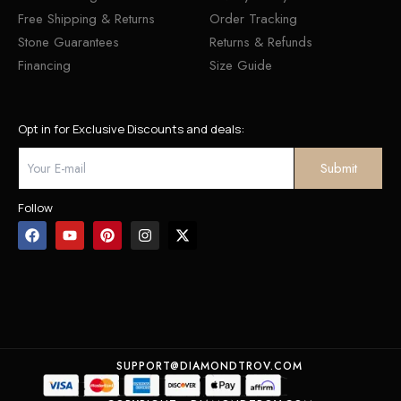
Free Shipping & Returns
Order Tracking
Stone Guarantees
Returns & Refunds
Financing
Size Guide
Opt in for Exclusive Discounts and deals:
Follow
SUPPORT@DIAMONDTROV.COM