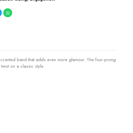
ing accented band that adds even more glamour. The four-prong
wist on a classic style.