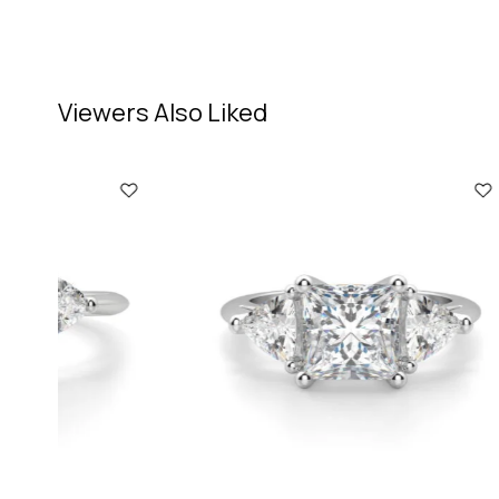
Viewers Also Liked