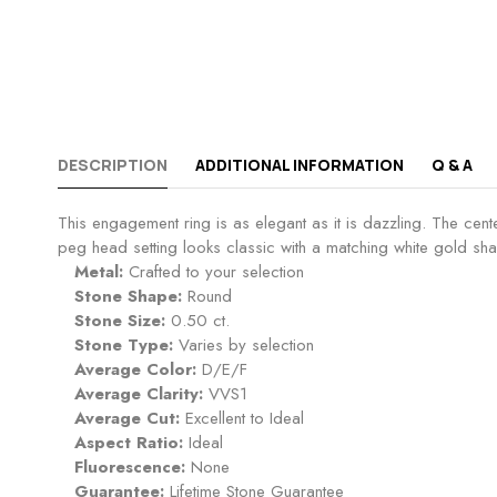
DESCRIPTION
ADDITIONAL INFORMATION
Q & A
This engagement ring is as elegant as it is dazzling. The cen
peg head setting looks classic with a matching white gold shan
Metal:
Crafted to your selection
Stone Shape:
Round
Stone Size:
0.50 ct.
Stone Type:
Varies by selection
Average Color:
D/E/F
Average Clarity:
VVS1
Average Cut:
Excellent to Ideal
Aspect Ratio:
Ideal
Fluorescence:
None
Guarantee:
Lifetime Stone Guarantee