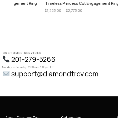
ing
Timeless Princess Cut Engagement Ring
Timeless 
$
1,225.00
–
$
2,775.00
$
1,225.00
–
CUSTOMER SERVICES
201-279-5266
Monday – Saturday: 9:00am - 6:00pm EST
support@diamondtrov.com
About DiamondTrov
Categories