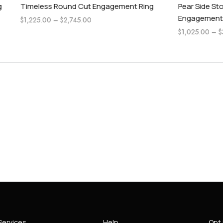
Round Cut Engagement Ring
Pear Side Stone Classic Oval 
Engagement Ring
$
2,745.00
$
1,025.00
–
$
3,845.00
Services
Help
Opt 