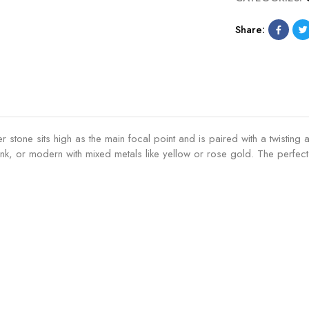
Share:
ter stone sits high as the main focal point and is paired with a twist
k, or modern with mixed metals like yellow or rose gold. The perfect t