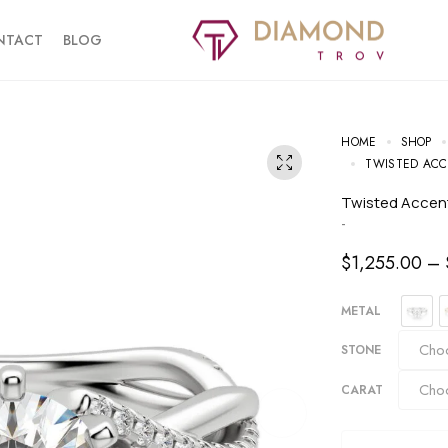
NTACT
BLOG
HOME
SHOP
TWISTED AC
Twisted Acce
-
$
1,255.00
–
METAL
STONE
CARAT