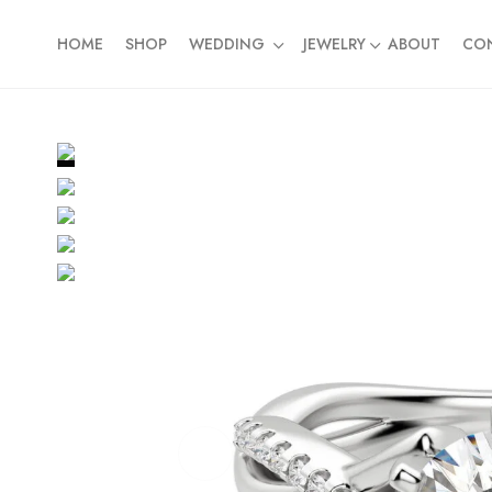
HOME
SHOP
WEDDING
JEWELRY
ABOUT
CO