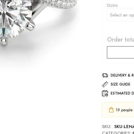
Sizes
Order tota
DELIVERY & 
SIZE GUIDE
ESTIMATED D
19
people h
SKU:
SKU-LEN
CATEGORIES: