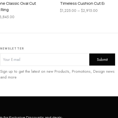
Cut
Timeless Cushion Cut Engagement Ring
Pe
En
$
1,225.00
–
$
2,915.00
$
1,
NEWSLETTER
Sign up to get the latest on new Products, Promotions, Design news
and more
in for Exclusive Discounts and deals: