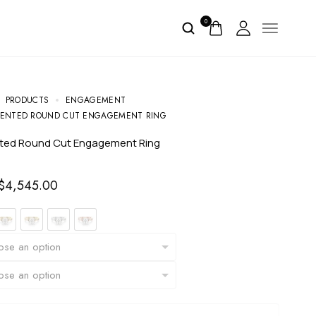
0
PRODUCTS
ENGAGEMENT
CENTED ROUND CUT ENGAGEMENT RING
nted Round Cut Engagement Ring
$
4,545.00