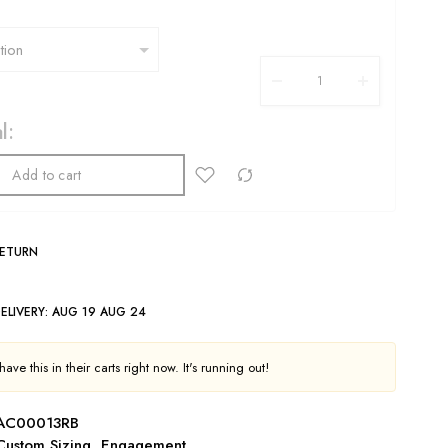
l:
Add to cart
RETURN
ELIVERY:
AUG 19 AUG 24
ave this in their carts right now. It's running out!
AC00013RB
Custom Sizing
,
Engagement