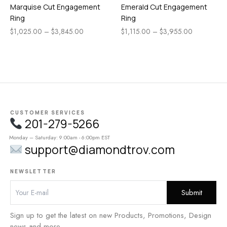
Marquise Cut Engagement
Emerald Cut Engagement
Ring
Ring
$
1,025.00
–
$
3,845.00
$
1,115.00
–
$
3,955.00
CUSTOMER SERVICES
201-279-5266
Monday – Saturday: 9:00am - 6:00pm EST
support@diamondtrov.com
NEWSLETTER
Sign up to get the latest on new Products, Promotions, Design
news and more