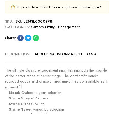
16
people have this in their carts right now. It's running out!
SKU:
SKU-LENSL00009PR
CATEGORIES:
Custom Sizing
,
Engagement
Share:
DESCRIPTION
ADDITIONAL INFORMATION
Q & A
The ultimate classic engagement ring, this ring puts the sparkle
of the center stone at center stage. The comfort-fit band’s
rounded edges and graceful lines make it as comfortable as it
is beautiful.
Metal:
Crafted to your selection
Stone Shape:
Princess
Stone Size:
0.50 ct.
Stone Type:
Varies by selection