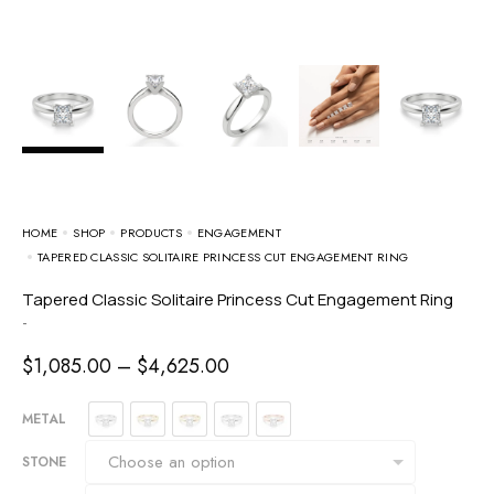
HOME
SHOP
PRODUCTS
ENGAGEMENT
TAPERED CLASSIC SOLITAIRE PRINCESS CUT ENGAGEMENT RING
Tapered Classic Solitaire Princess Cut Engagement Ring
-
$
1,085.00
–
$
4,625.00
METAL
STONE