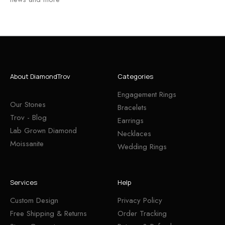
About DiamondTrov
Categories
Engagement Rings
Our Stones
Bracelets
Trov - Blog
Earrings
Lab Grown Diamond
Necklaces
Moissanite
Wedding Rings
Services
Help
Custom Design
Privacy Policy
Free Shipping & Returns
Order Tracking