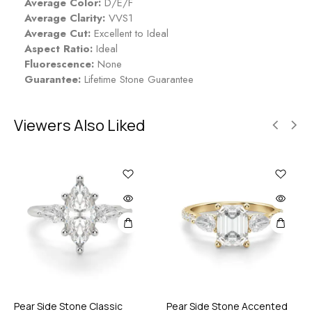
Average Color:
D/E/F
Average Clarity:
VVS1
Average Cut:
Excellent to Ideal
Aspect Ratio:
Ideal
Fluorescence:
None
Guarantee:
Lifetime Stone Guarantee
Viewers Also Liked
Pear Side Stone Classic
Pear Side Stone Accented