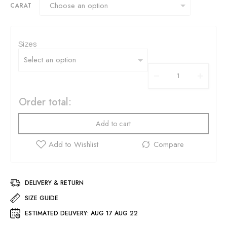
CARAT
Sizes
Order total:
Add to cart
DELIVERY & RETURN
SIZE GUIDE
ESTIMATED DELIVERY:
AUG 17 AUG 22