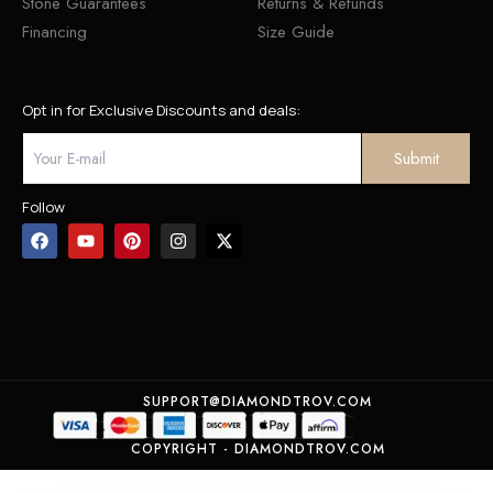
Stone Guarantees
Returns & Refunds
Financing
Size Guide
Opt in for Exclusive Discounts and deals:
Follow
SUPPORT@DIAMONDTROV.COM
COPYRIGHT - DIAMONDTROV.COM