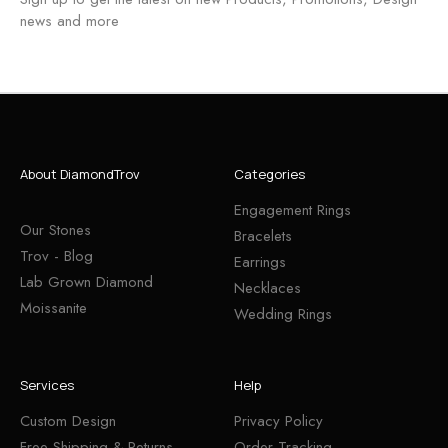
news and more
About DiamondTrov
Categories
Engagement Rings
Our Stones
Bracelets
Trov - Blog
Earrings
Lab Grown Diamond
Necklaces
Moissanite
Wedding Rings
Services
Help
Custom Design
Privacy Policy
Free Shipping & Returns
Order Tracking