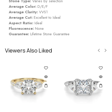
Stone Type:
Varies by selection
Average Color:
D/E/F
Average Clarity:
VVS1
Average Cut:
Excellent to Ideal
Aspect Ratio:
Ideal
Fluorescence:
None
Guarantee:
Lifetime Stone Guarantee
Viewers Also Liked