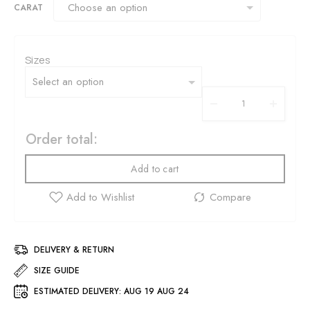
CARAT
Sizes
Order total:
Add to cart
DELIVERY & RETURN
SIZE GUIDE
ESTIMATED DELIVERY:
AUG 19 AUG 24