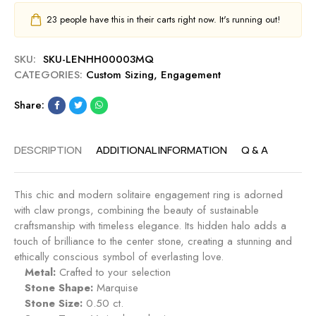
23
people have this in their carts right now. It's running out!
SKU:
SKU-LENHH00003MQ
CATEGORIES:
Custom Sizing
,
Engagement
Share:
DESCRIPTION
ADDITIONAL INFORMATION
Q & A
This chic and modern solitaire engagement ring is adorned
with claw prongs, combining the beauty of sustainable
craftsmanship with timeless elegance. Its hidden halo adds a
touch of brilliance to the center stone, creating a stunning and
ethically conscious symbol of everlasting love.
Metal:
Crafted to your selection
Stone Shape:
Marquise
Stone Size:
0.50 ct.