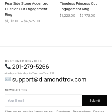
Pear Side Stone Accented
Timeless Princess Cut
Cushion Cut Engagement
Engagement Ring
Ring
$
1,225.00
–
$
2,775.00
$
1,115.00
–
$
4,675.00
CUSTOMER SERVICES
201-279-5266
Monday – Saturday: 9:00am - 6:00pm EST
support@diamondtrov.com
NEWSLETTER
Sign up to get the latest on new Products, Promotions, Design