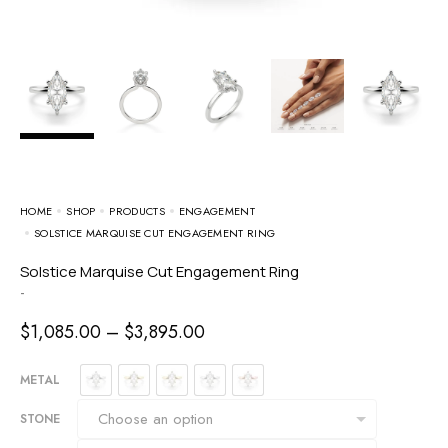
HOME
SHOP
PRODUCTS
ENGAGEMENT
SOLSTICE MARQUISE CUT ENGAGEMENT RING
Solstice Marquise Cut Engagement Ring
-
$
1,085.00
–
$
3,895.00
METAL
STONE