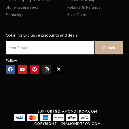
Stone Guarantees
Returns & Refunds
Financing
Size Guide
Opt in for Exclusive Discounts and deals:
Follow
SUPPORT@DIAMONDTROV.COM
COPYRIGHT - DIAMONDTROV.COM