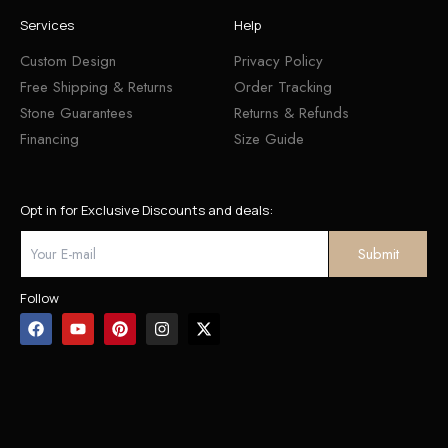
Services
Help
Custom Design
Privacy Policy
Free Shipping & Returns
Order Tracking
Stone Guarantees
Returns & Refunds
Financing
Size Guide
Opt in for Exclusive Discounts and deals:
Follow