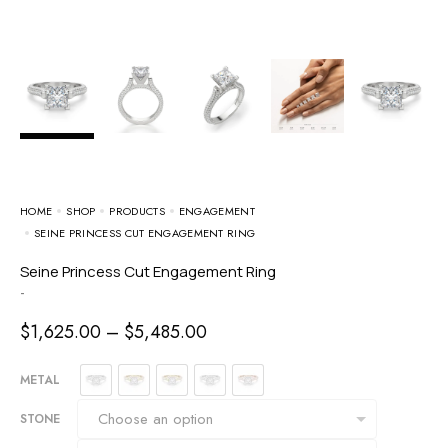
HOME
SHOP
PRODUCTS
ENGAGEMENT
SEINE PRINCESS CUT ENGAGEMENT RING
Seine Princess Cut Engagement Ring
-
$
1,625.00
–
$
5,485.00
METAL
STONE