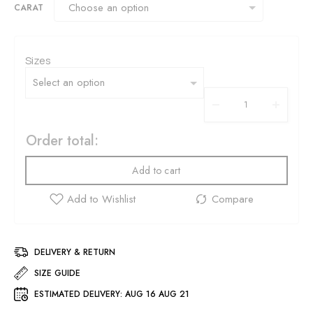
CARAT
Sizes
Order total:
Add to cart
DELIVERY & RETURN
SIZE GUIDE
ESTIMATED DELIVERY:
AUG 16 AUG 21