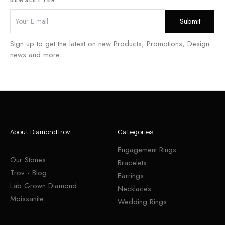
Sign up to get the latest on new Products, Promotions, Design
news and more
About DiamondTrov
Categories
Engagement Rings
Our Stones
Bracelets
Trov - Blog
Earrings
Lab Grown Diamond
Necklaces
Moissanite
Wedding Rings