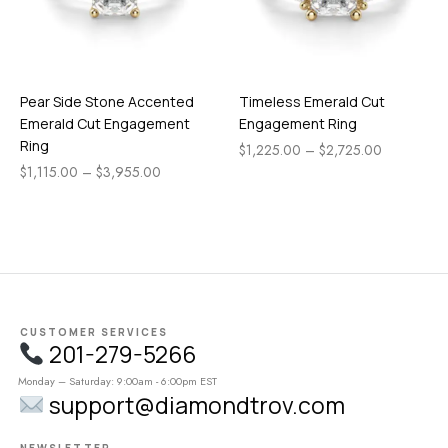
Pear Side Stone Accented
Timeless Emerald Cut
Emerald Cut Engagement
Engagement Ring
Ring
$
1,225.00
–
$
2,725.00
$
1,115.00
–
$
3,955.00
CUSTOMER SERVICES
201-279-5266
Monday – Saturday: 9:00am - 6:00pm EST
support@diamondtrov.com
NEWSLETTER