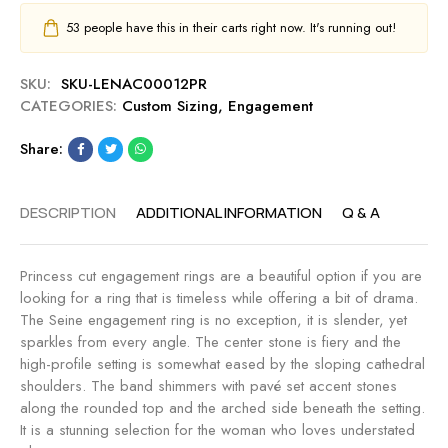
53
people have this in their carts right now. It's running out!
SKU:
SKU-LENAC00012PR
CATEGORIES:
Custom Sizing
,
Engagement
Share:
DESCRIPTION
ADDITIONAL INFORMATION
Q & A
Princess cut engagement rings are a beautiful option if you are
looking for a ring that is timeless while offering a bit of drama.
The Seine engagement ring is no exception, it is slender, yet
sparkles from every angle. The center stone is fiery and the
high-profile setting is somewhat eased by the sloping cathedral
shoulders. The band shimmers with pavé set accent stones
along the rounded top and the arched side beneath the setting.
It is a stunning selection for the woman who loves understated