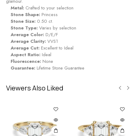
glamour.
Metal:
Crafted to your selection
Stone Shape:
Princess
Stone Size:
0.50 ct.
Stone Type:
Varies by selection
Average Color:
D/E/F
Average Clarity:
VVS1
Average Cut:
Excellent to Ideal
Aspect Ratio:
Ideal
Fluorescence:
None
Guarantee:
Lifetime Stone Guarantee
Viewers Also Liked