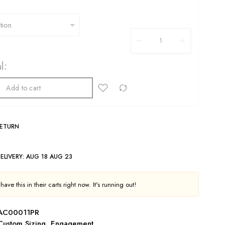
l:
Add to cart
RETURN
ELIVERY:
AUG 18 AUG 23
ave this in their carts right now. It's running out!
AC00011PR
Custom Sizing
,
Engagement