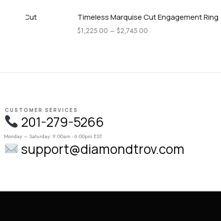
Timeless Marquise Cut Engagement Ring
Pear Side 
Engagemen
$
1,225.00
–
$
2,745.00
$
1,115.00
–
CUSTOMER SERVICES
201-279-5266
Monday – Saturday: 9:00am - 6:00pm EST
support@diamondtrov.com