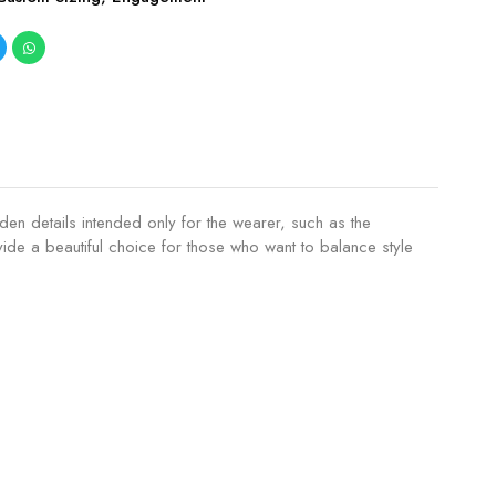
den details intended only for the wearer, such as the
de a beautiful choice for those who want to balance style