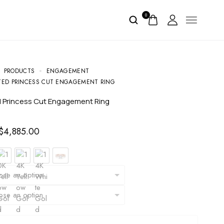
0
PRODUCTS
ENGAGEMENT
ED PRINCESS CUT ENGAGEMENT RING
d Princess Cut Engagement Ring
$
4,885.00