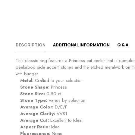
DESCRIPTION
ADDITIONAL INFORMATION
Q & A
This classic ring features a Princess cut center that is comp
peekaboo side accent stones and the etched metalwork on the 
with budget.
Metal:
Crafted to your selection
Stone Shape:
Princess
Stone Size:
0.50 ct.
Stone Type:
Varies by selection
Average Color:
D/E/F
Average Clarity:
VVS1
Average Cut:
Excellent to Ideal
Aspect Ratio:
Ideal
Fluorescence:
None