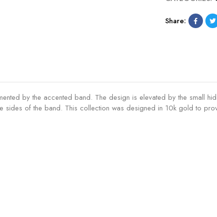
Share:
lemented by the accented band. The design is elevated by the small hid
sides of the band. This collection was designed in 10k gold to provi