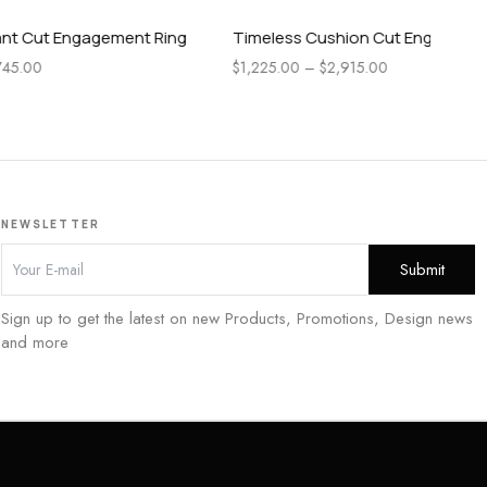
ment Ring
Timeless Cushion Cut Engagement Ring
Pea
En
$
1,225.00
–
$
2,915.00
$
1,
NEWSLETTER
Sign up to get the latest on new Products, Promotions, Design news
and more