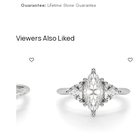
Guarantee:
Lifetime Stone Guarantee
Viewers Also Liked