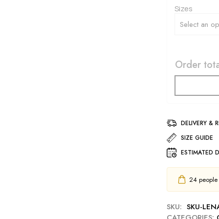
Sizes
Order tota
DELIVERY & 
SIZE GUIDE
ESTIMATED D
24
people h
SKU:
SKU-LEN
CATEGORIES: