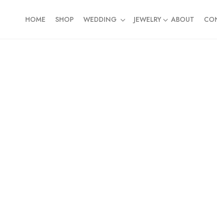
HOME
SHOP
WEDDING
JEWELRY
ABOUT
CO