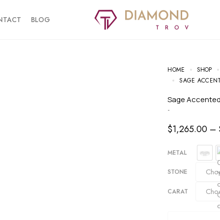
NTACT
BLOG
HOME
SHOP
SAGE ACCENT
Sage Accente
-
$
1,265.00
–
METAL
STONE
CARAT