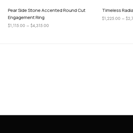
Stone Accented Round Cut
Timeless Radiant Cut Engage
t Ring
$
1,225.00
–
$
2,745.00
$
4,315.00