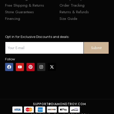
Free Shipping & Returns
Order Tracking
Stone Guarantees
Returns & Refunds
Financing
Size Guide
Opt in for Exclusive Discounts and deals:
Follow
SUPPORT@DIAMONDTROV.COM