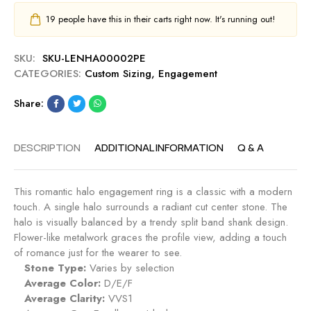
19
people have this in their carts right now. It's running out!
SKU:
SKU-LENHA00002PE
CATEGORIES:
Custom Sizing
,
Engagement
Share:
DESCRIPTION
ADDITIONAL INFORMATION
Q & A
This romantic halo engagement ring is a classic with a modern
touch. A single halo surrounds a radiant cut center stone. The
halo is visually balanced by a trendy split band shank design.
Flower-like metalwork graces the profile view, adding a touch
of romance just for the wearer to see.
Stone Type:
Varies by selection
Average Color:
D/E/F
Average Clarity:
VVS1