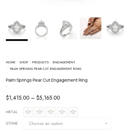
HOME
SHOP
PRODUCTS
ENGAGEMENT
PALM SPRINGS PEAR CUT ENGAGEMENT RING
Palm Springs Pear Cut Engagement Ring
-
$
1,415.00
–
$
5,165.00
METAL
STONE