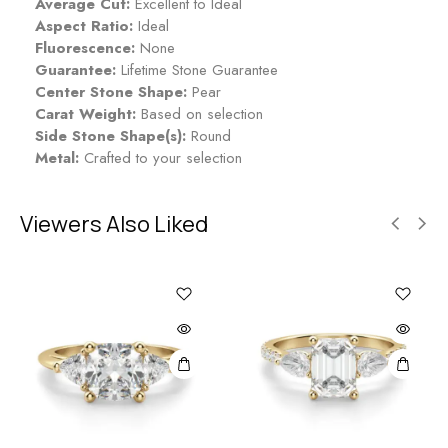
Average Cut:
Excellent to Ideal
Aspect Ratio:
Ideal
Fluorescence:
None
Guarantee:
Lifetime Stone Guarantee
Center Stone Shape:
Pear
Carat Weight:
Based on selection
Side Stone Shape(s):
Round
Metal:
Crafted to your selection
Viewers Also Liked