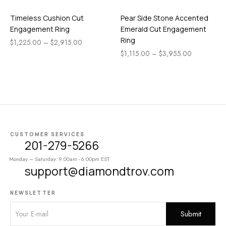
Timeless Cushion Cut
Pear Side Stone Accented
Engagement Ring
Emerald Cut Engagement
Ring
$
1,225.00
–
$
2,915.00
$
1,115.00
–
$
3,955.00
CUSTOMER SERVICES
201-279-5266
Monday – Saturday: 9:00am - 6:00pm EST
support@diamondtrov.com
NEWSLETTER