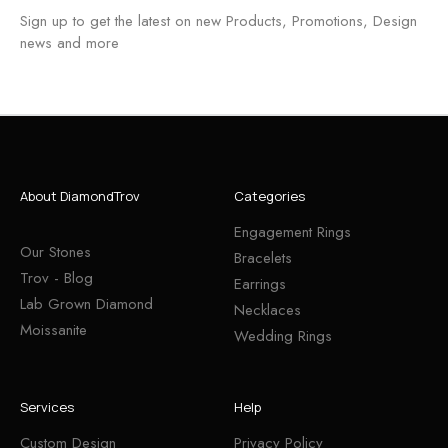
Sign up to get the latest on new Products, Promotions, Design
news and more
About DiamondTrov
Categories
Engagement Rings
Our Stones
Bracelets
Trov - Blog
Earrings
Lab Grown Diamond
Necklaces
Moissanite
Wedding Rings
Services
Help
Custom Design
Privacy Policy