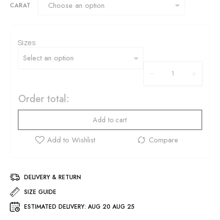
CARAT
Sizes
Order total:
Add to cart
DELIVERY & RETURN
SIZE GUIDE
ESTIMATED DELIVERY:
AUG 20 AUG 25