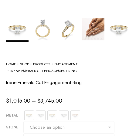
HOME
SHOP
PRODUCTS
ENGAGEMENT
IRENE EMERALD CUT ENGAGEMENT RING
Irene Emerald Cut Engagement Ring
-
$
1,015.00
–
$
3,745.00
METAL
STONE