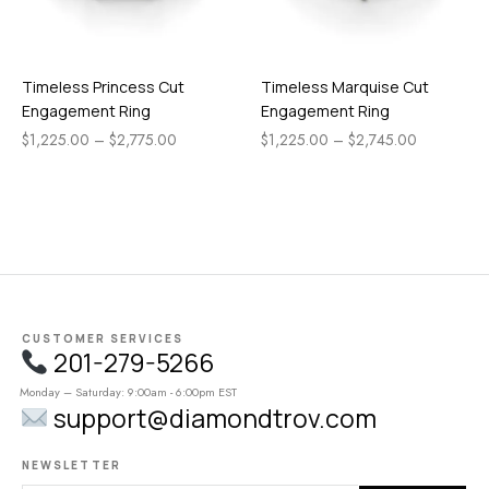
Timeless Princess Cut
Timeless Marquise Cut
Engagement Ring
Engagement Ring
$
1,225.00
–
$
2,775.00
$
1,225.00
–
$
2,745.00
CUSTOMER SERVICES
201-279-5266
Monday – Saturday: 9:00am - 6:00pm EST
support@diamondtrov.com
NEWSLETTER