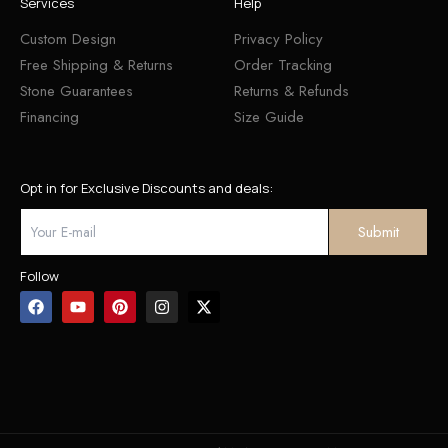
Services
Help
Custom Design
Privacy Policy
Free Shipping & Returns
Order Tracking
Stone Guarantees
Returns & Refunds
Financing
Size Guide
Opt in for Exclusive Discounts and deals:
Follow