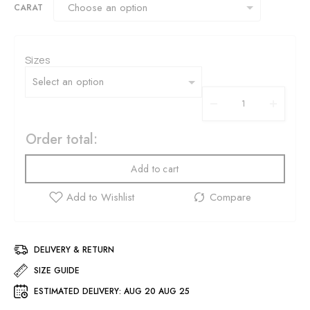
CARAT
Sizes
Order total:
Add to cart
DELIVERY & RETURN
SIZE GUIDE
ESTIMATED DELIVERY:
AUG 20 AUG 25