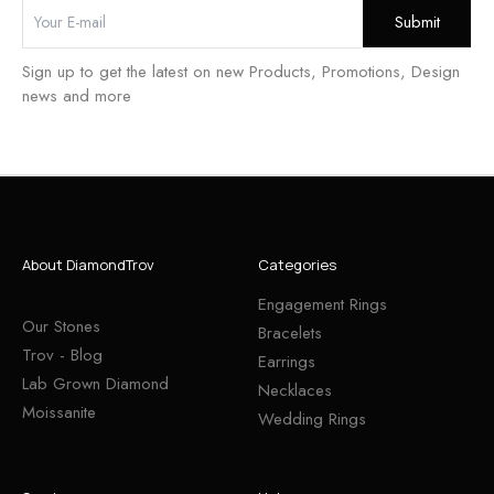
Sign up to get the latest on new Products, Promotions, Design
news and more
About DiamondTrov
Categories
Engagement Rings
Our Stones
Bracelets
Trov - Blog
Earrings
Lab Grown Diamond
Necklaces
Moissanite
Wedding Rings