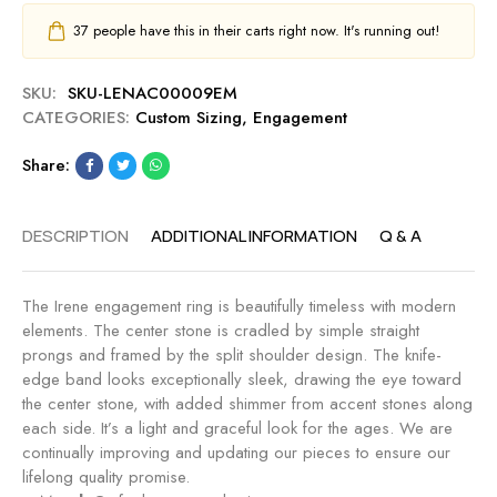
37
people have this in their carts right now. It's running out!
SKU:
SKU-LENAC00009EM
CATEGORIES:
Custom Sizing
,
Engagement
Share:
DESCRIPTION
ADDITIONAL INFORMATION
Q & A
The Irene engagement ring is beautifully timeless with modern
elements. The center stone is cradled by simple straight
prongs and framed by the split shoulder design. The knife-
edge band looks exceptionally sleek, drawing the eye toward
the center stone, with added shimmer from accent stones along
each side. It’s a light and graceful look for the ages. We are
continually improving and updating our pieces to ensure our
lifelong quality promise.