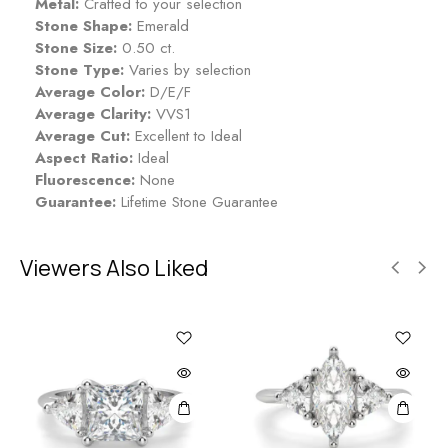
Metal:
Crafted to your selection
Stone Shape:
Emerald
Stone Size:
0.50 ct.
Stone Type:
Varies by selection
Average Color:
D/E/F
Average Clarity:
VVS1
Average Cut:
Excellent to Ideal
Aspect Ratio:
Ideal
Fluorescence:
None
Guarantee:
Lifetime Stone Guarantee
Viewers Also Liked