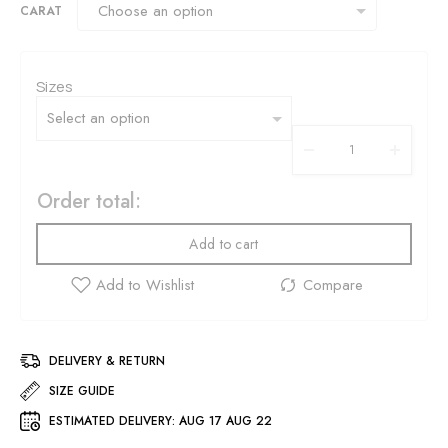
CARAT
Sizes
Order total:
Add to cart
DELIVERY & RETURN
SIZE GUIDE
ESTIMATED DELIVERY:
AUG 17 AUG 22