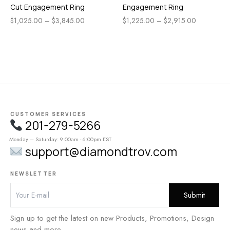
Cut Engagement Ring
Engagement Ring
$
1,025.00
–
$
3,845.00
$
1,225.00
–
$
2,915.00
CUSTOMER SERVICES
201-279-5266
Monday – Saturday: 9:00am - 6:00pm EST
support@diamondtrov.com
NEWSLETTER
Sign up to get the latest on new Products, Promotions, Design
news and more