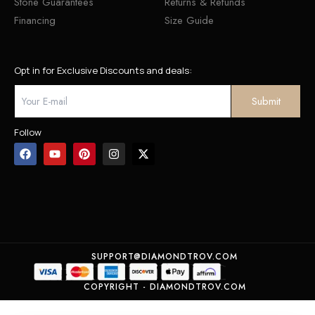
Stone Guarantees
Returns & Refunds
Financing
Size Guide
Opt in for Exclusive Discounts and deals:
Follow
SUPPORT@DIAMONDTROV.COM
COPYRIGHT - DIAMONDTROV.COM