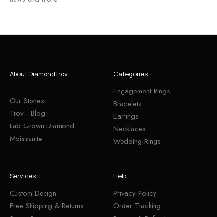
About DiamondTrov
Categories
Engagement Rings
Our Stones
Bracelets
Trov - Blog
Earrings
Lab Grown Diamond
Necklaces
Moissanite
Wedding Rings
Services
Help
Custom Design
Privacy Policy
Free Shipping & Returns
Order Tracking