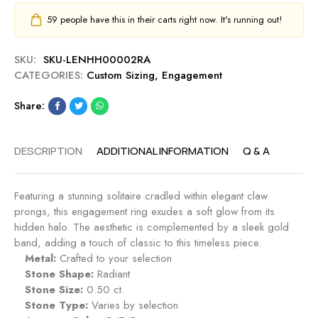
59
people have this in their carts right now. It's running out!
SKU:
SKU-LENHH00002RA
CATEGORIES:
Custom Sizing
,
Engagement
Share:
DESCRIPTION
ADDITIONAL INFORMATION
Q & A
Featuring a stunning solitaire cradled within elegant claw
prongs, this engagement ring exudes a soft glow from its
hidden halo. The aesthetic is complemented by a sleek gold
band, adding a touch of classic to this timeless piece.
Metal:
Crafted to your selection
Stone Shape:
Radiant
Stone Size:
0.50 ct.
Stone Type:
Varies by selection