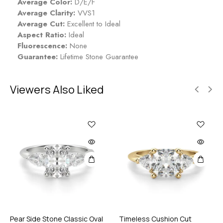
Average Color:
D/E/F
Average Clarity:
VVS1
Average Cut:
Excellent to Ideal
Aspect Ratio:
Ideal
Fluorescence:
None
Guarantee:
Lifetime Stone Guarantee
Viewers Also Liked
Pear Side Stone Classic Oval
Timeless Cushion Cut