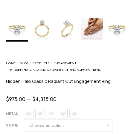
HOME
SHOP
PRODUCTS
ENGAGEMENT
HIDDEN HALO CLASSIC RADIANT CUT ENGAGEMENT RING
Hidden Halo Classic Radiant Cut Engagement Ring
-
$
975.00
–
$
4,315.00
METAL
STONE