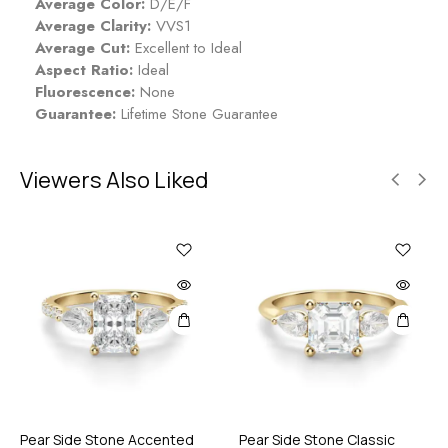
Average Color:
D/E/F
Average Clarity:
VVS1
Average Cut:
Excellent to Ideal
Aspect Ratio:
Ideal
Fluorescence:
None
Guarantee:
Lifetime Stone Guarantee
Viewers Also Liked
Pear Side Stone Accented
Pear Side Stone Classic