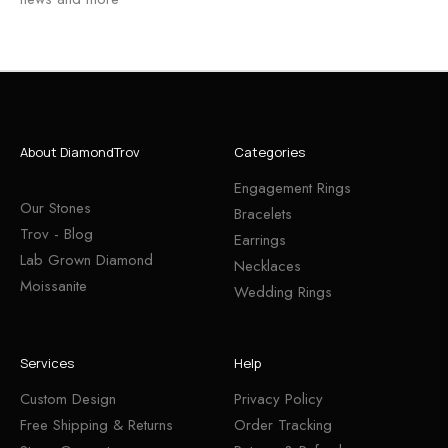
About DiamondTrov
Categories
Engagement Rings
Our Stones
Bracelets
Trov - Blog
Earrings
Lab Grown Diamond
Necklaces
Moissanite
Wedding Rings
Services
Help
Custom Design
Privacy Policy
Free Shipping & Returns
Order Tracking