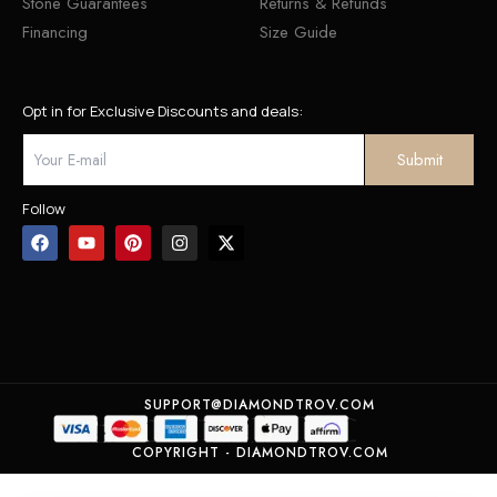
Stone Guarantees
Returns & Refunds
Financing
Size Guide
Opt in for Exclusive Discounts and deals:
Follow
SUPPORT@DIAMONDTROV.COM
COPYRIGHT - DIAMONDTROV.COM