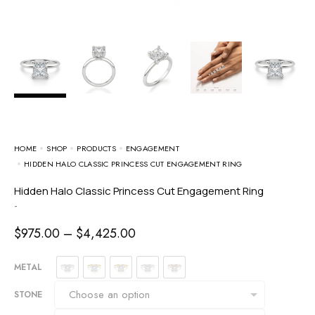
HOME
SHOP
PRODUCTS
ENGAGEMENT
HIDDEN HALO CLASSIC PRINCESS CUT ENGAGEMENT RING
Hidden Halo Classic Princess Cut Engagement Ring
-
$
975.00
–
$
4,425.00
METAL
STONE