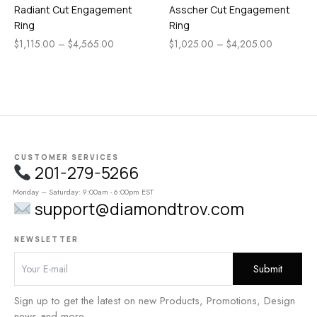
Radiant Cut Engagement
Asscher Cut Engagement
Ring
Ring
$
1,115.00
–
$
4,565.00
$
1,025.00
–
$
4,205.00
CUSTOMER SERVICES
201-279-5266
Monday – Saturday: 9:00am - 6:00pm EST
support@diamondtrov.com
NEWSLETTER
Sign up to get the latest on new Products, Promotions, Design
news and more