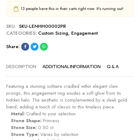
13
people have this in their carts right now. It's running out!
SKU:
SKU-LENHH00002PR
CATEGORIES:
Custom Sizing
,
Engagement
Share:
DESCRIPTION
ADDITIONAL INFORMATION
Q & A
Featuring a stunning solitaire cradled within elegant claw
prongs, this engagement ring exudes a soft glow from its
hidden halo. The aesthetic is complemented by a sleek gold
band, adding a touch of classic to this timeless piece.
Metal:
Crafted to your selection
Stone Shape:
Princess
Stone Size:
0.50 ct.
Stone Type:
Varies by selection