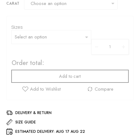
CARAT
Sizes
Order total:
Add to cart
DELIVERY & RETURN
SIZE GUIDE
ESTIMATED DELIVERY:
AUG 17 AUG 22