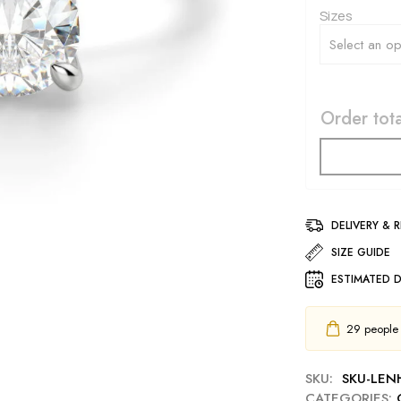
Sizes
Order tota
DELIVERY & 
SIZE GUIDE
ESTIMATED D
29
people h
SKU:
SKU-LEN
CATEGORIES: