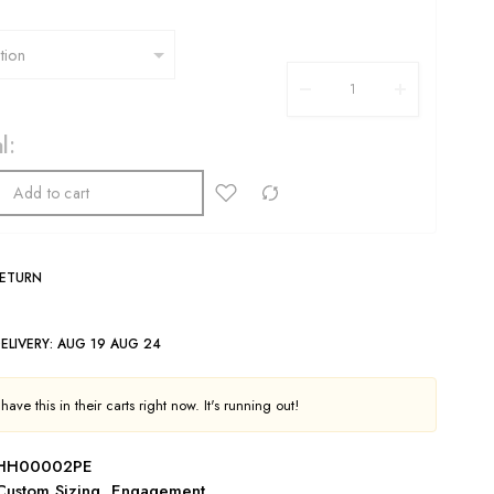
l:
Add to cart
RETURN
ELIVERY:
AUG 19 AUG 24
ave this in their carts right now. It's running out!
HH00002PE
Custom Sizing
,
Engagement