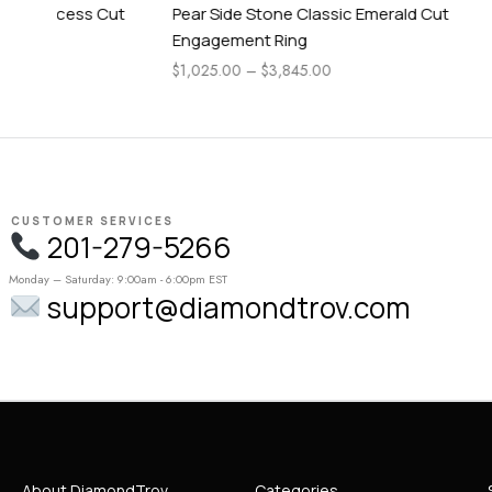
ut
Pear Side Stone Classic Emerald Cut
Pear Side 
Engagement Ring
Engagemen
$
1,025.00
–
$
3,845.00
$
1,115.00
–
CUSTOMER SERVICES
201-279-5266
Monday – Saturday: 9:00am - 6:00pm EST
support@diamondtrov.com
About DiamondTrov
Categories