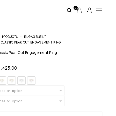
0
PRODUCTS
ENGAGEMENT
 CLASSIC PEAR CUT ENGAGEMENT RING
lassic Pear Cut Engagement Ring
4,425.00