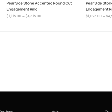
Stone Accented Round Cut
Pear Side Stone Classic Heart
t Ring
Engagement Ring
$
4,315.00
$
1,025.00
–
$
4,565.00
Services
Help
Opt 