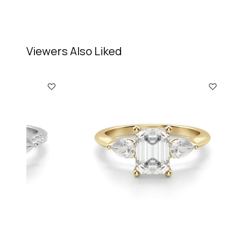
Viewers Also Liked