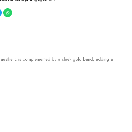
he aesthetic is complemented by a sleek gold band, adding a