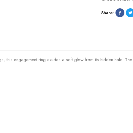
Share:
rongs, this engagement ring exudes a soft glow from its hidden halo. T