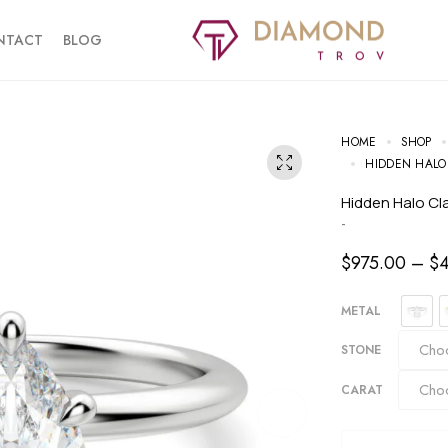
NTACT
BLOG
HOME
SHOP
HIDDEN HALO
Hidden Halo C
-
$
975.00
–
$
METAL
STONE
CARAT