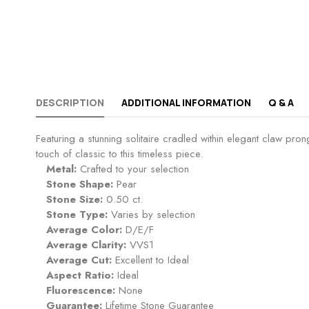
DESCRIPTION
ADDITIONAL INFORMATION
Q & A
Featuring a stunning solitaire cradled within elegant claw p
touch of classic to this timeless piece.
Metal:
Crafted to your selection
Stone Shape:
Pear
Stone Size:
0.50 ct.
Stone Type:
Varies by selection
Average Color:
D/E/F
Average Clarity:
VVS1
Average Cut:
Excellent to Ideal
Aspect Ratio:
Ideal
Fluorescence:
None
Guarantee:
Lifetime Stone Guarantee