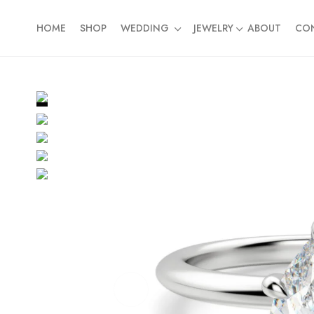
HOME
SHOP
WEDDING
JEWELRY
ABOUT
CO