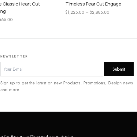
 Cut
Timeless Pear Cut Engagement Ring
Pea
En
$
1,225.00
–
$
2,885.00
$
1,
NEWSLETTER
Sign up to get the latest on new Products, Promotions, Design news
and more
in for Exclusive Discounts and deals: