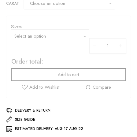
CARAT
Sizes
Order total:
Add to cart
DELIVERY & RETURN
SIZE GUIDE
ESTIMATED DELIVERY:
AUG 17 AUG 22