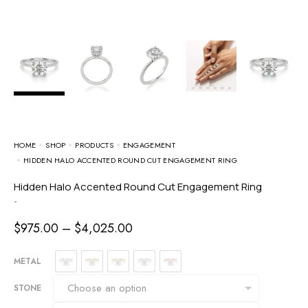
HOME
SHOP
PRODUCTS
ENGAGEMENT
HIDDEN HALO ACCENTED ROUND CUT ENGAGEMENT RING
Hidden Halo Accented Round Cut Engagement Ring
-
$
975.00
–
$
4,025.00
METAL
STONE