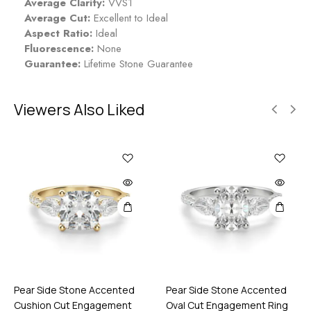
Average Clarity:
VVS1
Average Cut:
Excellent to Ideal
Aspect Ratio:
Ideal
Fluorescence:
None
Guarantee:
Lifetime Stone Guarantee
Viewers Also Liked
Pear Side Stone Accented
Pear Side Stone Accented
Cushion Cut Engagement
Oval Cut Engagement Ring