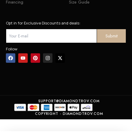
Financing
Size Guide
Opt in for Exclusive Discounts and deals:
Follow
SUPPORT@DIAMONDTROV.COM
COPYRIGHT - DIAMONDTROV.COM