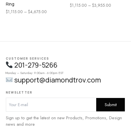
Ring
$
1,115.00
–
$
3,955.00
$
1,115.00
–
$
4,675.00
CUSTOMER SERVICES
201-279-5266
Monday – Saturday: 9:00am - 6:00pm EST
support@diamondtrov.com
NEWSLETTER
Sign up to get the latest on new Products, Promotions, Design
news and more