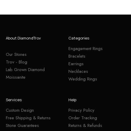
About DiamondTrov
Categories
Engagement Rings
Our Stones
Bracelets
Trov - Blog
Earrings
Lab Grown Diamond
Necklaces
Moissanite
Wedding Rings
Services
Help
Custom Design
Privacy Policy
Free Shipping & Returns
Order Tracking
Stone Guarantees
Returns & Refunds