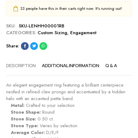
33
people have this in their carts right now. It's running out!
SKU:
SKU-LENHH00001RB
CATEGORIES:
Custom Sizing
,
Engagement
Share:
DESCRIPTION
ADDITIONAL INFORMATION
Q & A
An elegant engagement ring featuring a brilliant centerpiece
nestled in refined claw prongs and accentuated by a hidden
halo with an accented petite band.
Metal:
Crafted to your selection
Stone Shape:
Round
Stone Size:
0.50 ct.
Stone Type:
Varies by selection
Average Color:
D/E/F