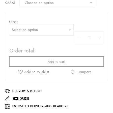
CARAT
Sizes
Order total:
Add to cart
DELIVERY & RETURN
SIZE GUIDE
ESTIMATED DELIVERY:
AUG 18 AUG 23