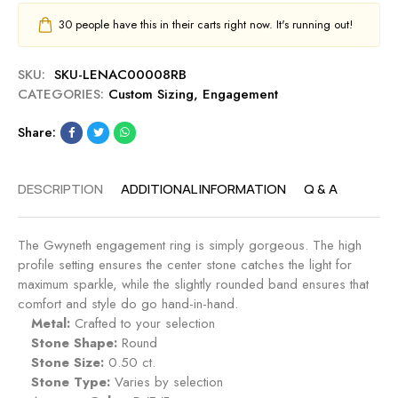
30
people have this in their carts right now. It's running out!
SKU:
SKU-LENAC00008RB
CATEGORIES:
Custom Sizing
,
Engagement
Share:
DESCRIPTION
ADDITIONAL INFORMATION
Q & A
The Gwyneth engagement ring is simply gorgeous. The high
profile setting ensures the center stone catches the light for
maximum sparkle, while the slightly rounded band ensures that
comfort and style do go hand-in-hand.
Metal:
Crafted to your selection
Stone Shape:
Round
Stone Size:
0.50 ct.
Stone Type:
Varies by selection