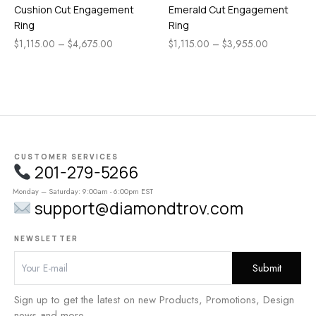
Cushion Cut Engagement
Emerald Cut Engagement
Ring
Ring
$
1,115.00
–
$
4,675.00
$
1,115.00
–
$
3,955.00
CUSTOMER SERVICES
201-279-5266
Monday – Saturday: 9:00am - 6:00pm EST
support@diamondtrov.com
NEWSLETTER
Sign up to get the latest on new Products, Promotions, Design
news and more