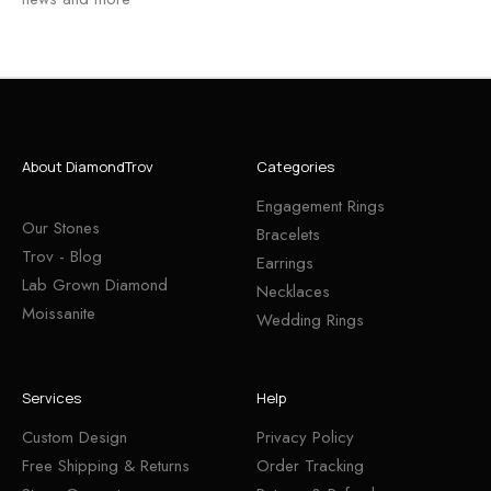
About DiamondTrov
Categories
Engagement Rings
Our Stones
Bracelets
Trov - Blog
Earrings
Lab Grown Diamond
Necklaces
Moissanite
Wedding Rings
Services
Help
Custom Design
Privacy Policy
Free Shipping & Returns
Order Tracking