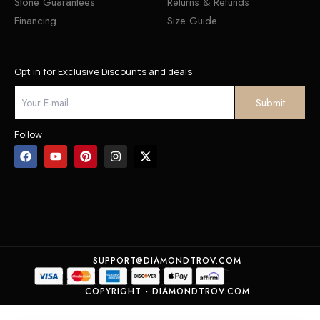
Stone Guarantees
Returns & Refunds
Financing
Size Guide
Opt in for Exclusive Discounts and deals:
Follow
SUPPORT@DIAMONDTROV.COM
COPYRIGHT - DIAMONDTROV.COM