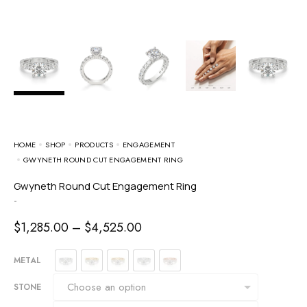
HOME
SHOP
PRODUCTS
ENGAGEMENT
GWYNETH ROUND CUT ENGAGEMENT RING
Gwyneth Round Cut Engagement Ring
-
$
1,285.00
–
$
4,525.00
METAL
STONE