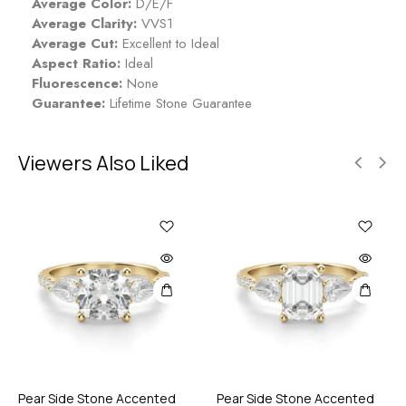
Average Color:
D/E/F
Average Clarity:
VVS1
Average Cut:
Excellent to Ideal
Aspect Ratio:
Ideal
Fluorescence:
None
Guarantee:
Lifetime Stone Guarantee
Viewers Also Liked
Pear Side Stone Accented
Pear Side Stone Accented