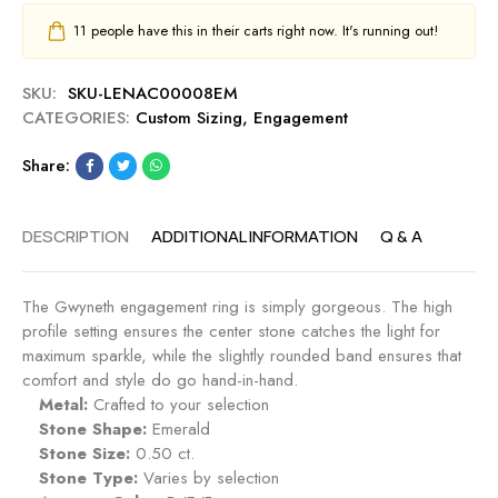
11
people have this in their carts right now. It's running out!
SKU:
SKU-LENAC00008EM
CATEGORIES:
Custom Sizing
,
Engagement
Share:
DESCRIPTION
ADDITIONAL INFORMATION
Q & A
The Gwyneth engagement ring is simply gorgeous. The high
profile setting ensures the center stone catches the light for
maximum sparkle, while the slightly rounded band ensures that
comfort and style do go hand-in-hand.
Metal:
Crafted to your selection
Stone Shape:
Emerald
Stone Size:
0.50 ct.
Stone Type:
Varies by selection