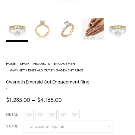
HOME
SHOP
PRODUCTS
ENGAGEMENT
GWYNETH EMERALD CUT ENGAGEMENT RING
Gwyneth Emerald Cut Engagement Ring
-
$
1,285.00
–
$
4,165.00
METAL
STONE