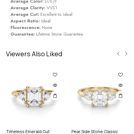
Average Color:
D/E/F
Average Clarity:
VVS1
Average Cut:
Excellent to Ideal
Aspect Ratio:
Ideal
Fluorescence:
None
Guarantee:
Lifetime Stone Guarantee
Viewers Also Liked
Timeless Emerald Cut
Pear Side Stone Classic