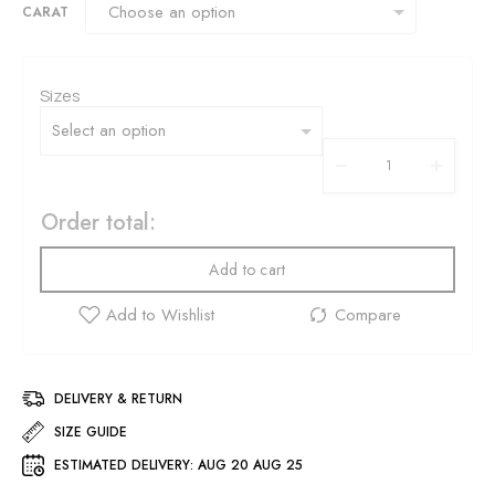
CARAT
Sizes
Order total:
Add to cart
DELIVERY & RETURN
SIZE GUIDE
ESTIMATED DELIVERY:
AUG 20 AUG 25