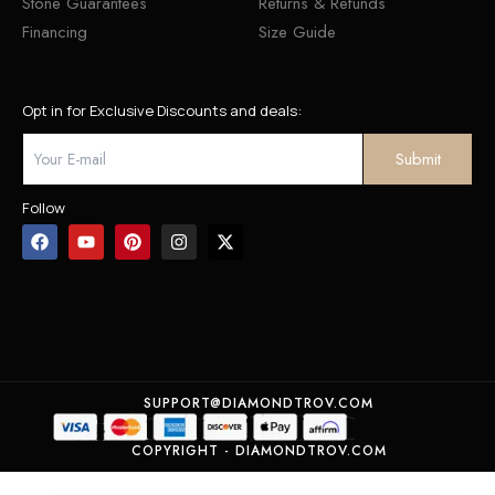
Stone Guarantees
Returns & Refunds
Financing
Size Guide
Opt in for Exclusive Discounts and deals:
Follow
SUPPORT@DIAMONDTROV.COM
COPYRIGHT - DIAMONDTROV.COM