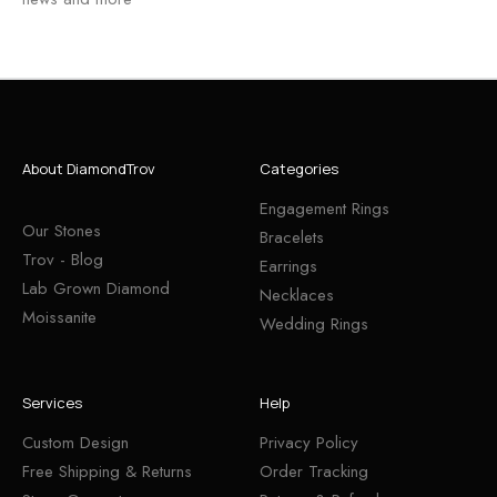
About DiamondTrov
Categories
Engagement Rings
Our Stones
Bracelets
Trov - Blog
Earrings
Lab Grown Diamond
Necklaces
Moissanite
Wedding Rings
Services
Help
Custom Design
Privacy Policy
Free Shipping & Returns
Order Tracking