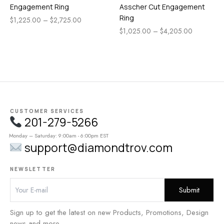
Engagement Ring
Asscher Cut Engagement
Ring
$
1,225.00
–
$
2,725.00
$
1,025.00
–
$
4,205.00
CUSTOMER SERVICES
201-279-5266
Monday – Saturday: 9:00am - 6:00pm EST
support@diamondtrov.com
NEWSLETTER
Sign up to get the latest on new Products, Promotions, Design
news and more