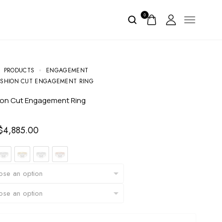
0
PRODUCTS
ENGAGEMENT
SHION CUT ENGAGEMENT RING
ion Cut Engagement Ring
$
4,885.00