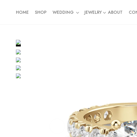
HOME
SHOP
WEDDING
JEWELRY
ABOUT
CO