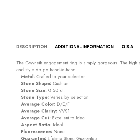
DESCRIPTION
ADDITIONAL INFORMATION
Q & A
The Gwyneth engagement ring is simply gorgeous. The high prof
and style do go hand-in-hand.
Metal:
Crafted to your selection
Stone Shape:
Cushion
Stone Size:
0.50 ct.
Stone Type:
Varies by selection
Average Color:
D/E/F
Average Clarity:
VVS1
Average Cut:
Excellent to Ideal
Aspect Ratio:
Ideal
Fluorescence:
None
Guarantee:
Lifetime Stone Guarantee