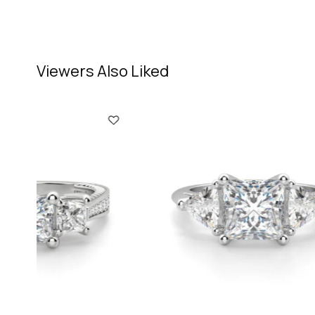
Viewers Also Liked