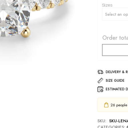
Sizes
Order tota
DELIVERY & 
SIZE GUIDE
ESTIMATED D
26
people h
SKU:
SKU-LE
CATEGORIES: