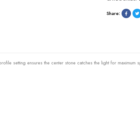
Share:
ile setting ensures the center stone catches the light for maximum sp