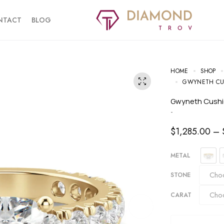
NTACT
BLOG
HOME
SHOP
GWYNETH CU
Gwyneth Cush
-
$
1,285.00
–
METAL
STONE
CARAT