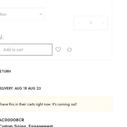
l:
Add to cart
RETURN
ELIVERY:
AUG 18 AUG 23
ave this in their carts right now. It's running out!
NAC00008CR
Custom Sizing
,
Engagement