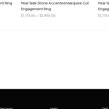
Stone Accented Marquise Cut
Pear Side Stone Accented As
t Ring
Engagement Ring
$
3,955.00
$
1,115.00
–
$
4,315.00
Services
Help
Opt 