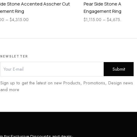
scher Cut
Pear Side Stone Accented Cushion Cut
Pea
Engagement Ring
En
$
1,115.00
–
$
4,675.00
$
1,
NEWSLETTER
Sign up to get the latest on new Products, Promotions, Design news
and more
in for Exclusive Discounts and deals: