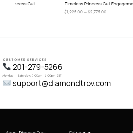
Timeless Princess Cut Engagement Ring
Pear Side 
Engagemen
$
1,225.00
–
$
2,775.00
$
1,115.00
–
CUSTOMER SERVICES
201-279-5266
Monday – Saturday: 9:00am - 6:00pm EST
support@diamondtrov.com
About DiamondTrov
Categories