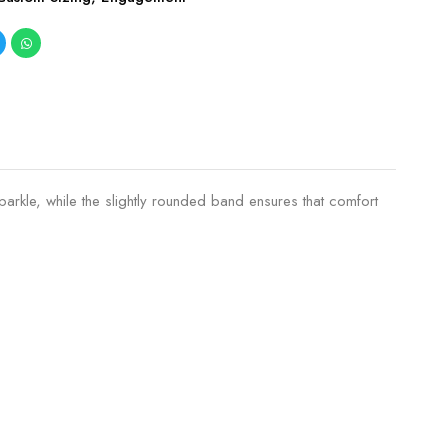
arkle, while the slightly rounded band ensures that comfort