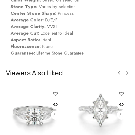
Stone Type:
Varies by selection
Center Stone Shape:
Princess
Average Color:
D/E/F
Average Clarity:
VVS1
Average Cut:
Excellent to Ideal
Aspect Ratio:
Ideal
Fluorescence:
None
Guarantee:
Lifetime Stone Guarantee
Viewers Also Liked