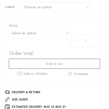
CARAT
Sizes
Order total:
Add to cart
DELIVERY & RETURN
SIZE GUIDE
ESTIMATED DELIVERY:
AUG 16 AUG 21