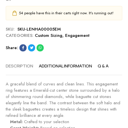
54
people have this in their carts right now. It's running out!
SKU:
SKU-LENHA00005EM
CATEGORIES:
Custom Sizing
,
Engagement
Share:
DESCRIPTION
ADDITIONAL INFORMATION
Q & A
A graceful blend of curves and clean lines. This engagement
ring features a Emerald-cut center stone surrounded by a halo
of shimmering round diamonds, while baguette cut stones
elegantly line the band. The contrast between the soft halo and
the sleek baguettes creates a timeless design that shines with
refined brilliance at every angle.
Metal:
Crafted to your selection
Carat Weight:
Based on selection