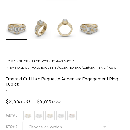
HOME
SHOP
PRODUCTS
ENGAGEMENT
EMERALD CUT HALO BAGUETTE ACCENTED ENGAGEMENT RING 1.00 CT
Emerald Cut Halo Baguette Accented Engagement Ring
1.00 ct
-
$
2,665.00
–
$
6,625.00
METAL
STONE