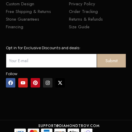
Custom Design
Privacy Policy
Free Shipping & Returns
Order Tracking
Stone Guarantees
Returns & Refunds
Financing
Size Guide
Opt in for Exclusive Discounts and deals:
Follow
SUPPORT@DIAMONDTROV.COM