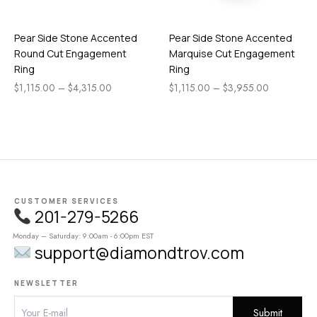
Pear Side Stone Accented
Pear Side Stone Accented
Round Cut Engagement
Marquise Cut Engagement
Ring
Ring
$
1,115.00
–
$
4,315.00
$
1,115.00
–
$
3,955.00
CUSTOMER SERVICES
201-279-5266
Monday – Saturday: 9:00am - 6:00pm EST
support@diamondtrov.com
NEWSLETTER