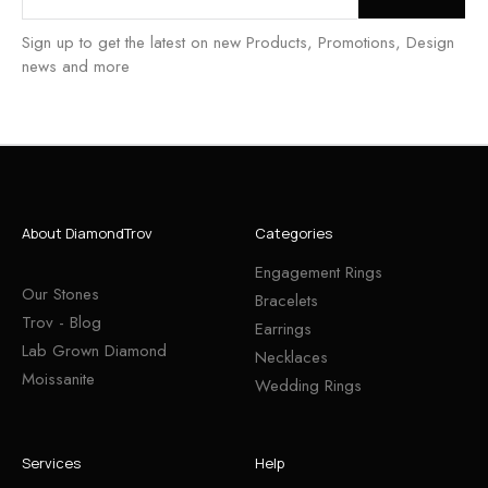
Sign up to get the latest on new Products, Promotions, Design
news and more
About DiamondTrov
Categories
Engagement Rings
Our Stones
Bracelets
Trov - Blog
Earrings
Lab Grown Diamond
Necklaces
Moissanite
Wedding Rings
Services
Help