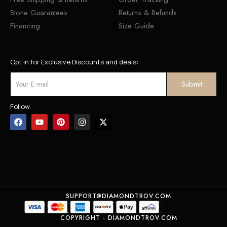
Stone Guarantees
Returns & Refunds
Financing
Size Guide
Opt in for Exclusive Discounts and deals:
Follow
SUPPORT@DIAMONDTROV.COM
COPYRIGHT - DIAMONDTROV.COM