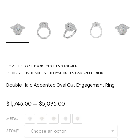
HOME
SHOP
PRODUCTS
ENGAGEMENT
DOUBLE HALO ACCENTED OVAL CUT ENGAGEMENT RING
Double Halo Accented Oval Cut Engagement Ring
-
$
1,745.00
–
$
5,095.00
METAL
STONE