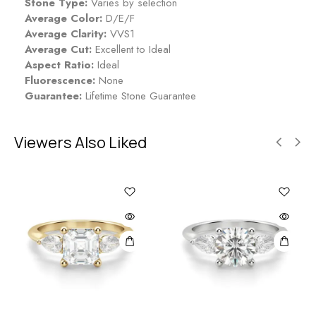
Stone Type:
Varies by selection
Average Color:
D/E/F
Average Clarity:
VVS1
Average Cut:
Excellent to Ideal
Aspect Ratio:
Ideal
Fluorescence:
None
Guarantee:
Lifetime Stone Guarantee
Viewers Also Liked