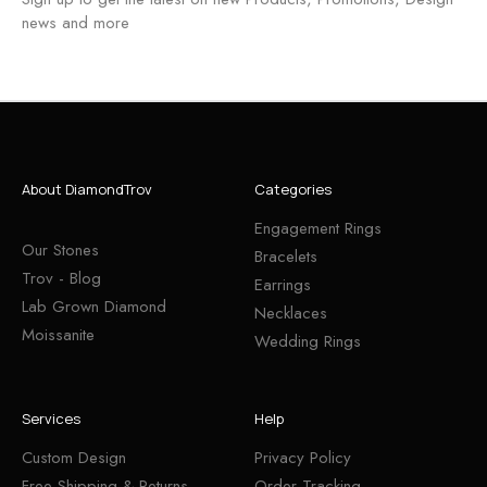
news and more
About DiamondTrov
Categories
Engagement Rings
Our Stones
Bracelets
Trov - Blog
Earrings
Lab Grown Diamond
Necklaces
Moissanite
Wedding Rings
Services
Help
Custom Design
Privacy Policy
Free Shipping & Returns
Order Tracking