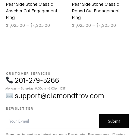
Pear Side Stone Classic
Pear Side Stone Classic
Asscher Cut Engagement
Round Cut Engagement
Ring
Ring
$
1,025.00
–
$
4,205.00
$
1,025.00
–
$
4,205.00
CUSTOMER SERVICES
201-279-5266
Monday – Saturday: 9:00am - 6:00pm EST
support@diamondtrov.com
NEWSLETTER
Sign up to get the latest on new Products, Promotions, Design