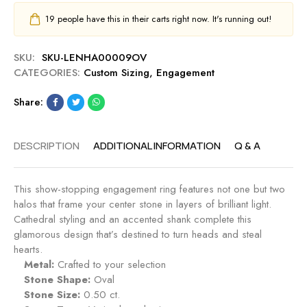
19
people have this in their carts right now. It's running out!
SKU:
SKU-LENHA00009OV
CATEGORIES:
Custom Sizing
,
Engagement
Share:
DESCRIPTION
ADDITIONAL INFORMATION
Q & A
This show-stopping engagement ring features not one but two
halos that frame your center stone in layers of brilliant light.
Cathedral styling and an accented shank complete this
glamorous design that’s destined to turn heads and steal
hearts.
Metal:
Crafted to your selection
Stone Shape:
Oval
Stone Size:
0.50 ct.