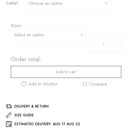
CARAT
Sizes
Order total:
Add to cart
DELIVERY & RETURN
SIZE GUIDE
ESTIMATED DELIVERY:
AUG 17 AUG 22