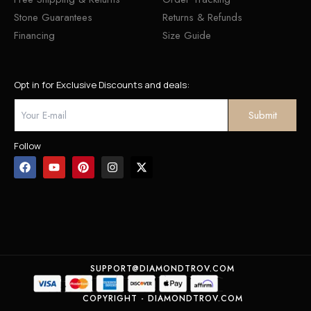
Stone Guarantees
Returns & Refunds
Financing
Size Guide
Opt in for Exclusive Discounts and deals:
Follow
SUPPORT@DIAMONDTROV.COM
COPYRIGHT - DIAMONDTROV.COM