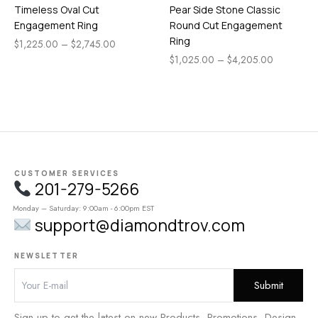
Timeless Oval Cut
Pear Side Stone Classic
Engagement Ring
Round Cut Engagement
Ring
$
1,225.00
–
$
2,745.00
$
1,025.00
–
$
4,205.00
CUSTOMER SERVICES
201-279-5266
Monday – Saturday: 9:00am - 6:00pm EST
support@diamondtrov.com
NEWSLETTER
Sign up to get the latest on new Products, Promotions, Design