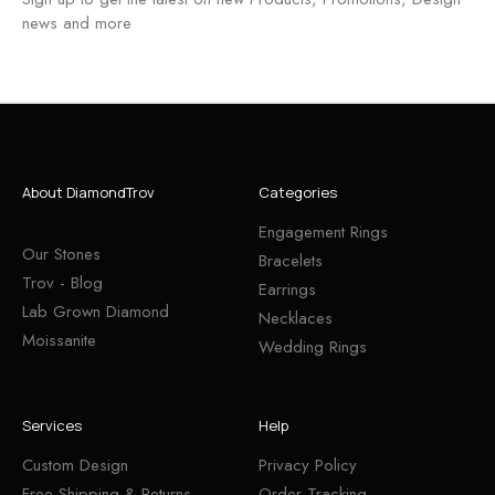
news and more
About DiamondTrov
Categories
Engagement Rings
Our Stones
Bracelets
Trov - Blog
Earrings
Lab Grown Diamond
Necklaces
Moissanite
Wedding Rings
Services
Help
Custom Design
Privacy Policy
Free Shipping & Returns
Order Tracking