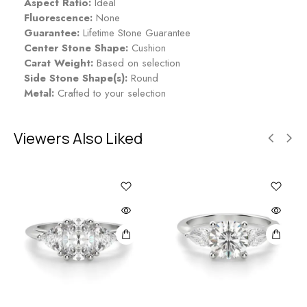
Aspect Ratio:
Ideal
Fluorescence:
None
Guarantee:
Lifetime Stone Guarantee
Center Stone Shape:
Cushion
Carat Weight:
Based on selection
Side Stone Shape(s):
Round
Metal:
Crafted to your selection
Viewers Also Liked