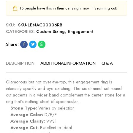
15
people have this in their carts right now. It's running out!
SKU:
SKU-LENAC00006RB
CATEGORIES:
Custom Sizing
,
Engagement
Share:
DESCRIPTION
ADDITIONAL INFORMATION
Q & A
Glamorous but not over-the-top, this engagement ring is
intensely sparkly and eye-catching. The six channel-set round
cut accents in a wider band complement the center stone for a
ring that’s nothing short of spectacular.
Stone Type:
Varies by selection
Average Color:
D/E/F
Average Clarity:
VVS1
Average Cut:
Excellent to Ideal