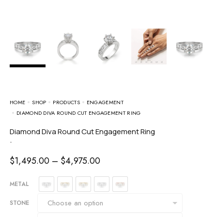
HOME
SHOP
PRODUCTS
ENGAGEMENT
DIAMOND DIVA ROUND CUT ENGAGEMENT RING
Diamond Diva Round Cut Engagement Ring
-
$
1,495.00
–
$
4,975.00
METAL
STONE