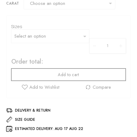
CARAT
Sizes
Order total:
Add to cart
DELIVERY & RETURN
SIZE GUIDE
ESTIMATED DELIVERY:
AUG 17 AUG 22