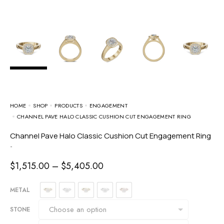
HOME
SHOP
PRODUCTS
ENGAGEMENT
CHANNEL PAVE HALO CLASSIC CUSHION CUT ENGAGEMENT RING
Channel Pave Halo Classic Cushion Cut Engagement Ring
-
$
1,515.00
–
$
5,405.00
METAL
STONE