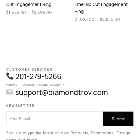
Cut Engagement Ring
Emerald Cut Engagement
Ring
$
1,645.00
–
$
5,495.00
$
1,025.00
–
$
3,845.00
CUSTOMER SERVICES
201-279-5266
Monday – Saturday: 9:00am - 6:00pm EST
support@diamondtrov.com
NEWSLETTER
Sign up to get the latest on new Products, Promotions, Design
news and more