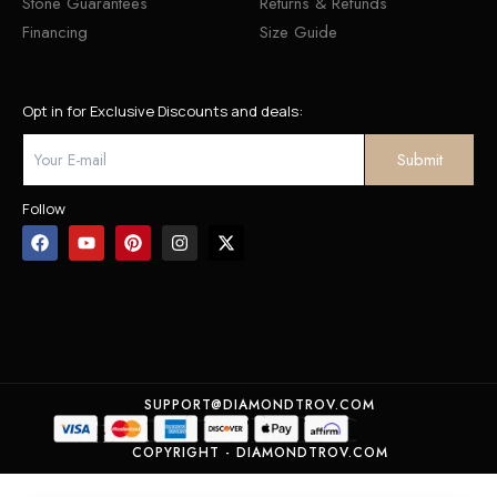
Stone Guarantees
Returns & Refunds
Financing
Size Guide
Opt in for Exclusive Discounts and deals:
Follow
SUPPORT@DIAMONDTROV.COM
COPYRIGHT - DIAMONDTROV.COM