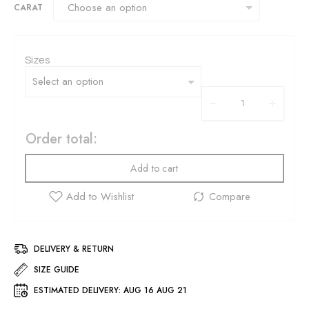
CARAT
Sizes
Order total:
Add to cart
DELIVERY & RETURN
SIZE GUIDE
ESTIMATED DELIVERY:
AUG 16 AUG 21