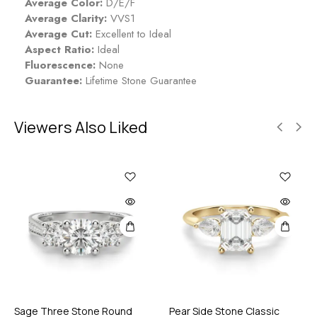
Average Color:
D/E/F
Average Clarity:
VVS1
Average Cut:
Excellent to Ideal
Aspect Ratio:
Ideal
Fluorescence:
None
Guarantee:
Lifetime Stone Guarantee
Viewers Also Liked
Sage Three Stone Round
Pear Side Stone Classic