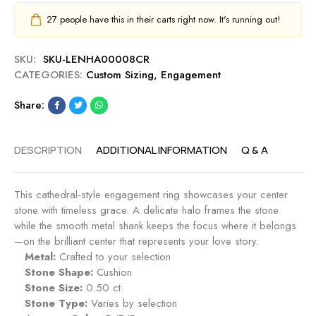
27
people have this in their carts right now. It's running out!
SKU:
SKU-LENHA00008CR
CATEGORIES:
Custom Sizing
,
Engagement
Share:
DESCRIPTION
ADDITIONAL INFORMATION
Q & A
This cathedral-style engagement ring showcases your center
stone with timeless grace. A delicate halo frames the stone
while the smooth metal shank keeps the focus where it belongs
—on the brilliant center that represents your love story.
Metal:
Crafted to your selection
Stone Shape:
Cushion
Stone Size:
0.50 ct.
Stone Type:
Varies by selection