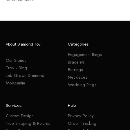
About DiamondTrov
Categories
Engagement Rings
Our Stones
Bracelets
Trov - Blog
Earrings
Lab Grown Diamond
Necklaces
Moissanite
Wedding Rings
Services
Help
Custom Design
Privacy Policy
Free Shipping & Returns
Order Tracking