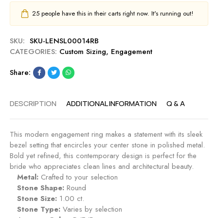
25
people have this in their carts right now. It's running out!
SKU:
SKU-LENSL00014RB
CATEGORIES:
Custom Sizing
,
Engagement
Share:
DESCRIPTION
ADDITIONAL INFORMATION
Q & A
This modern engagement ring makes a statement with its sleek
bezel setting that encircles your center stone in polished metal.
Bold yet refined, this contemporary design is perfect for the
bride who appreciates clean lines and architectural beauty.
Metal:
Crafted to your selection
Stone Shape:
Round
Stone Size:
1.00 ct.
Stone Type:
Varies by selection