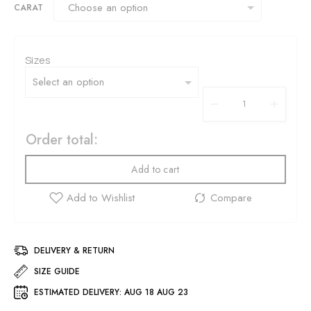
CARAT
Sizes
Order total:
Add to cart
DELIVERY & RETURN
SIZE GUIDE
ESTIMATED DELIVERY:
AUG 18 AUG 23