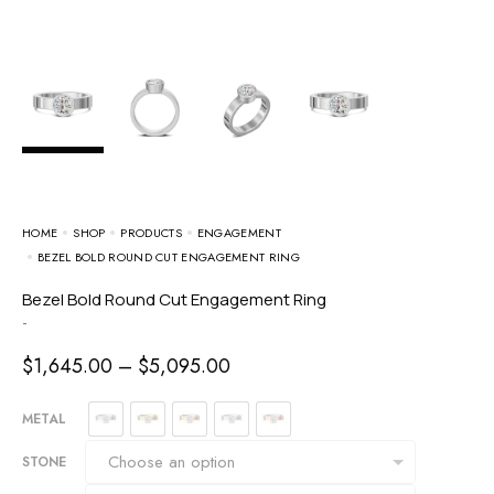
HOME
SHOP
PRODUCTS
ENGAGEMENT
BEZEL BOLD ROUND CUT ENGAGEMENT RING
Bezel Bold Round Cut Engagement Ring
-
$
1,645.00
–
$
5,095.00
METAL
STONE