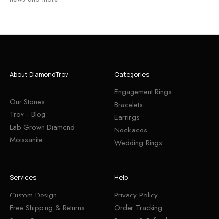
About DiamondTrov
Categories
Engagement Rings
Our Stones
Bracelets
Trov - Blog
Earrings
Lab Grown Diamond
Necklaces
Moissanite
Wedding Rings
Services
Help
Custom Design
Privacy Policy
Free Shipping & Returns
Order Tracking