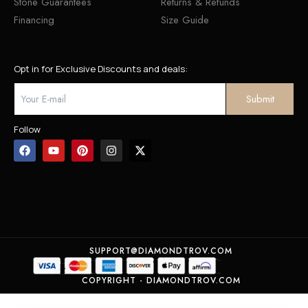
Stone Guarantees
Returns & Refunds
Financing
Size Guide
Opt in for Exclusive Discounts and deals:
Follow
SUPPORT@DIAMONDTROV.COM
COPYRIGHT - DIAMONDTROV.COM