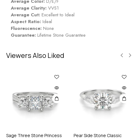
Average Color:
D/E/F
Average Clarity:
VVS1
Average Cut:
Excellent to Ideal
Aspect Ratio:
Ideal
Fluorescence:
None
Guarantee:
Lifetime Stone Guarantee
Viewers Also Liked
Sage Three Stone Princess
Pear Side Stone Classic