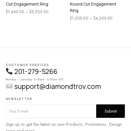
Cut Engagement Ring
Round Cut Engagement
Ring
$
1,645.00
–
$
5,925.00
$
1,025.00
–
$
4,205.00
CUSTOMER SERVICES
201-279-5266
Monday – Saturday: 9:00am - 6:00pm EST
support@diamondtrov.com
NEWSLETTER
Sign up to get the latest on new Products, Promotions, Design
news and more