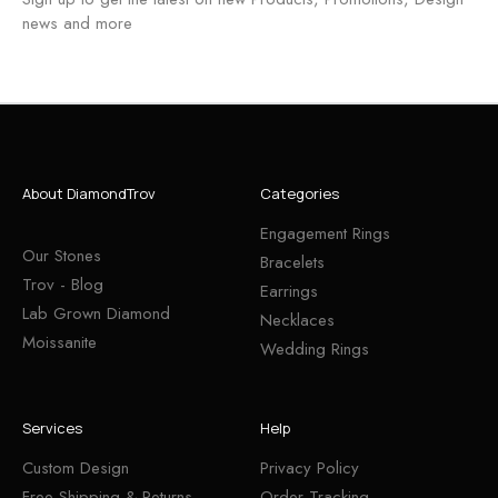
news and more
About DiamondTrov
Categories
Engagement Rings
Our Stones
Bracelets
Trov - Blog
Earrings
Lab Grown Diamond
Necklaces
Moissanite
Wedding Rings
Services
Help
Custom Design
Privacy Policy
Free Shipping & Returns
Order Tracking