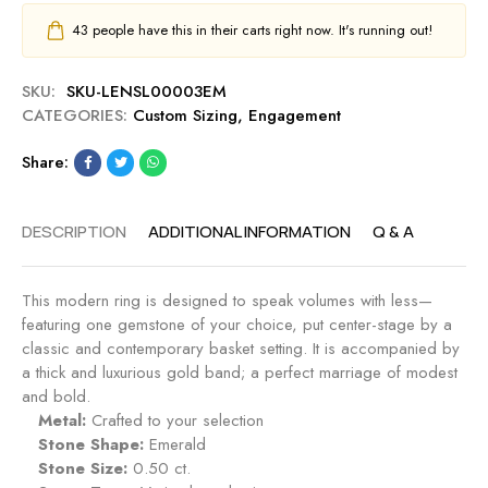
43
people have this in their carts right now. It's running out!
SKU:
SKU-LENSL00003EM
CATEGORIES:
Custom Sizing
,
Engagement
Share:
DESCRIPTION
ADDITIONAL INFORMATION
Q & A
This modern ring is designed to speak volumes with less—
featuring one gemstone of your choice, put center-stage by a
classic and contemporary basket setting. It is accompanied by
a thick and luxurious gold band; a perfect marriage of modest
and bold.
Metal:
Crafted to your selection
Stone Shape:
Emerald
Stone Size:
0.50 ct.