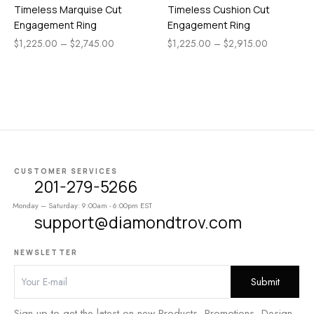
Timeless Marquise Cut
Timeless Cushion Cut
Engagement Ring
Engagement Ring
$
1,225.00
–
$
2,745.00
$
1,225.00
–
$
2,915.00
CUSTOMER SERVICES
201-279-5266
Monday – Saturday: 9:00am - 6:00pm EST
support@diamondtrov.com
NEWSLETTER
Sign up to get the latest on new Products, Promotions, Design