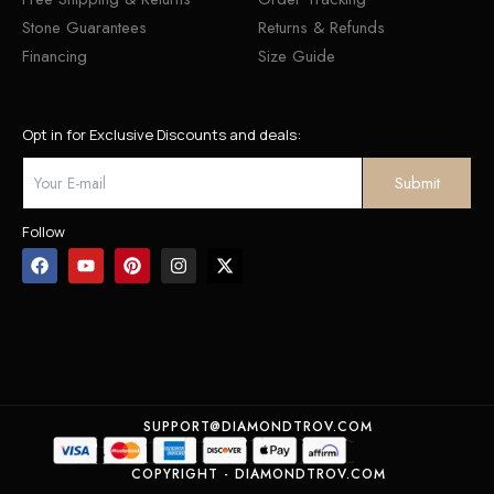
Stone Guarantees
Returns & Refunds
Financing
Size Guide
Opt in for Exclusive Discounts and deals:
Follow
SUPPORT@DIAMONDTROV.COM
COPYRIGHT - DIAMONDTROV.COM