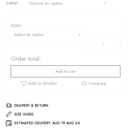
CARAT
Sizes
Order total:
Add to cart
DELIVERY & RETURN
SIZE GUIDE
ESTIMATED DELIVERY:
AUG 19 AUG 24