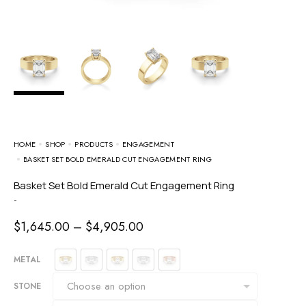
HOME
SHOP
PRODUCTS
ENGAGEMENT
BASKET SET BOLD EMERALD CUT ENGAGEMENT RING
Basket Set Bold Emerald Cut Engagement Ring
-
$
1,645.00
–
$
4,905.00
METAL
STONE