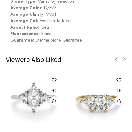
Stone Type:
Varies by selection
Average Color:
D/E/F
Average Clarity:
VVS1
Average Cut:
Excellent to Ideal
Aspect Ratio:
Ideal
Fluorescence:
None
Guarantee:
Lifetime Stone Guarantee
Viewers Also Liked