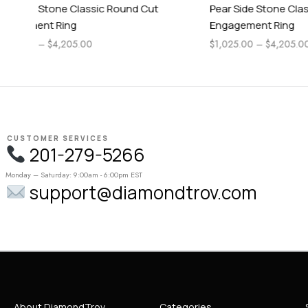
Pear Side Stone Classic Asscher Cut
Timeless C
Engagement Ring
$
1,225.00
–
$
1,025.00
–
$
4,205.00
CUSTOMER SERVICES
201-279-5266
Monday – Saturday: 9:00am - 6:00pm EST
support@diamondtrov.com
About DiamondTrov
Categories