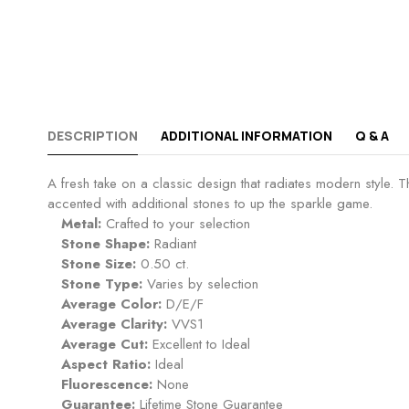
DESCRIPTION
ADDITIONAL INFORMATION
Q & A
A fresh take on a classic design that radiates modern style. T
accented with additional stones to up the sparkle game.
Metal:
Crafted to your selection
Stone Shape:
Radiant
Stone Size:
0.50 ct.
Stone Type:
Varies by selection
Average Color:
D/E/F
Average Clarity:
VVS1
Average Cut:
Excellent to Ideal
Aspect Ratio:
Ideal
Fluorescence:
None
Guarantee:
Lifetime Stone Guarantee