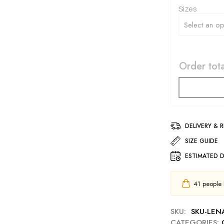
Sizes
Order tota
DELIVERY & 
SIZE GUIDE
ESTIMATED D
41
people h
SKU:
SKU-LEN
CATEGORIES: