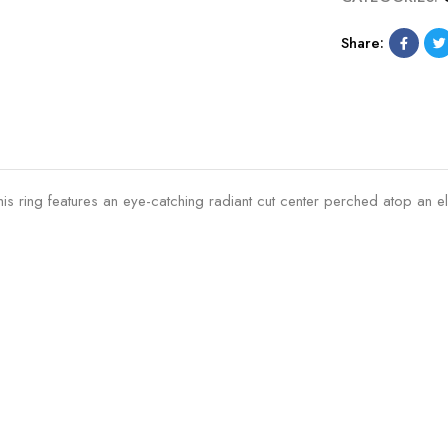
Share:
his ring features an eye-catching radiant cut center perched atop an e