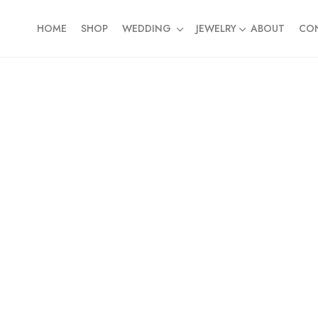
HOME
SHOP
WEDDING
JEWELRY
ABOUT
CO