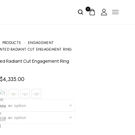
0
PRODUCTS
ENGAGEMENT
NTED RADIANT CUT ENGAGEMENT RING
ted Radiant Cut Engagement Ring
$
4,335.00