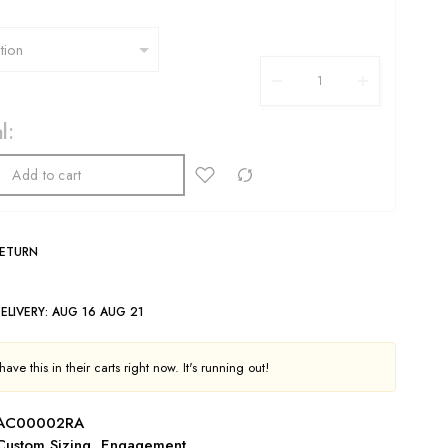
l:
Add to cart
RETURN
ELIVERY:
AUG 16 AUG 21
ave this in their carts right now. It's running out!
AC00002RA
Custom Sizing
,
Engagement