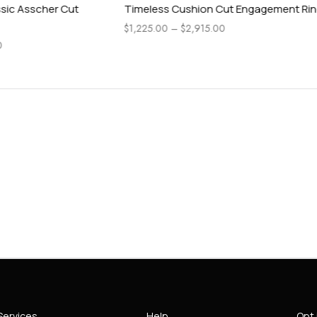
ushion Cut Engagement Ring
Pear Side Stone Accented Ra
Engagement Ring
$
2,915.00
$
1,115.00
–
$
4,565.00
Services
Help
Opt 