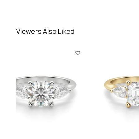
Viewers Also Liked