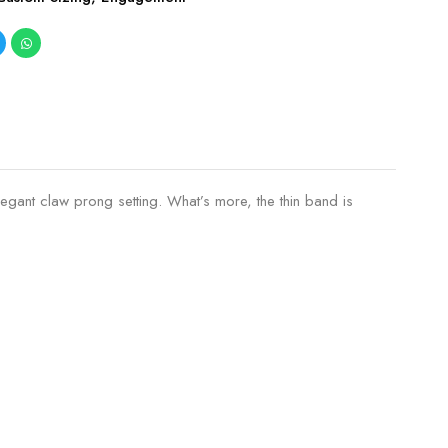
legant claw prong setting. What’s more, the thin band is