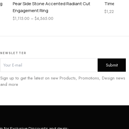
diant Cut
Timeless Pear Cut Engagement Ring
Ti
$
1,225.00
–
$
2,885.00
$
1,
NEWSLETTER
Sign up to get the latest on new Products, Promotions, Design news
and more
in for Exclusive Discounts and deals: