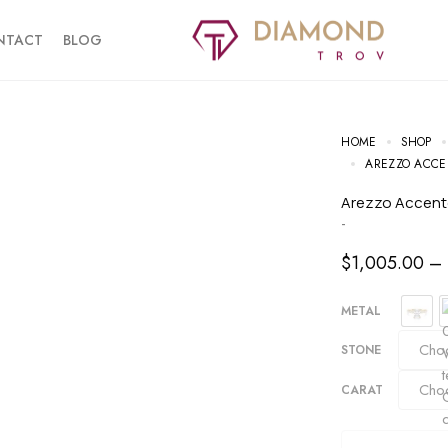
NTACT
BLOG
HOME
SHOP
AREZZO ACCE
Arezzo Accen
-
$
1,005.00
–
METAL
STONE
CARAT