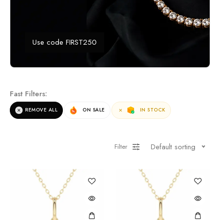
Use code FIRST250
Fast Filters:
REMOVE ALL
ON SALE
IN STOCK
Default sorting
Filter