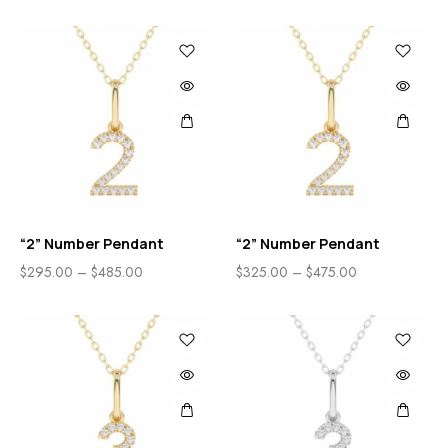
“2” Number Pendant
“2” Number Pendant
$
295.00
–
$
485.00
$
325.00
–
$
475.00