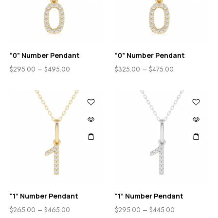
“0” Number Pendant
“0” Number Pendant
$
295.00
–
$
495.00
$
325.00
–
$
475.00
“1” Number Pendant
“1” Number Pendant
$
265.00
–
$
465.00
$
295.00
–
$
445.00