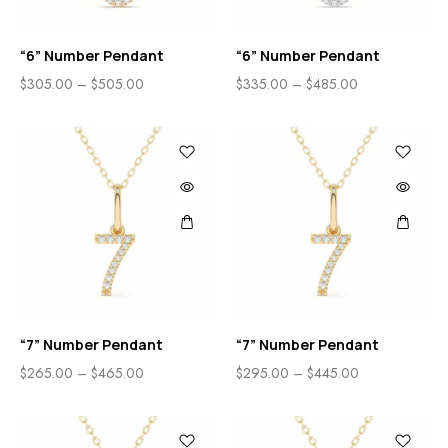
“6” Number Pendant
“6” Number Pendant
$
305.00
–
$
505.00
$
335.00
–
$
485.00
“7” Number Pendant
“7” Number Pendant
$
265.00
–
$
465.00
$
295.00
–
$
445.00