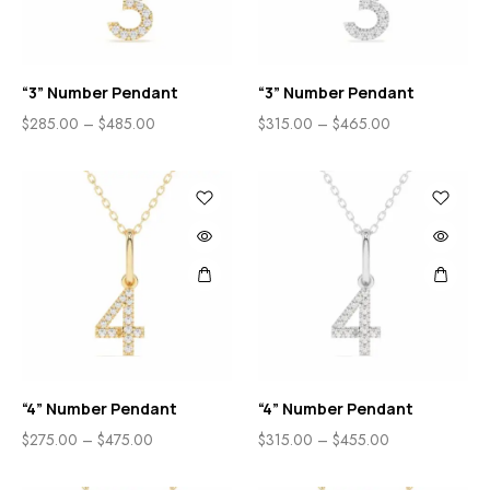
“3” Number Pendant
“3” Number Pendant
$
285.00
–
$
485.00
$
315.00
–
$
465.00
“4” Number Pendant
“4” Number Pendant
$
275.00
–
$
475.00
$
315.00
–
$
455.00