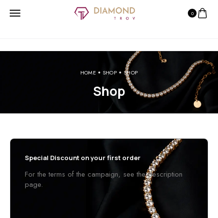
0
HOME
SHOP
SHOP
Shop
Special Discount on your first order
For the terms of the campaign, see the description
page.