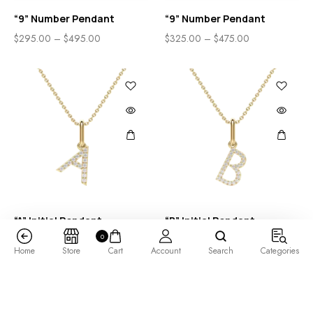
“9” Number Pendant
“9” Number Pendant
$
295.00
–
$
495.00
$
325.00
–
$
475.00
“A” Initial Pendant
“B” Initial Pendant
0
$
285.00
–
$
485.00
$
325.00
–
$
525.00
Home
Store
Cart
Account
Search
Categories