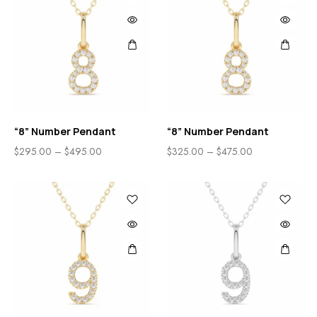
“8” Number Pendant
“8” Number Pendant
$
295.00
–
$
495.00
$
325.00
–
$
475.00