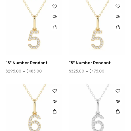
“5” Number Pendant
“5” Number Pendant
$
295.00
–
$
485.00
$
325.00
–
$
475.00